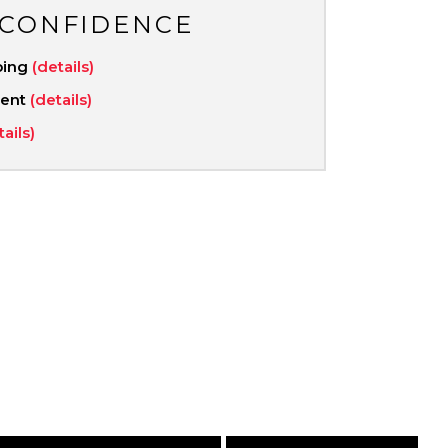
 CONFIDENCE
ping
(details)
ment
(details)
tails)