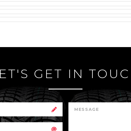
ET'S GET IN TOU