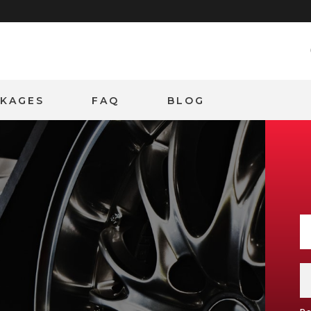
CKAGES
FAQ
BLOG