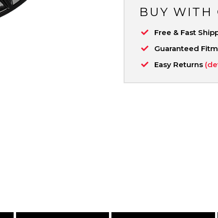
BUY WITH
Free & Fast Ship
Guaranteed Fit
Easy Returns
(de