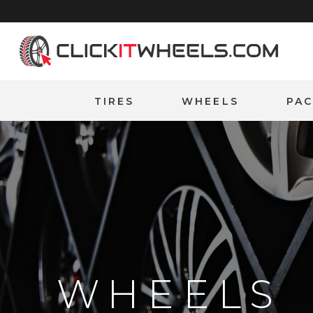
Home
TIRES
WHEELS
PA
WHEELS