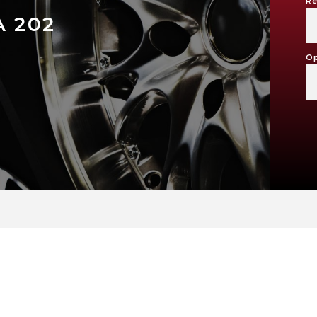
Re
A 202
Op