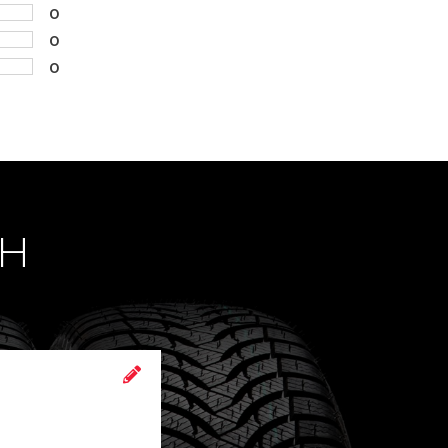
0
0
0
CH