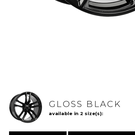
GLOSS BLACK
available in 2 size(s):