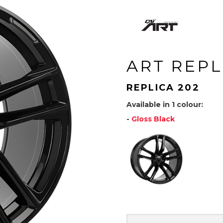
ART REPL
REPLICA 202
Available in 1 colour:
-
Gloss Black