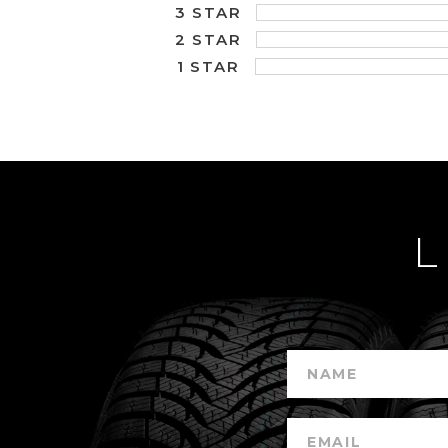
3 STAR
2 STAR
1 STAR
L