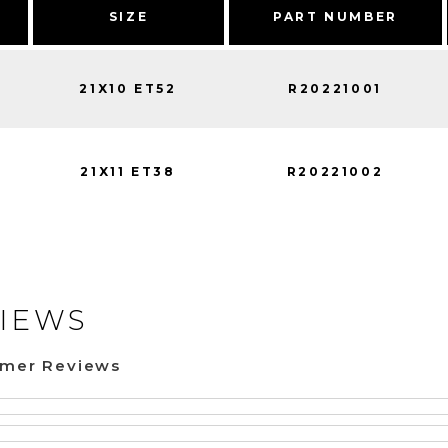
SIZE
PART NUMBER
21X10 ET52
R20221001
21X11 ET38
R20221002
IEWS
omer Reviews