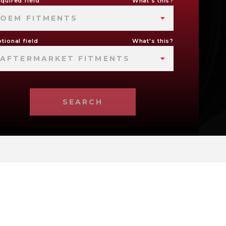
quired field
What's this?
OEM FITMENTS
tional field
What's this?
AFTERMARKET FITMENTS
SEARCH