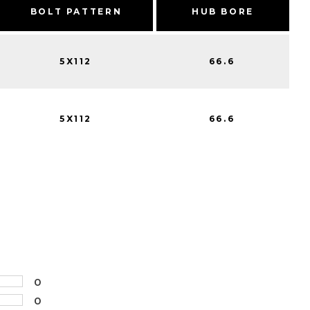
BOLT PATTERN
HUB BORE
5X112
66.6
5X112
66.6
0
0