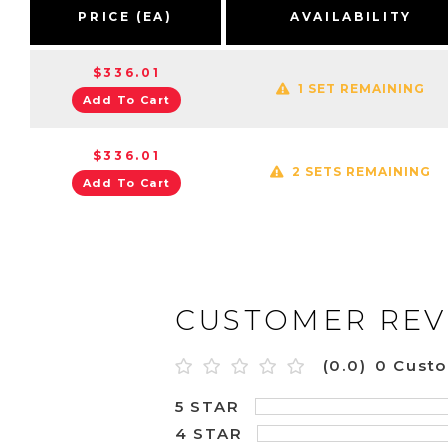
PRICE (EA)
AVAILABILITY
$336.01
1 SET REMAINING
Add To Cart
$336.01
2 SETS REMAINING
Add To Cart
CUSTOMER REV
(0.0)
0 Cust
5 STAR
4 STAR