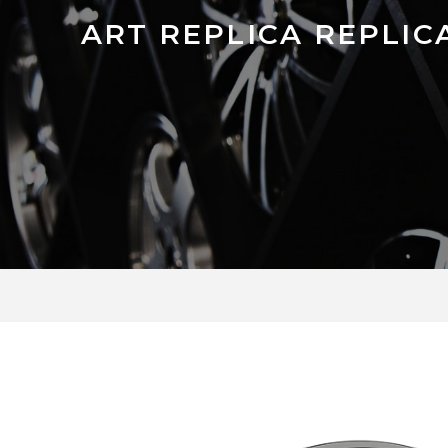
ART REPLICA REPLIC