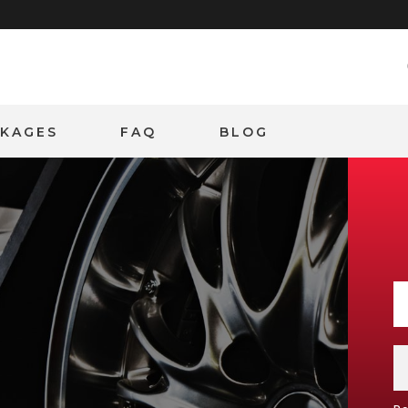
CKAGES
FAQ
BLOG