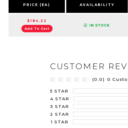
PRICE (EA)
AVAILABILITY
$184.22
IN STOCK
Add To Cart
CUSTOMER REV
(0.0)
0 Cust
5 STAR
4 STAR
3 STAR
2 STAR
1 STAR