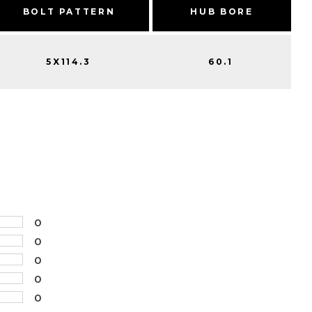
BOLT PATTERN
HUB BORE
5X114.3
60.1
0
0
0
0
0