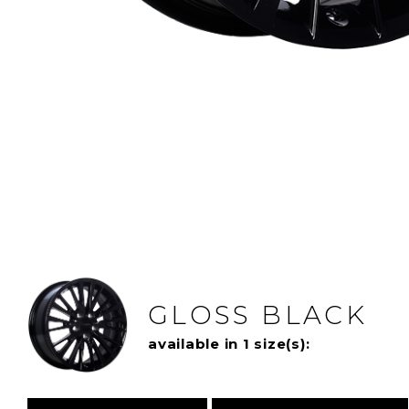
GLOSS BLACK
available in 1 size(s):