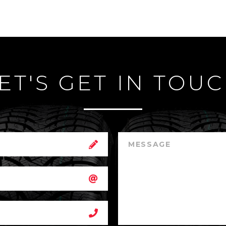
ET'S GET IN TOU