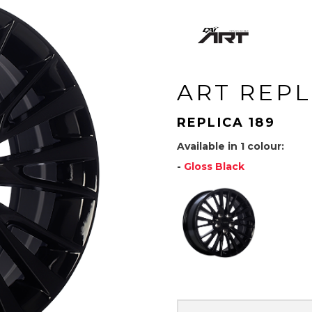
ART REPL
REPLICA 189
Available in 1 colour:
-
Gloss Black