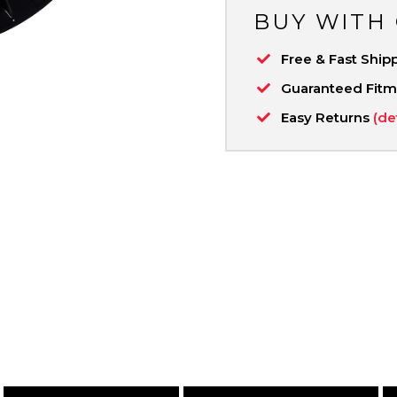
BUY WITH
Free & Fast Ship
Guaranteed Fit
Easy Returns
(de