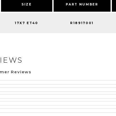
SIZE
PART NUMBER
17X7 ET40
R18917001
IEWS
omer Reviews