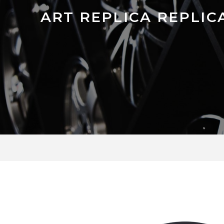
ART REPLICA REPLICA