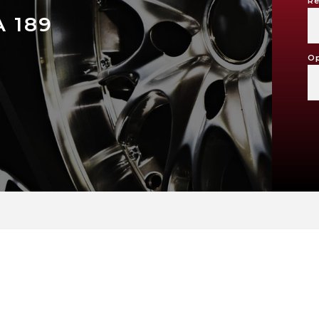
Re
 189
Op