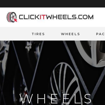
Home
TIRES
WHEELS
PA
WHEELS