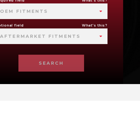
quired field
What's this?
OEM FITMENTS
tional field
What's this?
AFTERMARKET FITMENTS
SEARCH