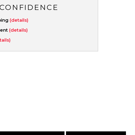
 CONFIDENCE
ping
(details)
ment
(details)
tails)