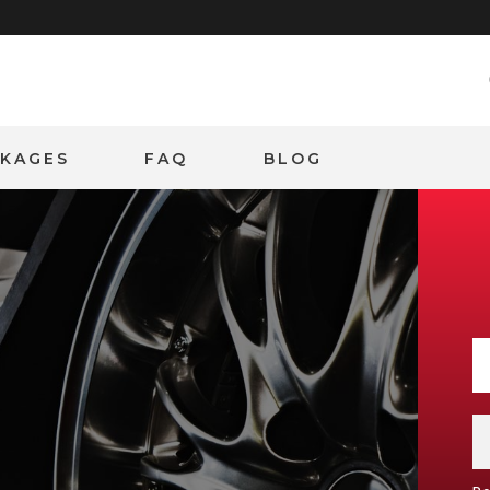
CKAGES
FAQ
BLOG