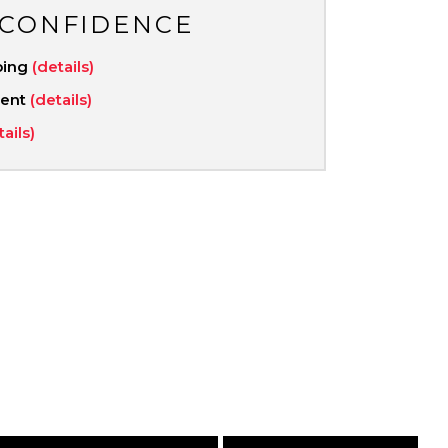
 CONFIDENCE
ping
(details)
ment
(details)
tails)