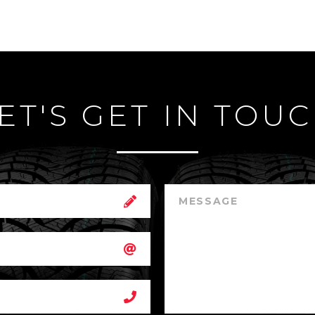
ET'S GET IN TOU