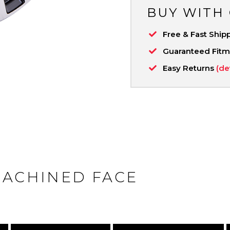
BUY WITH
Free & Fast Ship
Guaranteed Fit
Easy Returns
(de
MACHINED FACE