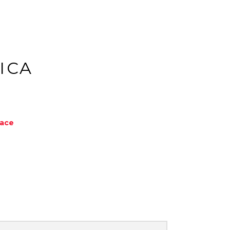
ICA
Face