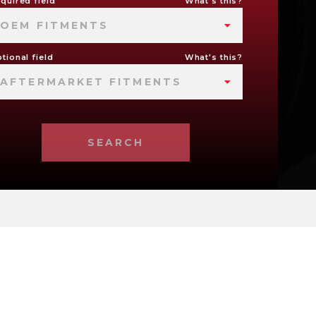
quired field
What's this?
OEM FITMENTS
tional field
What's this?
AFTERMARKET FITMENTS
SEARCH