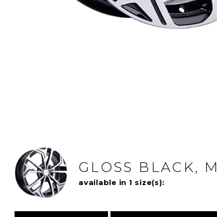
GLOSS BLACK, 
available in 1 size(s):