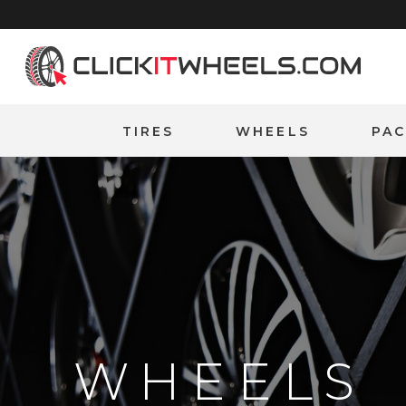
Home
TIRES
WHEELS
PA
WHEELS