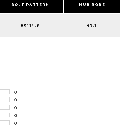
BOLT PATTERN
HUB BORE
5X114.3
67.1
0
0
0
0
0