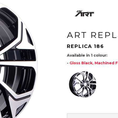
ART REPL
REPLICA 186
Available in 1 colour:
-
Gloss Black, Machined 