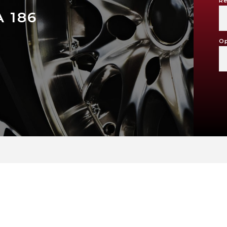
Re
 186
Op