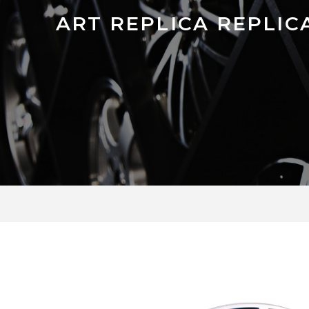
ART REPLICA REPLICA