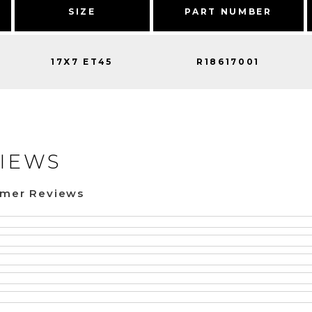
SIZE
PART NUMBER
17X7 ET45
R18617001
IEWS
omer Reviews