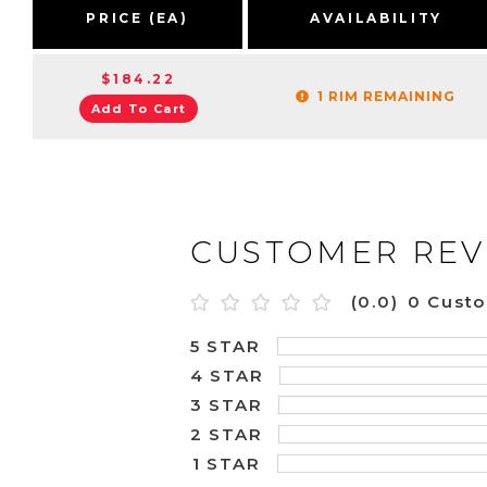
PRICE (EA)
AVAILABILITY
$184.22
1 RIM REMAINING
Add To Cart
CUSTOMER REV
(0.0)
0 Cust
5 STAR
4 STAR
3 STAR
2 STAR
1 STAR