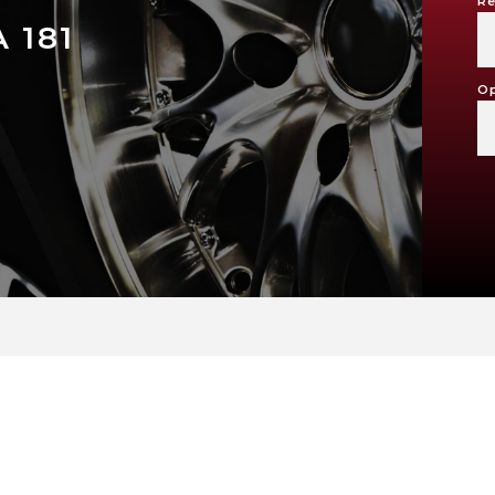
Re
 181
Op