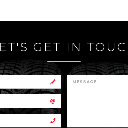
ET'S GET IN TOU