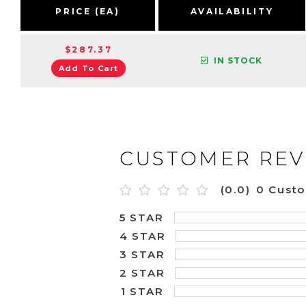
PRICE (EA)
AVAILABILITY
$287.37
IN STOCK
Add To Cart
CUSTOMER REV
(0.0)
0 Cust
5 STAR
4 STAR
3 STAR
2 STAR
1 STAR