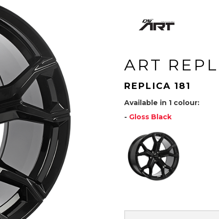
ART REPL
REPLICA 181
Available in 1 colour:
-
Gloss Black