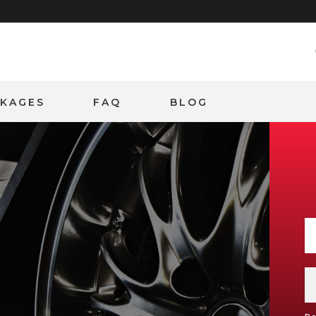
CKAGES
FAQ
BLOG