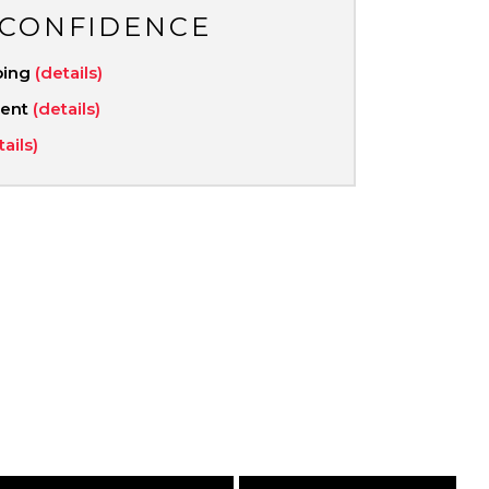
 CONFIDENCE
ping
(details)
ment
(details)
tails)