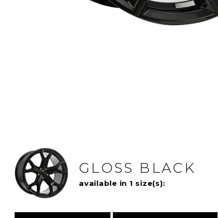
GLOSS BLACK
available in 1 size(s):