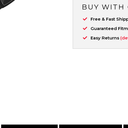
BUY WITH
Free & Fast Ship
Guaranteed Fit
Easy Returns
(de