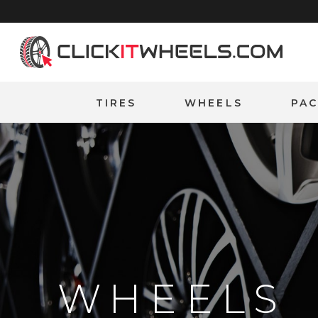
Home
TIRES
WHEELS
PA
WHEELS