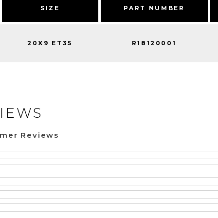
SIZE
PART NUMBER
20X9 ET35
R18120001
IEWS
omer Reviews