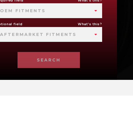
quired field
What's this?
OEM FITMENTS
tional field
What's this?
AFTERMARKET FITMENTS
SEARCH