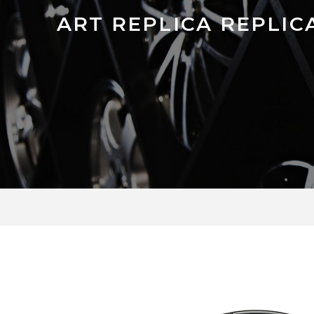
ART REPLICA REPLICA