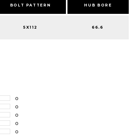
BOLT PATTERN
HUB BORE
5X112
66.6
0
0
0
0
0