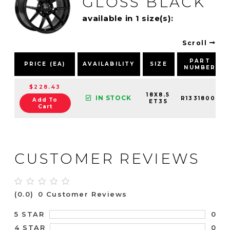
GLOSS BLACK
available in 1 size(s):
Scroll
PART
PRICE (EA)
AVAILABILITY
SIZE
NUMBER
$228.43
18X8.5
IN STOCK
R13318001
Add To
ET35
Cart
CUSTOMER REVIEWS
(0.0)
0 Customer Reviews
0
5 STAR
0
4 STAR