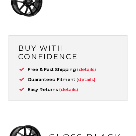
BUY WITH
CONFIDENCE
Free & Fast Shipping
(details)
Guaranteed Fitment
(details)
Easy Returns
(details)