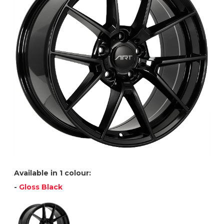
Available in 1 colour:
-
Gloss Black