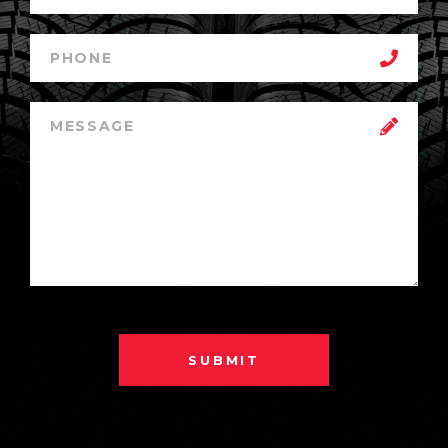
SUBMIT