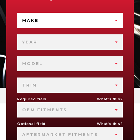
MAKE
YEAR
MODEL
TRIM
Required field
What's this?
OEM FITMENTS
Optional field
What's this?
AFTERMARKET FITMENTS