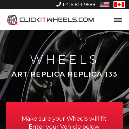
1-416-819-9588
United
Can
States
Home
Toggle
Menu
WHEELS
ART REPLICA REPLICA 133
Make sure your Wheels will fit.
Enter your Vehicle below.