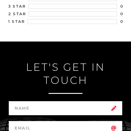
0
3 STAR
0
2 STAR
0
1 STAR
LET'S GET IN
TOUCH