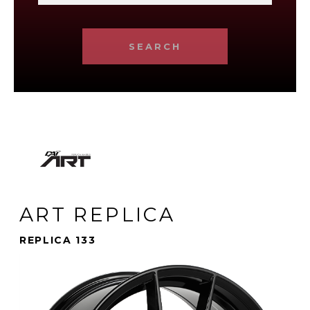
SEARCH
ART REPLICA
REPLICA 133