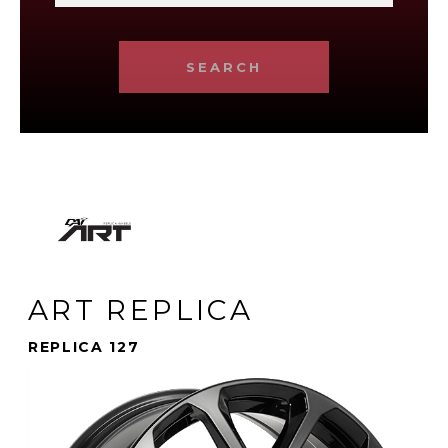
SEARCH
ART REPLICA
REPLICA 127