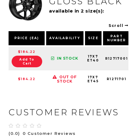
GLOSS BLACK
available in 2 size(s):
Scroll
PART
PRICE (EA)
AVAILABILITY
SIZE
NUMBER
$184.22
17X7
IN STOCK
R12717001
Add To
ET40
Cart
OUT OF
17X7
$184.22
R1271701
STOCK
ET45
CUSTOMER REVIEWS
(0.0)
0 Customer Reviews