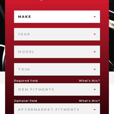
MAKE
YEAR
MODEL
TRIM
Required field
What's this?
OEM FITMENTS
Optional field
What's this?
AFTERMARKET FITMENTS