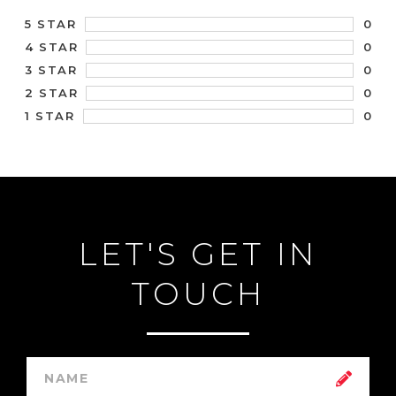
0
5 STAR
0
4 STAR
0
3 STAR
0
2 STAR
0
1 STAR
LET'S GET IN
TOUCH