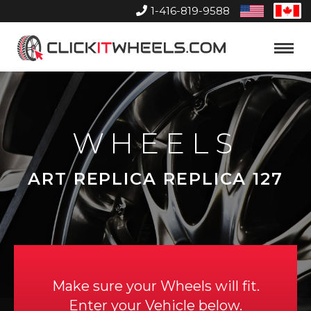
1-416-819-9588
United
Can
States
Home
Toggle
Menu
WHEELS
ART REPLICA REPLICA 127
Make sure your Wheels will fit.
Enter your Vehicle below.