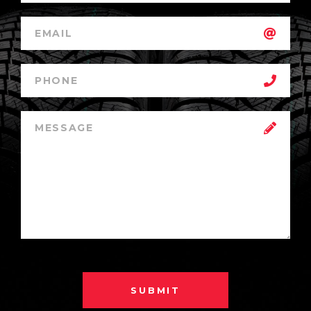
SUBMIT