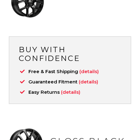
BUY WITH
CONFIDENCE
Free & Fast Shipping
(details)
Guaranteed Fitment
(details)
Easy Returns
(details)