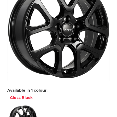
Available in 1 colour:
-
Gloss Black