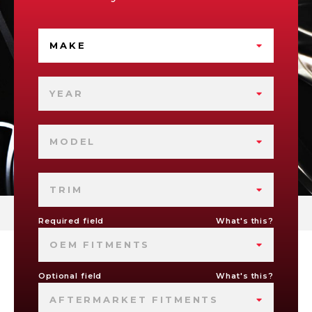
MAKE
YEAR
MODEL
TRIM
Required field
What's this?
OEM FITMENTS
Optional field
What's this?
AFTERMARKET FITMENTS