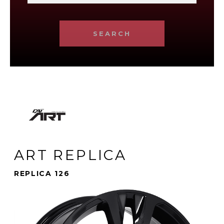
SEARCH
ART REPLICA
REPLICA 126