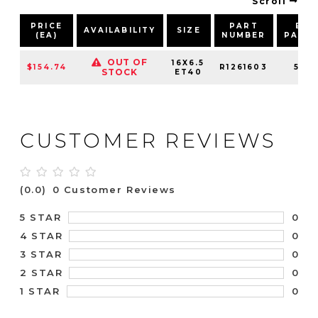
Scroll
PRICE
PART
BOL
AVAILABILITY
SIZE
(EA)
NUMBER
PATT
OUT OF
16X6.5
$154.74
R1261603
5X10
STOCK
ET40
CUSTOMER REVIEWS
(0.0)
0 Customer Reviews
0
5 STAR
0
4 STAR
0
3 STAR
0
2 STAR
0
1 STAR