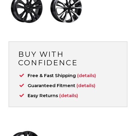
BUY WITH
CONFIDENCE
Free & Fast Shipping
(details)
Guaranteed Fitment
(details)
Easy Returns
(details)