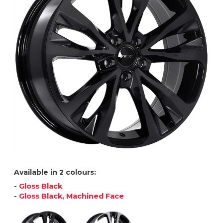
Available in 2 colours:
-
Gloss Black
-
Gloss Black, Machined Face