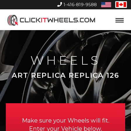
1-416-819-9588
United
Can
States
Home
Toggle
Menu
WHEELS
ART REPLICA REPLICA 126
Make sure your Wheels will fit.
Enter your Vehicle below.