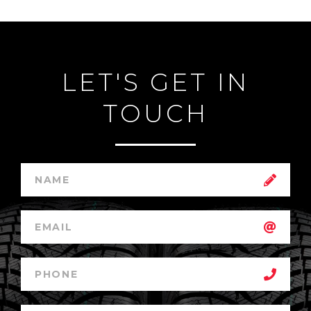
LET'S GET IN
TOUCH