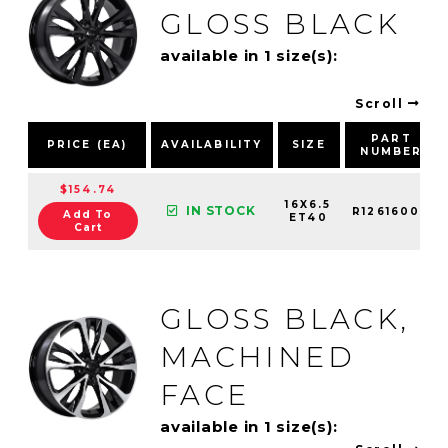
GLOSS BLACK
available in 1 size(s):
Scroll
PART
PRICE (EA)
AVAILABILITY
SIZE
NUMBER
$154.74
16X6.5
IN STOCK
R12616002
Add To
ET40
Cart
GLOSS BLACK,
MACHINED
FACE
available in 1 size(s):