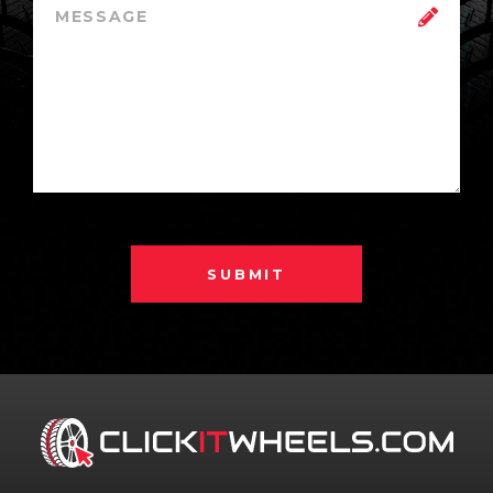
SUBMIT