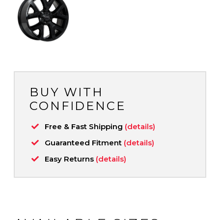
BUY WITH
CONFIDENCE
Free & Fast Shipping
(details)
Guaranteed Fitment
(details)
Easy Returns
(details)