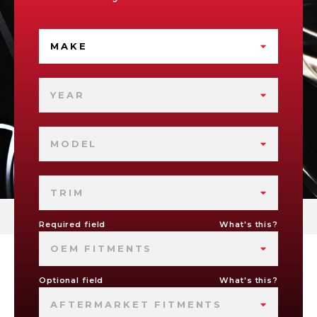
MAKE
YEAR
MODEL
TRIM
Required field
What's this?
OEM FITMENTS
Optional field
What's this?
AFTERMARKET FITMENTS