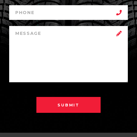
SUBMIT