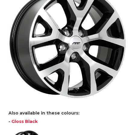
Also available in these colours:
-
Gloss Black