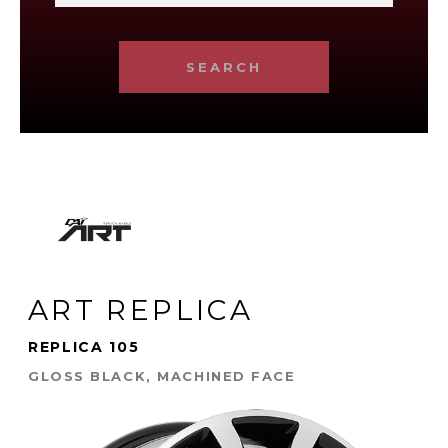
SEARCH
ART REPLICA
REPLICA 105
GLOSS BLACK, MACHINED FACE