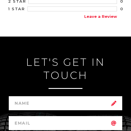
0
2 STAR
0
1 STAR
Leave a Review
LET'S GET IN
TOUCH