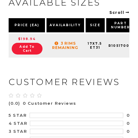
AVAILABLE SIZES
Scroll
PART
PRICE (EA)
AVAILABILITY
SIZE
NUMBER
$198.94
3 RIMS
17X7.5
R10517002
Add To
REMAINING
ET31
Cart
CUSTOMER REVIEWS
(0.0)
0 Customer Reviews
0
5 STAR
0
4 STAR
0
3 STAR