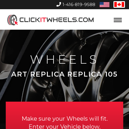
1-416-819-9588
United
Can
States
Home
Toggle
Menu
WHEELS
ART REPLICA REPLICA 105
Make sure your Wheels will fit.
Enter your Vehicle below.