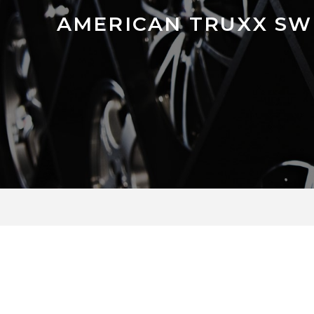
AMERICAN TRUXX SW