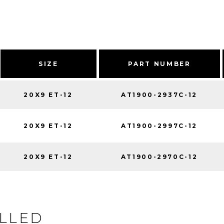
SIZE
PART NUMBER
20X9 ET-12
AT1900-2937C-12
20X9 ET-12
AT1900-2997C-12
20X9 ET-12
AT1900-2970C-12
ILLED