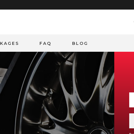
CKAGES
FAQ
BLOG