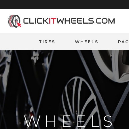
Home
TIRES
WHEELS
PA
WHEELS