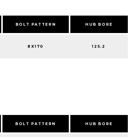
BOLT PATTERN
HUB BORE
8X170
125.2
BOLT PATTERN
HUB BORE