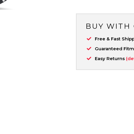
BUY WITH
Free & Fast Ship
Guaranteed Fit
Easy Returns
(de