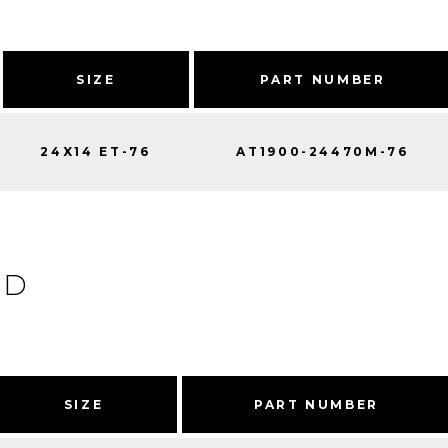
SIZE
PART NUMBER
24X14 ET-76
AT1900-24470M-76
ED
SIZE
PART NUMBER