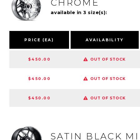
CHROME
available in 3 size(s):
PRICE (EA)
AVAILABILITY
$450.00
OUT OF STOCK
$450.00
OUT OF STOCK
$450.00
OUT OF STOCK
SATIN BLACK M