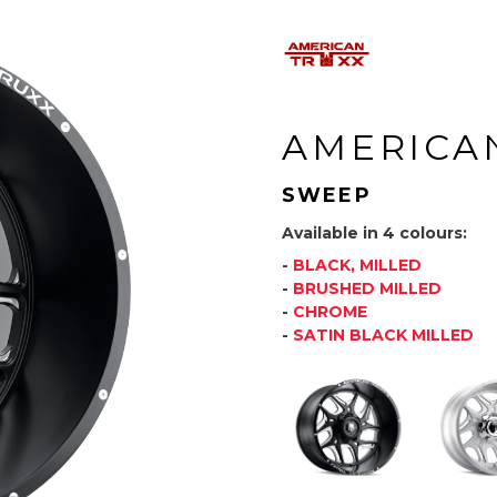
AMERICA
SWEEP
Available in 4 colours:
-
BLACK, MILLED
-
BRUSHED MILLED
-
CHROME
-
SATIN BLACK MILLED