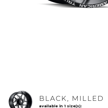
BLACK, MILLED
available in 1 size(s):