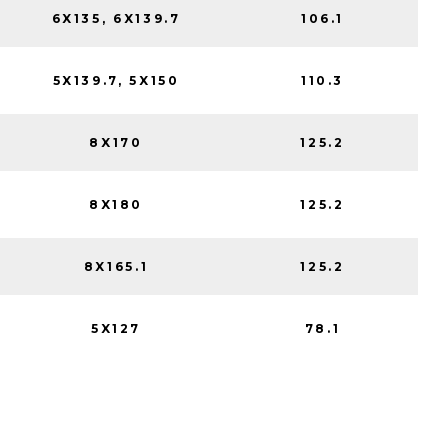
6X135, 6X139.7
106.1
5X139.7, 5X150
110.3
8X170
125.2
8X180
125.2
8X165.1
125.2
5X127
78.1