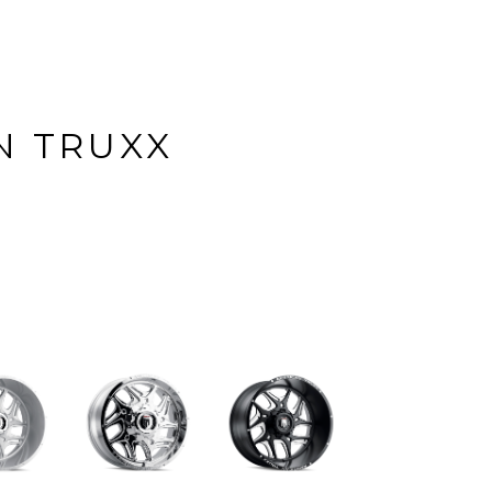
N TRUXX