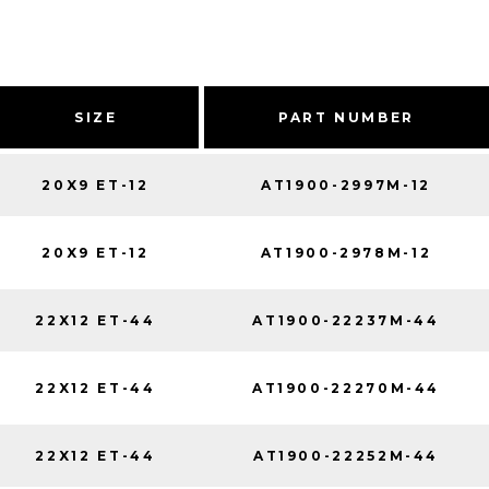
SIZE
PART NUMBER
20X9 ET-12
AT1900-2997M-12
20X9 ET-12
AT1900-2978M-12
22X12 ET-44
AT1900-22237M-44
22X12 ET-44
AT1900-22270M-44
22X12 ET-44
AT1900-22252M-44