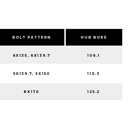
BOLT PATTERN
HUB BORE
6X135, 6X139.7
106.1
5X139.7, 5X150
110.3
8X170
125.2