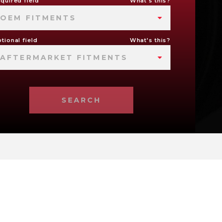
quired field
What's this?
OEM FITMENTS
tional field
What's this?
AFTERMARKET FITMENTS
SEARCH