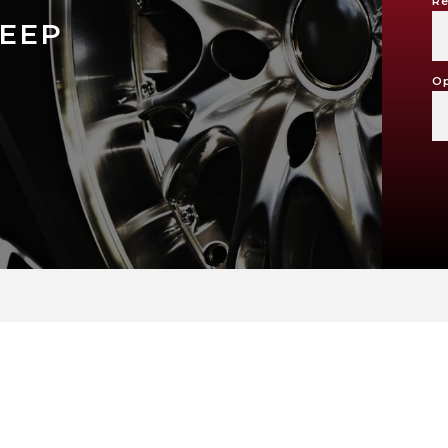
Re
EEP
Op