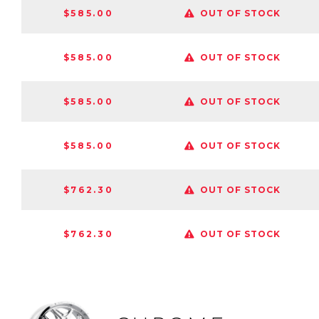
$585.00
OUT OF STOCK
$585.00
OUT OF STOCK
$585.00
OUT OF STOCK
$585.00
OUT OF STOCK
$762.30
OUT OF STOCK
$762.30
OUT OF STOCK