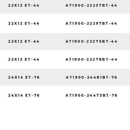
22X12 ET-44
AT1900-22237BT-44
22X12 ET-44
AT1900-22297BT-44
22X12 ET-44
AT1900-22270BT-44
22X12 ET-44
AT1900-22278BT-44
24X14 ET-76
AT1900-24481BT-76
24X14 ET-76
AT1900-24473BT-76