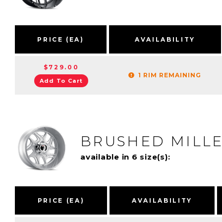
PRICE (EA)
AVAILABILITY
$729.00
1 RIM REMAINING
Add To Cart
BRUSHED MILL
available in 6 size(s):
PRICE (EA)
AVAILABILITY