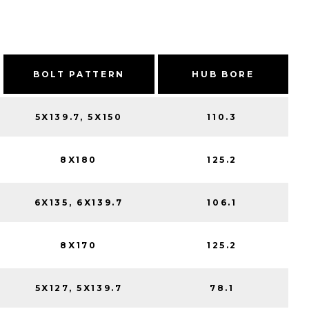
BOLT PATTERN
HUB BORE
5X139.7, 5X150
110.3
8X180
125.2
6X135, 6X139.7
106.1
8X170
125.2
5X127, 5X139.7
78.1