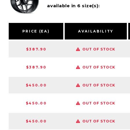
available in 6 size(s):
PRICE (EA)
AVAILABILITY
$387.90
OUT OF STOCK
$387.90
OUT OF STOCK
$450.00
OUT OF STOCK
$450.00
OUT OF STOCK
$450.00
OUT OF STOCK