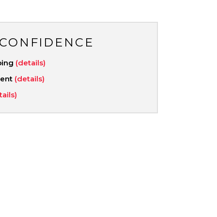
 CONFIDENCE
ping
(details)
ment
(details)
tails)