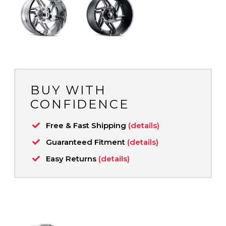
BUY WITH
CONFIDENCE
Free & Fast Shipping
(details)
Guaranteed Fitment
(details)
Easy Returns
(details)