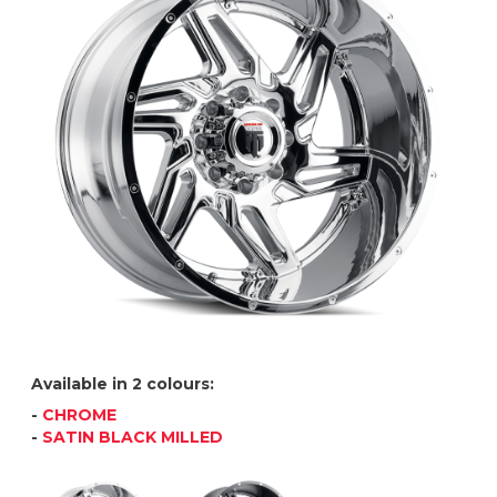
Available in 2 colours:
-
CHROME
-
SATIN BLACK MILLED