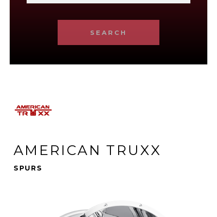
SEARCH
AMERICAN TRUXX
SPURS