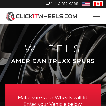
1-416-819-9588
United
Can
States
Home
Toggle
Menu
WHEELS
AMERICAN TRUXX SPURS
Make sure your Wheels will fit.
Enter your Vehicle below.