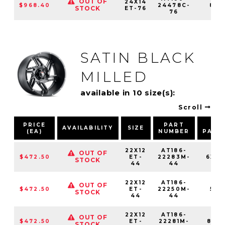
OUT OF
24X14
$968.40
24478C-
8X1
STOCK
ET-76
76
SATIN BLACK
MILLED
available in 10 size(s):
Scroll
PRICE
PART
BO
AVAILABILITY
SIZE
(EA)
NUMBER
PATT
22X12
AT186-
OUT OF
$472.50
ET-
22283M-
6X13
STOCK
44
44
22X12
AT186-
OUT OF
$472.50
ET-
22250M-
5X1
STOCK
44
44
22X12
AT186-
OUT OF
$472.50
ET-
22281M-
8X16
STOCK