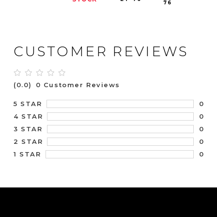
76
CUSTOMER REVIEWS
(0.0)
0 Customer Reviews
0
5 STAR
0
4 STAR
0
3 STAR
0
2 STAR
0
1 STAR