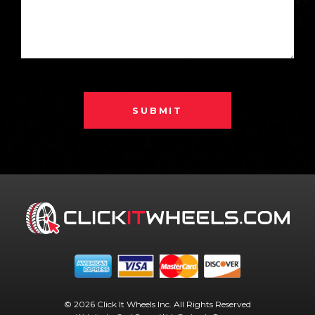
SUBMIT
© 2026 Click It Wheels Inc. All Rights Reserved