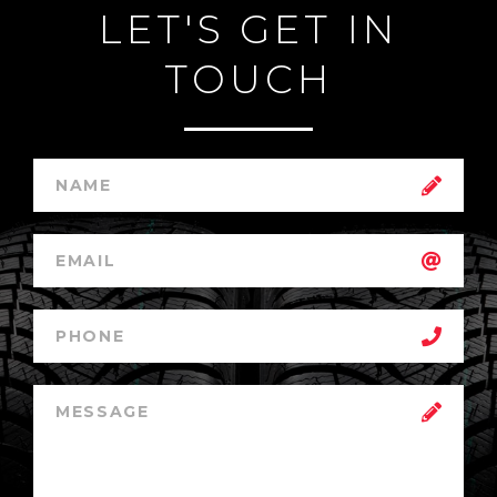
LET'S GET IN
TOUCH