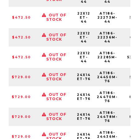
44
44
22X12
AT186-
OUT OF
$472.50
ET-
22273M-
5X1
STOCK
44
44
22X12
AT186-
OUT OF
$472.50
ET-
22236M-
6X1
STOCK
44
44
22X12
AT186-
OUT OF
$472.50
ET-
22285M-
5X13
STOCK
44
44
AT186-
OUT OF
24X14
$729.00
24450M-
5X1
STOCK
ET-76
76
AT186-
OUT OF
24X14
$729.00
24470M-
8X1
STOCK
ET-76
76
AT186-
OUT OF
24X14
$729.00
24478M-
8X1
STOCK
ET-76
76
AT186-
OUT OF
24X14
$729.00
24436M-
6X1
STOCK
ET-76