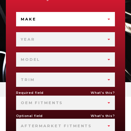
MAKE
YEAR
MODEL
TRIM
Required field
What's this?
OEM FITMENTS
Optional field
What's this?
AFTERMARKET FITMENTS