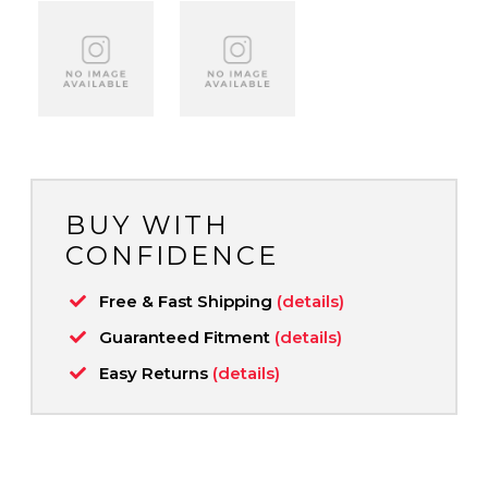
BUY WITH
CONFIDENCE
Free & Fast Shipping
(details)
Guaranteed Fitment
(details)
Easy Returns
(details)