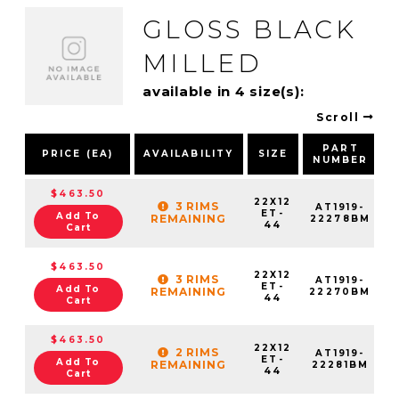
GLOSS BLACK
MILLED
available in 4 size(s):
Scroll
PART
PRICE (EA)
AVAILABILITY
SIZE
NUMBER
$463.50
22X12
3 RIMS
AT1919-
ET-
Add To
REMAINING
22278BM
44
Cart
$463.50
22X12
3 RIMS
AT1919-
ET-
Add To
REMAINING
22270BM
44
Cart
$463.50
22X12
2 RIMS
AT1919-
ET-
Add To
REMAINING
22281BM
44
Cart