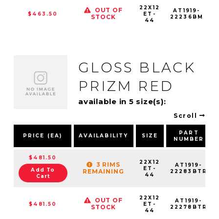
22X12
OUT OF
AT1919-
$463.50
ET-
STOCK
22236BM
44
GLOSS BLACK
PRIZM RED
available in 5 size(s):
Scroll
PART
PRICE (EA)
AVAILABILITY
SIZE
NUMBER
$481.50
22X12
3 RIMS
AT1919-
ET-
Add To
REMAINING
22283BTR
44
Cart
22X12
OUT OF
AT1919-
$481.50
ET-
STOCK
22278BTR
44