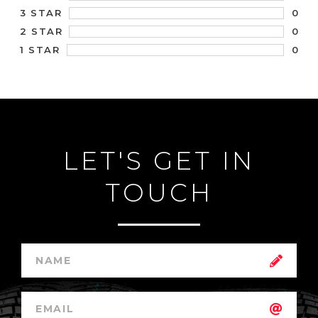
0
3 STAR
0
2 STAR
0
1 STAR
LET'S GET IN
TOUCH