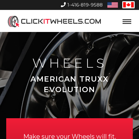
1-416-819-9588
United
Can
States
Home
Toggle
Menu
WHEELS
AMERICAN TRUXX
EVOLUTION
Make sure your Wheels will fit.