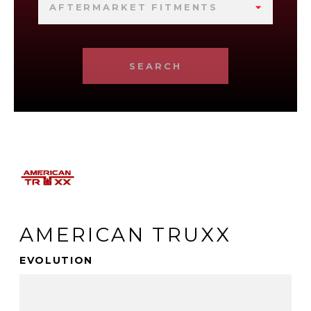
AFTERMARKET FITMENTS
SEARCH
AMERICAN TRUXX
EVOLUTION