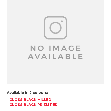
Available in 2 colours:
-
GLOSS BLACK MILLED
-
GLOSS BLACK PRIZM RED