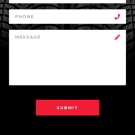
SUBMIT