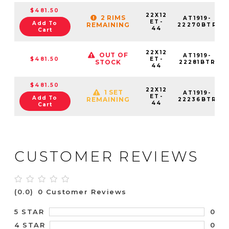
$481.50
22X12
2 RIMS
AT1919-
ET-
Add To
REMAINING
22270BTR
44
Cart
22X12
OUT OF
AT1919-
$481.50
ET-
STOCK
22281BTR
44
$481.50
22X12
1 SET
AT1919-
ET-
Add To
REMAINING
22236BTR
44
Cart
CUSTOMER REVIEWS
(0.0)
0 Customer Reviews
0
5 STAR
0
4 STAR