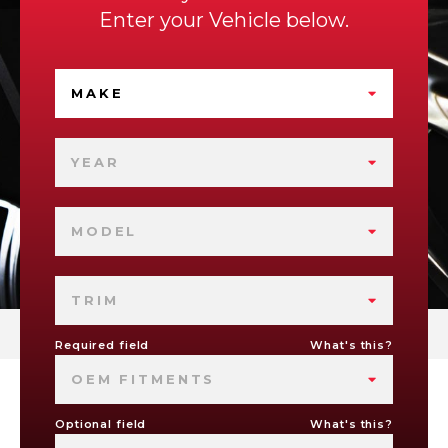
Enter your Vehicle below.
MAKE
YEAR
MODEL
TRIM
Required field
What's this?
OEM FITMENTS
Optional field
What's this?