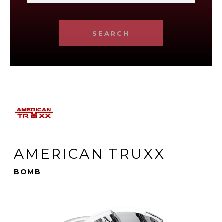
SEARCH
AMERICAN TRUXX
BOMB