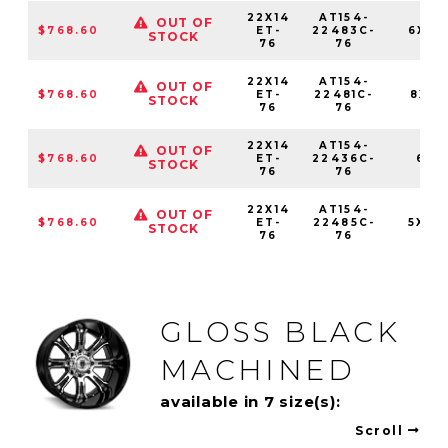
22X14
AT154-
OUT OF
$768.60
ET-
22483C-
6X13
STOCK
76
76
22X14
AT154-
OUT OF
$768.60
ET-
22481C-
8X165
STOCK
76
76
22X14
AT154-
OUT OF
$768.60
ET-
22436C-
6X1
STOCK
76
76
22X14
AT154-
OUT OF
$768.60
ET-
22485C-
5X139
STOCK
76
76
GLOSS BLACK
MACHINED
available in 7 size(s):
Scroll