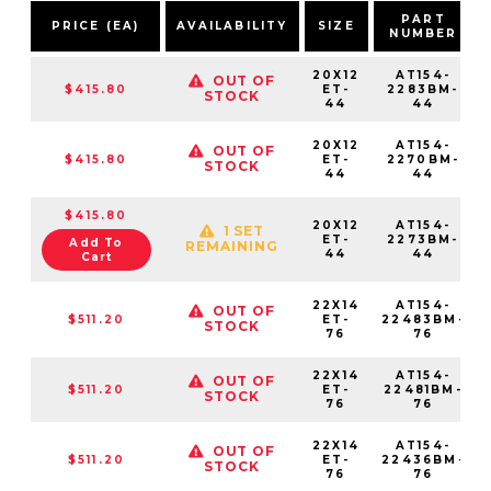
PART
PRICE (EA)
AVAILABILITY
SIZE
NUMBER
20X12
AT154-
OUT OF
$415.80
ET-
2283BM-
STOCK
44
44
20X12
AT154-
OUT OF
$415.80
ET-
2270BM-
STOCK
44
44
$415.80
20X12
AT154-
1 SET
ET-
2273BM-
Add To
REMAINING
44
44
Cart
22X14
AT154-
OUT OF
$511.20
ET-
22483BM-
STOCK
76
76
22X14
AT154-
OUT OF
$511.20
ET-
22481BM-
STOCK
76
76
22X14
AT154-
OUT OF
$511.20
ET-
22436BM-
STOCK
76
76