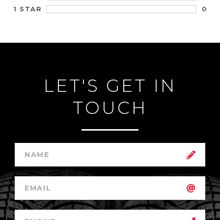
0
1 STAR
LET'S GET IN
TOUCH