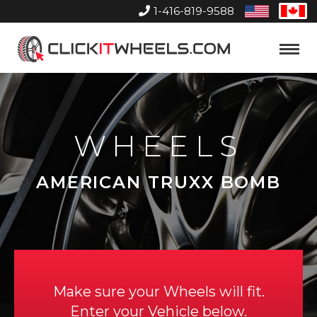
1-416-819-9588
United
Can
States
Home
Toggle
Menu
WHEELS
AMERICAN TRUXX BOMB
Make sure your Wheels will fit.
Enter your Vehicle below.