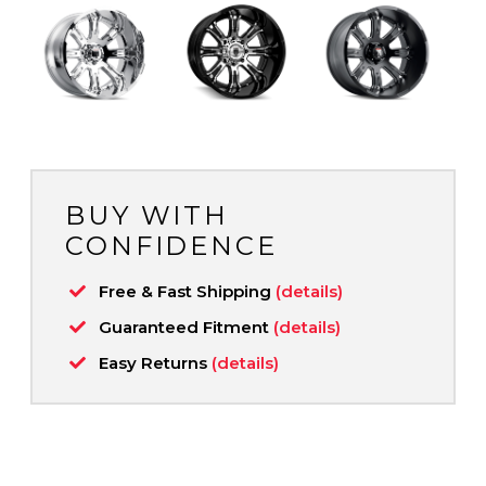
BUY WITH
CONFIDENCE
Free & Fast Shipping
(details)
Guaranteed Fitment
(details)
Easy Returns
(details)