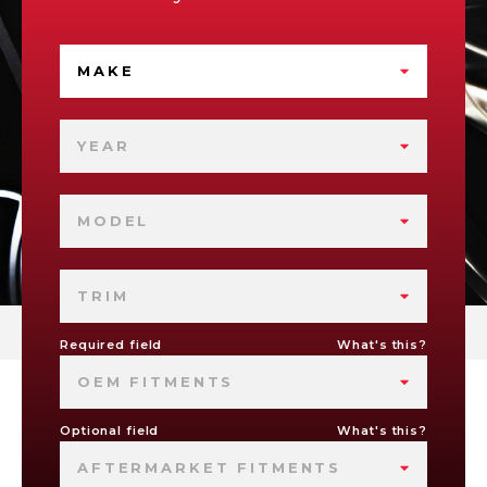
MAKE
YEAR
MODEL
TRIM
Required field
What's this?
OEM FITMENTS
Optional field
What's this?
AFTERMARKET FITMENTS