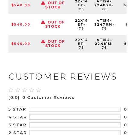
22X14
AT154-
OUT OF
$540.00
ET-
22483M-
6X13
STOCK
76
76
22X14
AT154-
OUT OF
$540.00
ET-
22470M-
8X1
STOCK
76
76
22X14
AT154-
OUT OF
$540.00
ET-
22481M-
8X16
STOCK
76
76
CUSTOMER REVIEWS
(0.0)
0 Customer Reviews
0
5 STAR
0
4 STAR
0
3 STAR
0
2 STAR