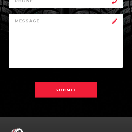
SUBMIT