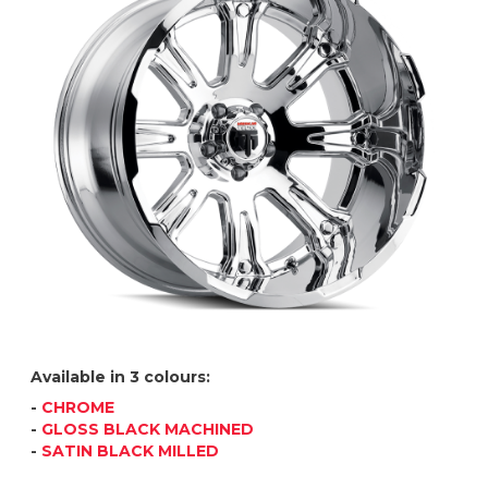
Available in 3 colours:
-
CHROME
-
GLOSS BLACK MACHINED
-
SATIN BLACK MILLED