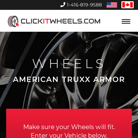
1-416-819-9588
United
Can
States
Home
Toggle
Menu
WHEELS
AMERICAN TRUXX ARMOR
Make sure your Wheels will fit.
Enter your Vehicle below.