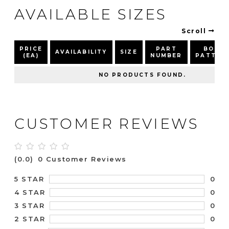
AVAILABLE SIZES
Scroll
PRICE
PART
BOLT
AVAILABILITY
SIZE
(EA)
NUMBER
PATTER
NO PRODUCTS FOUND.
CUSTOMER REVIEWS
(0.0)
0 Customer Reviews
0
5 STAR
0
4 STAR
0
3 STAR
0
2 STAR