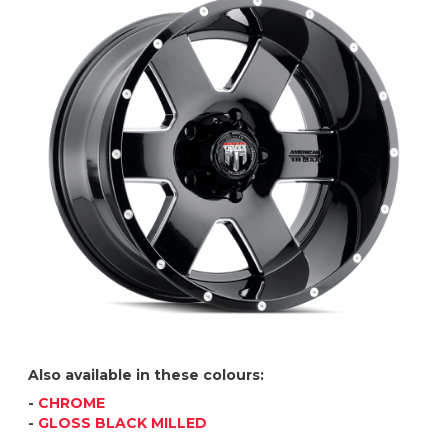
Also available in these colours:
-
CHROME
-
GLOSS BLACK MILLED