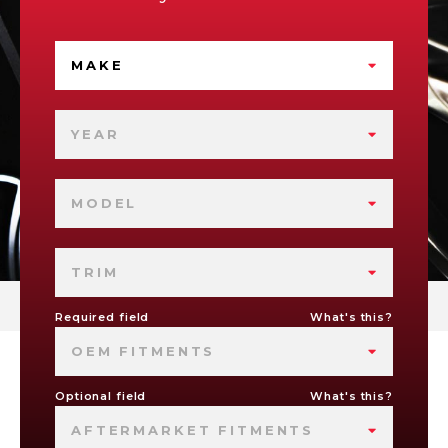
MAKE
YEAR
MODEL
TRIM
Required field
What's this?
OEM FITMENTS
Optional field
What's this?
AFTERMARKET FITMENTS