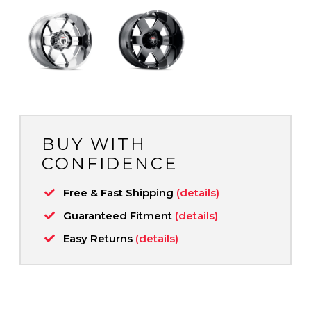
BUY WITH
CONFIDENCE
Free & Fast Shipping
(details)
Guaranteed Fitment
(details)
Easy Returns
(details)