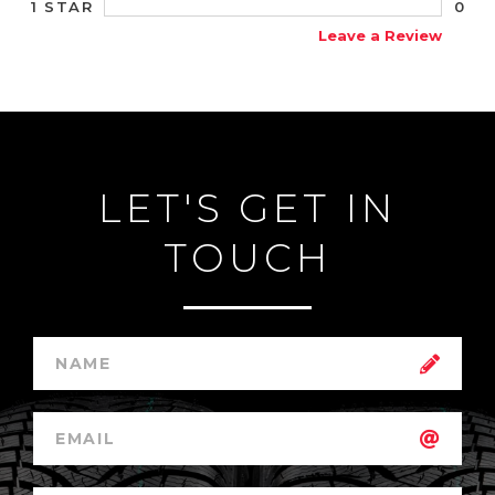
0
1 STAR
Leave a Review
LET'S GET IN
TOUCH