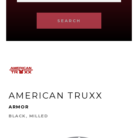
SEARCH
AMERICAN TRUXX
ARMOR
BLACK, MILLED