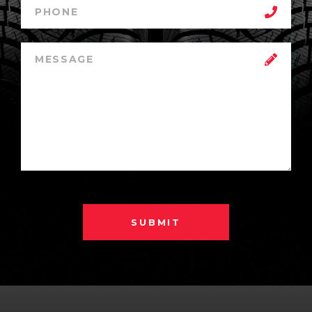
SUBMIT