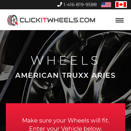
1-416-819-9588
United
Can
States
Home
Toggle
Menu
WHEELS
AMERICAN TRUXX ARIES
Make sure your Wheels will fit.
Enter your Vehicle below.