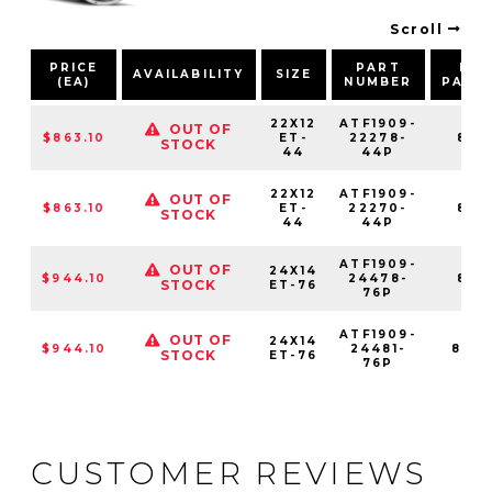
Scroll
PRICE
PART
BOL
AVAILABILITY
SIZE
(EA)
NUMBER
PATT
22X12
ATF1909-
OUT OF
$863.10
ET-
22278-
8X1
STOCK
44
44P
22X12
ATF1909-
OUT OF
$863.10
ET-
22270-
8X1
STOCK
44
44P
ATF1909-
OUT OF
24X14
$944.10
24478-
8X1
STOCK
ET-76
76P
ATF1909-
OUT OF
24X14
$944.10
24481-
8X16
STOCK
ET-76
76P
CUSTOMER REVIEWS