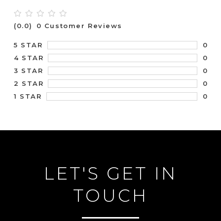
(0.0)
0 Customer Reviews
0
5 STAR
0
4 STAR
0
3 STAR
0
2 STAR
0
1 STAR
LET'S GET IN
TOUCH