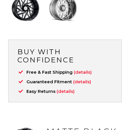
BUY WITH
CONFIDENCE
Free & Fast Shipping
(details)
Guaranteed Fitment
(details)
Easy Returns
(details)