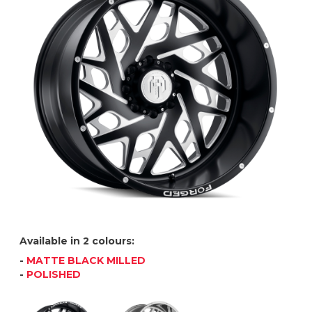
Available in 2 colours:
-
MATTE BLACK MILLED
-
POLISHED