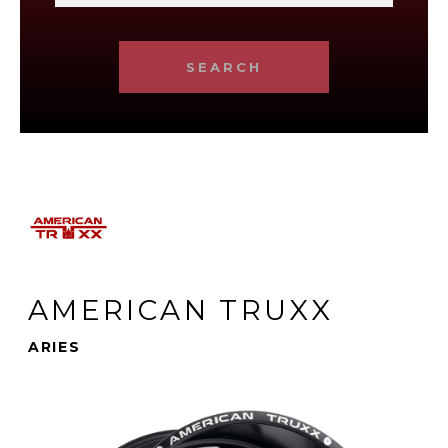
SEARCH
AMERICAN TRUXX
ARIES