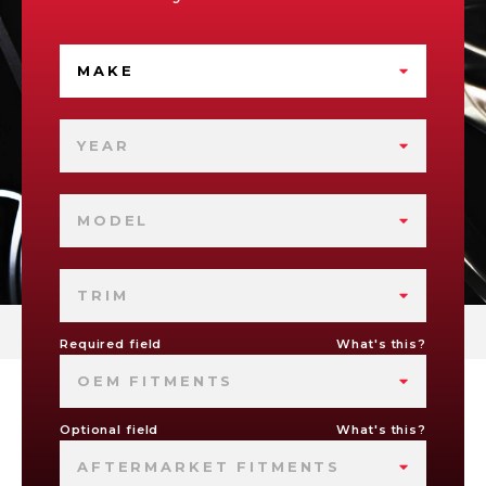
MAKE
YEAR
MODEL
TRIM
Required field
What's this?
OEM FITMENTS
Optional field
What's this?
AFTERMARKET FITMENTS