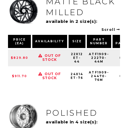
MATTE BLACK
MILLED
available in 2 size(s):
Scroll
PRICE
PART
BO
AVAILABILITY
SIZE
(EA)
NUMBER
PATT
22X12
ATF1909-
OUT OF
$829.80
ET-
22270-
8X1
STOCK
44
44M
ATF1909-
OUT OF
24X14
$911.70
24470-
8X1
STOCK
ET-76
76M
POLISHED
available in 4 size(s):