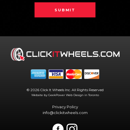
SUBMIT
© 2026 Click It Wheels Inc. All Rights Reserved
Website by GeekPower
Web Design in Toronto
Privacy Policy
info@clickitwheels.com