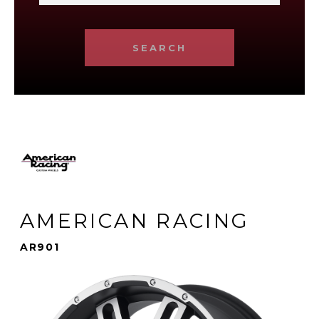
SEARCH
AMERICAN RACING
AR901