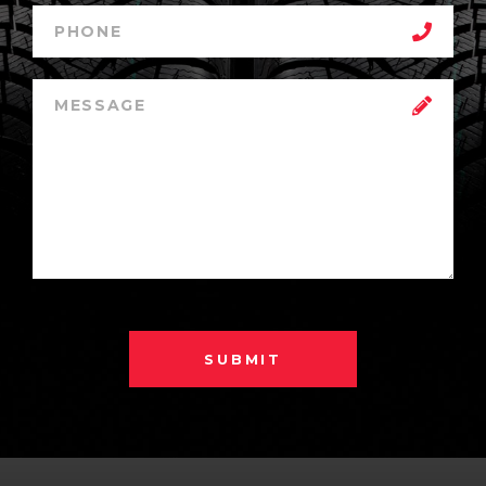
SUBMIT