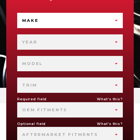
MAKE
YEAR
MODEL
TRIM
Required field
What's this?
OEM FITMENTS
Optional field
What's this?
AFTERMARKET FITMENTS