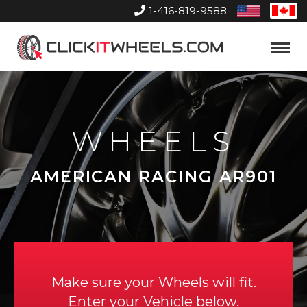
1-416-819-9588
United
Can
States
Home
Toggle
Menu
WHEELS
AMERICAN RACING AR901
Make sure your Wheels will fit.
Enter your Vehicle below.