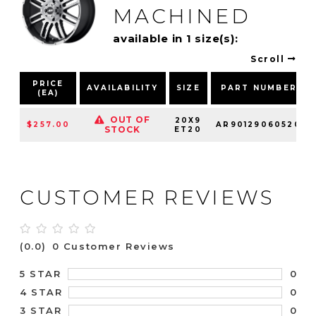
MACHINED
available in 1 size(s):
Scroll
PRICE
AVAILABILITY
SIZE
PART NUMBER
(EA)
OUT OF
20X9
$257.00
AR90129060520
STOCK
ET20
CUSTOMER REVIEWS
(0.0)
0 Customer Reviews
0
5 STAR
0
4 STAR
0
3 STAR