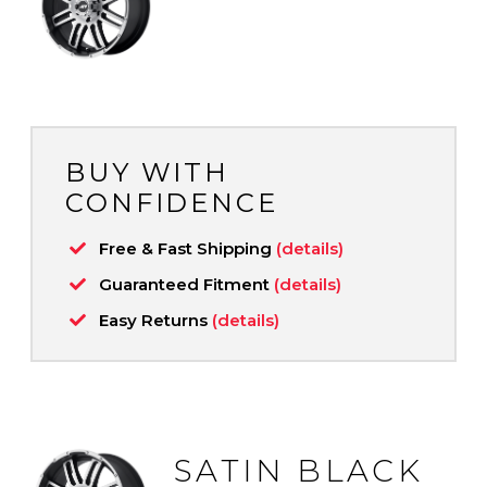
BUY WITH
CONFIDENCE
Free & Fast Shipping
(details)
Guaranteed Fitment
(details)
Easy Returns
(details)
SATIN BLACK