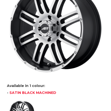
Available in 1 colour:
-
SATIN BLACK MACHINED