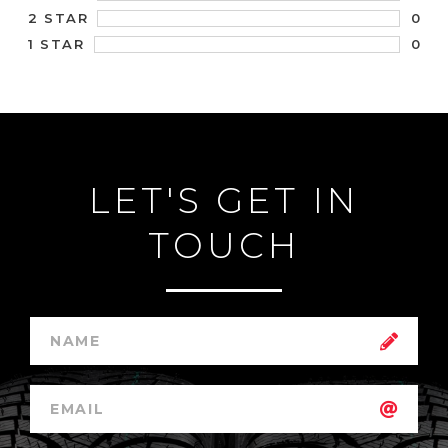
0
2 STAR
0
1 STAR
LET'S GET IN
TOUCH