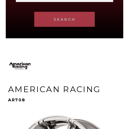
SEARCH
AMERICAN RACING
AR708