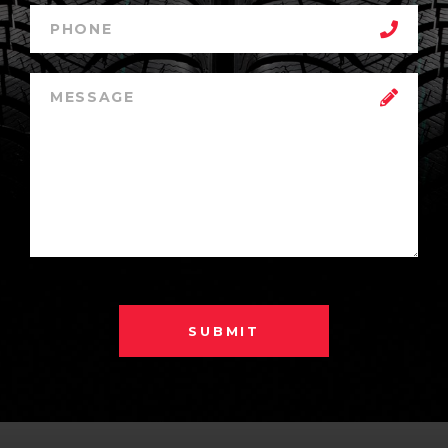
SUBMIT