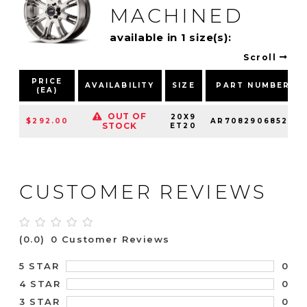
MACHINED
available in 1 size(s):
Scroll
PRICE
AVAILABILITY
SIZE
PART NUMBER
(EA)
OUT OF
20X9
$292.00
AR70829068520
STOCK
ET20
CUSTOMER REVIEWS
(0.0)
0 Customer Reviews
0
5 STAR
0
4 STAR
0
3 STAR