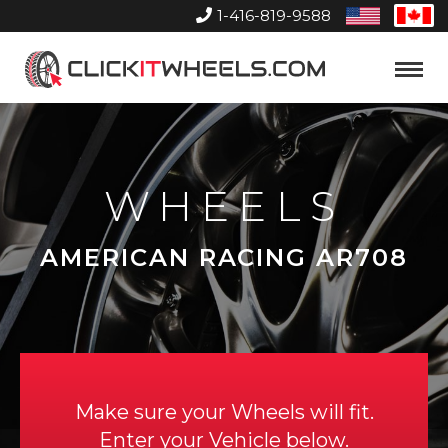
1-416-819-9588
United
Can
States
Home
Toggle
Menu
WHEELS
AMERICAN RACING AR708
Make sure your Wheels will fit.
Enter your Vehicle below.