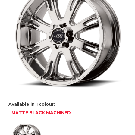
Available in 1 colour:
-
MATTE BLACK MACHINED