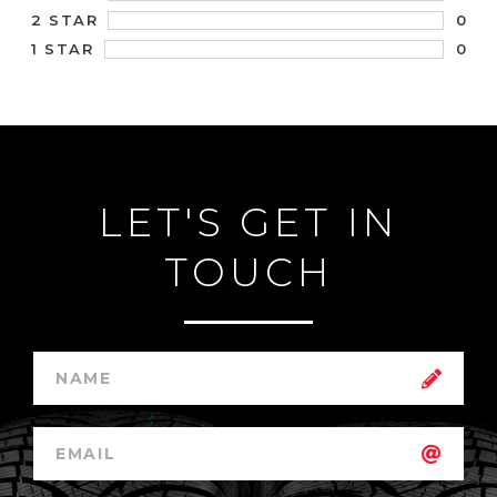
0
2 STAR
0
1 STAR
LET'S GET IN
TOUCH