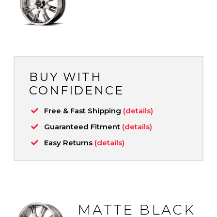
BUY WITH
CONFIDENCE
Free & Fast Shipping
(details)
Guaranteed Fitment
(details)
Easy Returns
(details)
MATTE BLACK