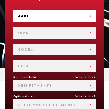
MAKE
YEAR
MODEL
TRIM
Required field
What's this?
OEM FITMENTS
Optional field
What's this?
AFTERMARKET FITMENTS