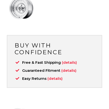
BUY WITH
CONFIDENCE
Free & Fast Shipping
(details)
Guaranteed Fitment
(details)
Easy Returns
(details)