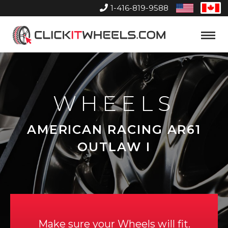
1-416-819-9588
United
Can
States
Home
Toggle
Menu
WHEELS
AMERICAN RACING AR61
OUTLAW I
Make sure your Wheels will fit.