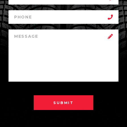
SUBMIT