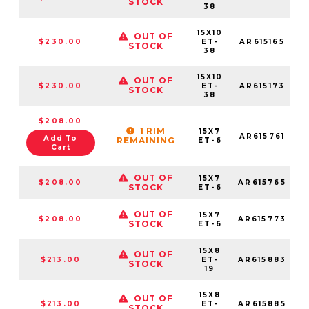
STOCK
38
15X10
OUT OF
$230.00
ET-
AR615165
STOCK
38
15X10
OUT OF
$230.00
ET-
AR615173
STOCK
38
$208.00
1 RIM
15X7
AR615761
Add To
REMAINING
ET-6
Cart
OUT OF
15X7
$208.00
AR615765
STOCK
ET-6
OUT OF
15X7
$208.00
AR615773
STOCK
ET-6
15X8
OUT OF
$213.00
ET-
AR615883
STOCK
19
15X8
OUT OF
$213.00
ET-
AR615885
STOCK