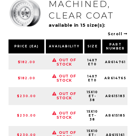
MACHINED,
CLEAR COAT
available in 15 size(s):
Scroll
PART
PRICE (EA)
AVAILABILITY
SIZE
NUMBER
OUT OF
14X7
$182.00
AR614761
STOCK
ET0
OUT OF
14X7
$182.00
AR614765
STOCK
ET0
15X10
OUT OF
$230.00
ET-
AR615183
STOCK
38
15X10
OUT OF
$230.00
ET-
AR615185
STOCK
38
15X10
OUT OF
$230.00
ET-
AR615161