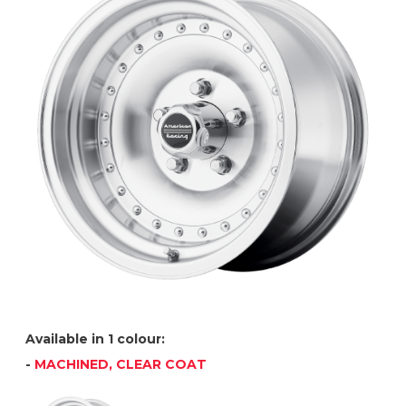
Available in 1 colour:
-
MACHINED, CLEAR COAT