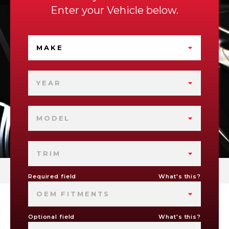
Enter your Vehicle below.
MAKE
YEAR
MODEL
TRIM
Required field
What's this?
OEM FITMENTS
Optional field
What's this?