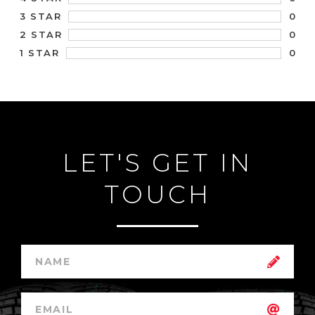
0
3 STAR
0
2 STAR
0
1 STAR
LET'S GET IN
TOUCH