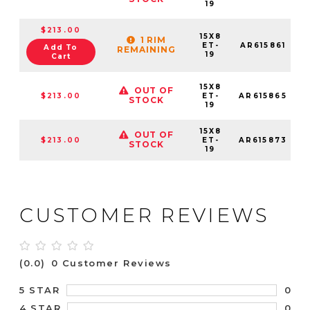
19
$213.00
15X8
1 RIM
ET-
AR615861
Add To
REMAINING
19
Cart
15X8
OUT OF
$213.00
ET-
AR615865
STOCK
19
15X8
OUT OF
$213.00
ET-
AR615873
STOCK
19
CUSTOMER REVIEWS
(0.0)
0 Customer Reviews
0
5 STAR
0
4 STAR