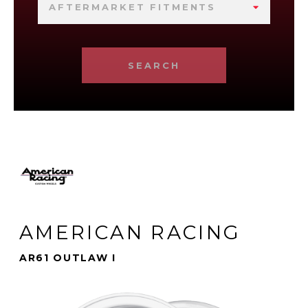
AFTERMARKET FITMENTS
SEARCH
AMERICAN RACING
AR61 OUTLAW I