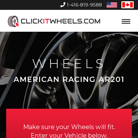
1-416-819-9588
United
Can
States
Home
Toggle
Menu
WHEELS
AMERICAN RACING AR201
Make sure your Wheels will fit.
Enter your Vehicle below.