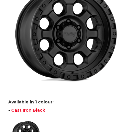
Available in 1 colour:
-
Cast Iron Black