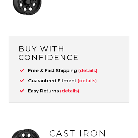
BUY WITH
CONFIDENCE
Free & Fast Shipping
(details)
Guaranteed Fitment
(details)
Easy Returns
(details)
CAST IRON