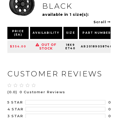
BLACK
available in 1 size(s):
Scroll
PRICE
AVAILABILITY
SIZE
PART NUMBER
(EA)
OUT OF
18X9
$354.00
AR20189058740
STOCK
ET40
CUSTOMER REVIEWS
(0.0)
0 Customer Reviews
0
5 STAR
0
4 STAR
0
3 STAR