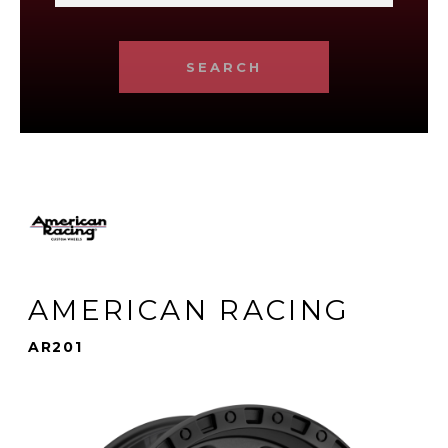
SEARCH
AMERICAN RACING
AR201