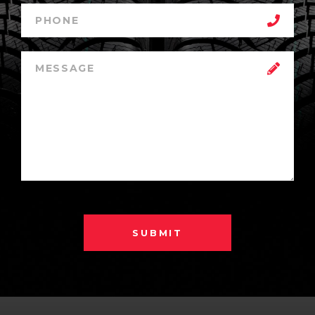
SUBMIT