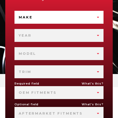
MAKE
YEAR
MODEL
TRIM
Required field
What's this?
OEM FITMENTS
Optional field
What's this?
AFTERMARKET FITMENTS