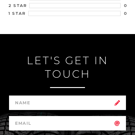
0
2 STAR
0
1 STAR
LET'S GET IN
TOUCH