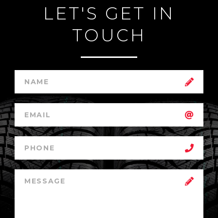
LET'S GET IN
TOUCH