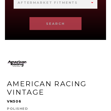
AFTERMARKET FITMENTS
SEARCH
AMERICAN RACING
VINTAGE
VN506
POLISHED