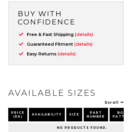
BUY WITH
CONFIDENCE
Free & Fast Shipping
(details)
Guaranteed Fitment
(details)
Easy Returns
(details)
AVAILABLE SIZES
Scroll
PRICE
PART
BOLT
AVAILABILITY
SIZE
(EA)
NUMBER
PATTER
NO PRODUCTS FOUND.