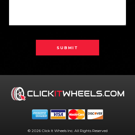
SUBMIT
© 2026 Click It Wheels Inc. All Rights Reserved