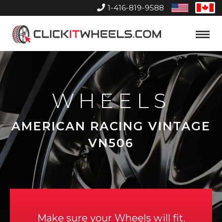
1-416-819-9588
United
Can
States
Home
Toggle
Menu
WHEELS
AMERICAN RACING VINTAGE
VN506
Make sure your Wheels will fit.