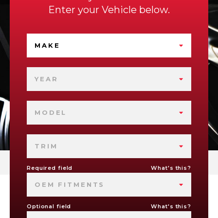
Enter your Vehicle below.
MAKE
YEAR
MODEL
TRIM
Required field
What's this?
OEM FITMENTS
Optional field
What's this?