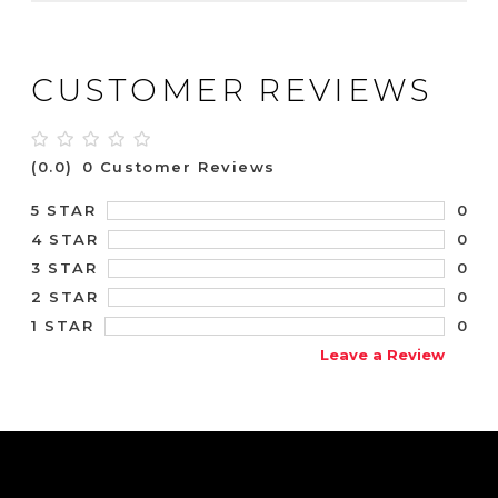
CUSTOMER REVIEWS
(0.0)
0 Customer Reviews
0
5 STAR
0
4 STAR
0
3 STAR
0
2 STAR
0
1 STAR
Leave a Review