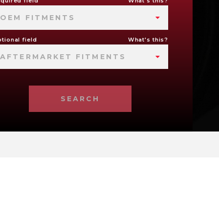
quired field
What's this?
OEM FITMENTS
tional field
What's this?
AFTERMARKET FITMENTS
SEARCH