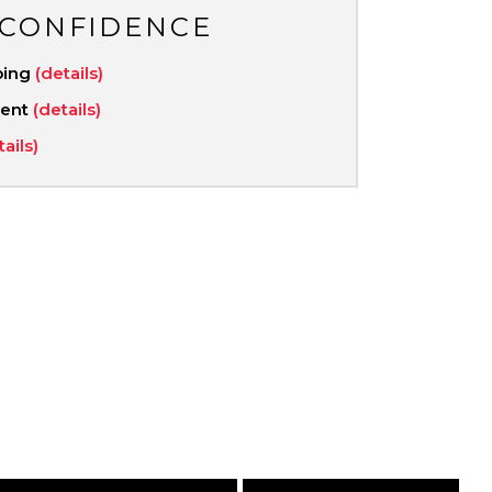
 CONFIDENCE
ping
(details)
ment
(details)
tails)