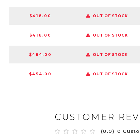
$418.00
OUT OF STOCK
$418.00
OUT OF STOCK
$454.00
OUT OF STOCK
$454.00
OUT OF STOCK
CUSTOMER REV
(0.0)
0 Cust