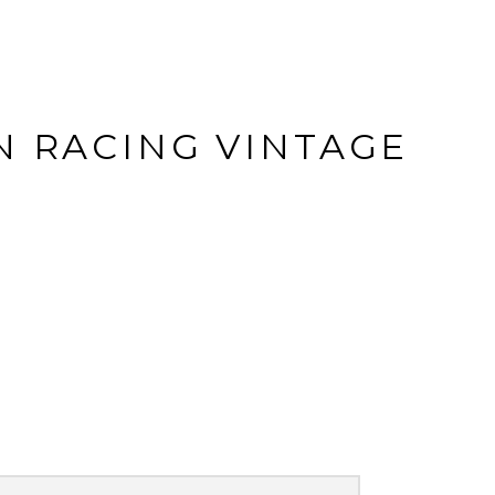
N RACING VINTAGE