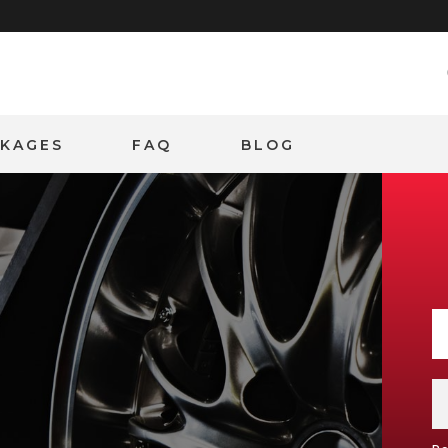
CKAGES
FAQ
BLOG