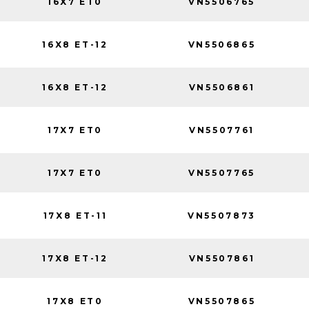
16X7 ET0
VN5506765
16X8 ET-12
VN5506865
16X8 ET-12
VN5506861
17X7 ET0
VN5507761
17X7 ET0
VN5507765
17X8 ET-11
VN5507873
17X8 ET-12
VN5507861
17X8 ET0
VN5507865