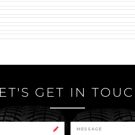
ET'S GET IN TOU