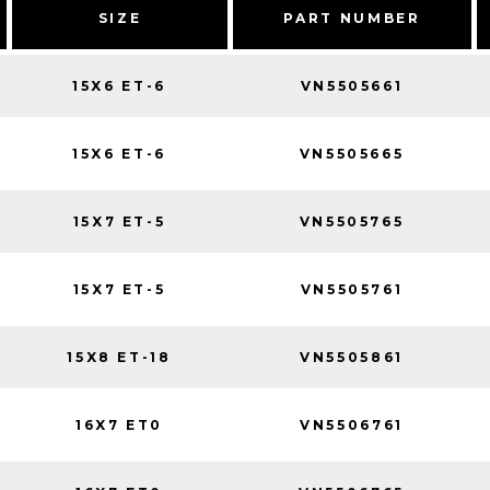
SIZE
PART NUMBER
15X6 ET-6
VN5505661
15X6 ET-6
VN5505665
15X7 ET-5
VN5505765
15X7 ET-5
VN5505761
15X8 ET-18
VN5505861
16X7 ET0
VN5506761