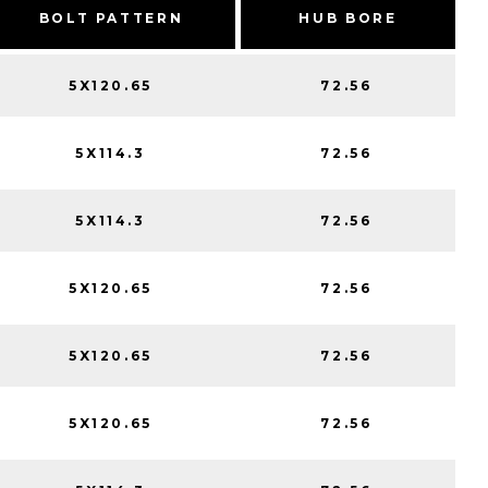
BOLT PATTERN
HUB BORE
5X120.65
72.56
5X114.3
72.56
5X114.3
72.56
5X120.65
72.56
5X120.65
72.56
5X120.65
72.56