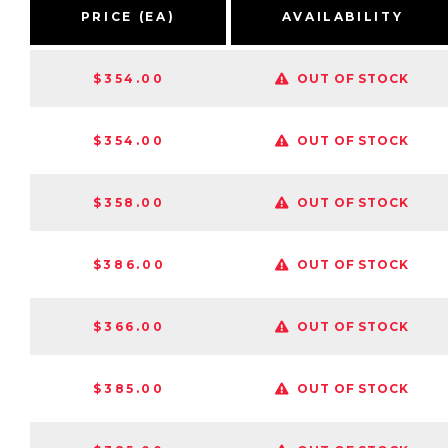
PRICE (EA)
AVAILABILITY
$354.00
OUT OF STOCK
$354.00
OUT OF STOCK
$358.00
OUT OF STOCK
$386.00
OUT OF STOCK
$366.00
OUT OF STOCK
$385.00
OUT OF STOCK