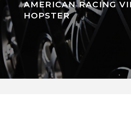
AMERICAN RACING V
HOPSTER