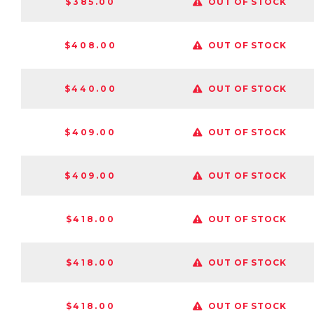
$385.00
OUT OF STOCK
$408.00
OUT OF STOCK
$440.00
OUT OF STOCK
$409.00
OUT OF STOCK
$409.00
OUT OF STOCK
$418.00
OUT OF STOCK
$418.00
OUT OF STOCK
$418.00
OUT OF STOCK