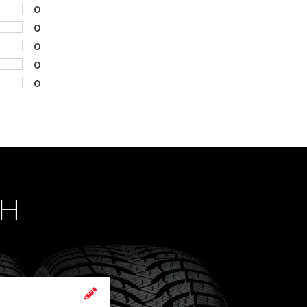
0
0
0
0
0
CH