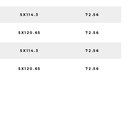
5X114.3
72.56
5X120.65
72.56
5X114.3
72.56
5X120.65
72.56