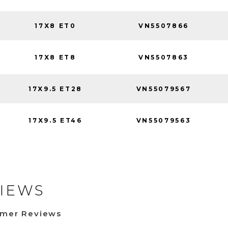
17X8 ET0
VN5507866
17X8 ET8
VN5507863
17X9.5 ET28
VN55079567
17X9.5 ET46
VN55079563
IEWS
omer Reviews