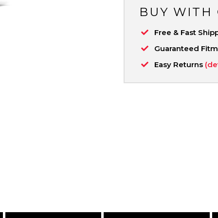
BUY WITH
Free & Fast Ship
Guaranteed Fit
Easy Returns
(de