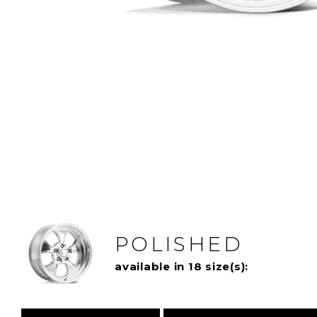
POLISHED
available in 18 size(s):