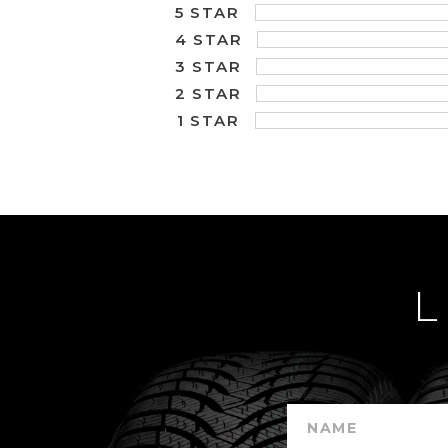
5 STAR
4 STAR
3 STAR
2 STAR
1 STAR
L