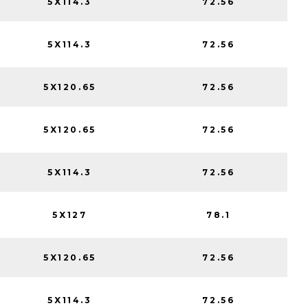
5X114.3
72.56
5X114.3
72.56
5X120.65
72.56
5X120.65
72.56
5X114.3
72.56
5X127
78.1
5X120.65
72.56
5X114.3
72.56