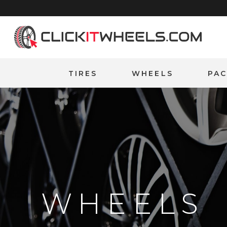
Home
TIRES
WHEELS
PA
WHEELS