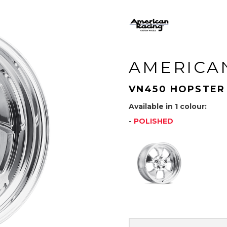
AMERICA
VN450 HOPSTER
Available in 1 colour:
-
POLISHED