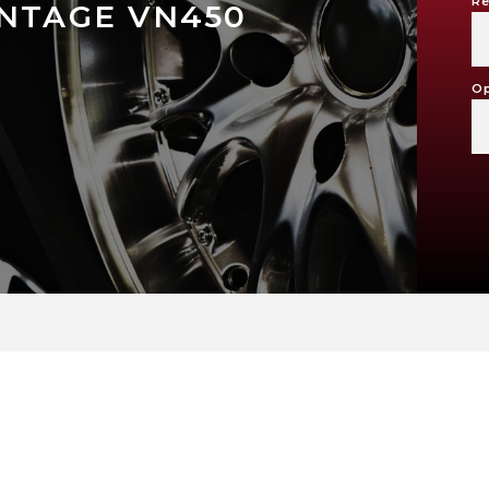
Re
INTAGE VN450
Op