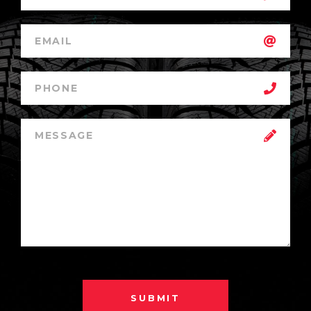
SUBMIT