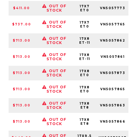
OUT OF
17X7
$411.00
VN5057773
STOCK
ET0
OUT OF
17X7
$737.00
VN5057765
STOCK
ET0
OUT OF
17X8
$713.00
VN5057862
5
STOCK
ET-11
OUT OF
17X8
$713.00
VN5057861
5
STOCK
ET-11
OUT OF
17X8
$713.00
VN5057873
STOCK
ET0
OUT OF
17X8
$713.00
VN5057865
STOCK
ET0
OUT OF
17X8
$713.00
VN5057863
5
STOCK
ET8
OUT OF
17X8
$713.00
VN5057866
STOCK
ET8
OUT OF
17X9.5