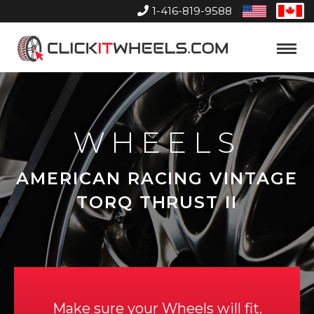
1-416-819-9588
United
Can
States
Home
Toggle
Menu
WHEELS
AMERICAN RACING VINTAGE
TORQ THRUST II
Make sure your Wheels will fit.