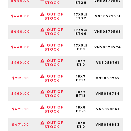
$440.00
VN50579567
STOCK
ET28
OUT OF
17X9.5
$440.00
VN50579561
5
STOCK
ET32
OUT OF
17X9.5
$440.00
VN50579563
5
STOCK
ET46
OUT OF
17X9.5
$440.00
VN50579574
STOCK
ET8
OUT OF
18X7
$460.00
VN5058761
5
STOCK
ET0
OUT OF
18X7
$712.00
VN5058765
STOCK
ET13
OUT OF
18X7
$460.00
VN5058766
STOCK
ET13
OUT OF
18X8
$471.00
VN5058861
5
STOCK
ET-6
OUT OF
18X8
$471.00
VN5058863
5
STOCK
ET0