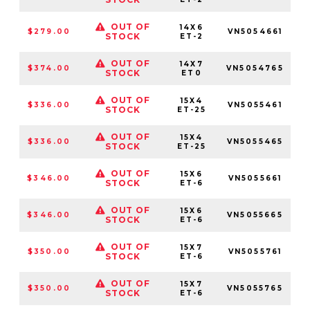
OUT OF
14X6
$279.00
VN5054661
5
STOCK
ET-2
OUT OF
14X7
$374.00
VN5054765
STOCK
ET0
OUT OF
15X4
$336.00
VN5055461
5
STOCK
ET-25
OUT OF
15X4
$336.00
VN5055465
STOCK
ET-25
OUT OF
15X6
$346.00
VN5055661
5
STOCK
ET-6
OUT OF
15X6
$346.00
VN5055665
STOCK
ET-6
OUT OF
15X7
$350.00
VN5055761
5
STOCK
ET-6
OUT OF
15X7
$350.00
VN5055765
STOCK
ET-6