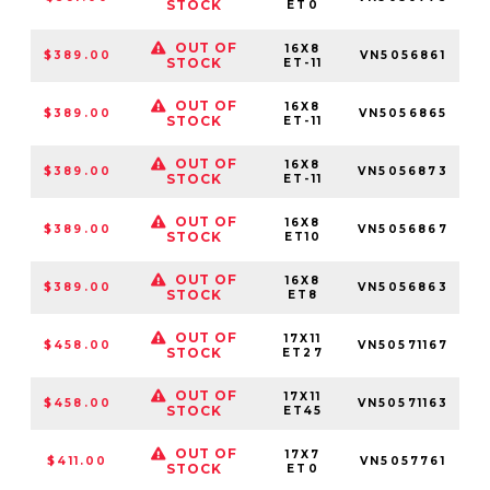
STOCK
ET0
OUT OF
16X8
$389.00
VN5056861
5
STOCK
ET-11
OUT OF
16X8
$389.00
VN5056865
STOCK
ET-11
OUT OF
16X8
$389.00
VN5056873
STOCK
ET-11
OUT OF
16X8
$389.00
VN5056867
STOCK
ET10
OUT OF
16X8
$389.00
VN5056863
5
STOCK
ET8
OUT OF
17X11
$458.00
VN50571167
STOCK
ET27
OUT OF
17X11
$458.00
VN50571163
5
STOCK
ET45
OUT OF
17X7
$411.00
VN5057761
5
STOCK
ET0