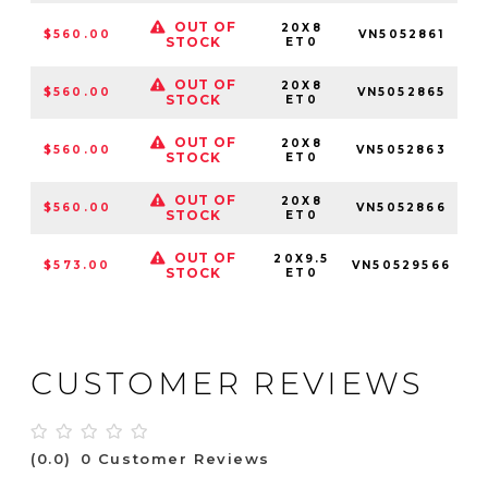
OUT OF
20X8
$560.00
VN5052861
5
STOCK
ET0
OUT OF
20X8
$560.00
VN5052865
STOCK
ET0
OUT OF
20X8
$560.00
VN5052863
5
STOCK
ET0
OUT OF
20X8
$560.00
VN5052866
STOCK
ET0
OUT OF
20X9.5
$573.00
VN50529566
STOCK
ET0
CUSTOMER REVIEWS
(0.0)
0 Customer Reviews