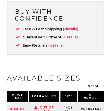
BUY WITH
CONFIDENCE
Free & Fast Shipping
(details)
Guaranteed Fitment
(details)
Easy Returns
(details)
AVAILABLE SIZES
Scroll
PRICE
PART
AVAILABILITY
SIZE
(EA)
NUMBER
P
OUT OF
14X6
$180.00
VN5054665
STOCK
ET-2