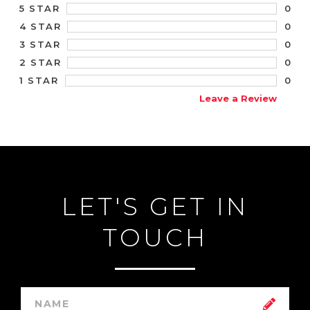
0
5 STAR
0
4 STAR
0
3 STAR
0
2 STAR
0
1 STAR
Leave a Review
LET'S GET IN
TOUCH