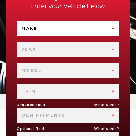
Enter your Vehicle below.
MAKE
YEAR
MODEL
TRIM
Required field
What's this?
OEM FITMENTS
Optional field
What's this?