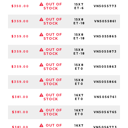
OUT OF
15X7
$350.00
VN5055773
STOCK
ET-6
OUT OF
15X8
$359.00
VN5055861
5
STOCK
ET-18
OUT OF
15X8
$359.00
VN5055865
STOCK
ET-18
OUT OF
15X8
$359.00
VN5055873
STOCK
ET-18
OUT OF
15X8
$359.00
VN5055863
5
STOCK
ET0
OUT OF
15X8
$359.00
VN5055866
STOCK
ET0
OUT OF
16X7
$381.00
VN5056761
5
STOCK
ET0
OUT OF
16X7
$381.00
VN5056765
STOCK
ET0
OUT OF
16X7
$381.00
VN5056773