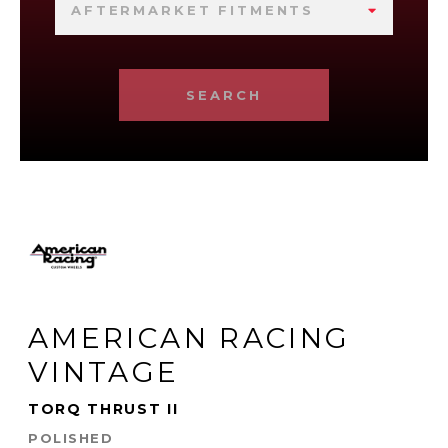
AFTERMARKET FITMENTS
SEARCH
AMERICAN RACING
VINTAGE
TORQ THRUST II
POLISHED