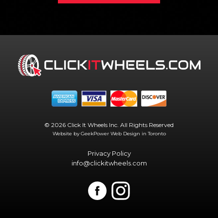
© 2026 Click It Wheels Inc. All Rights Reserved
Website by GeekPower
Web Design in Toronto
Privacy Policy
info@clickitwheels.com