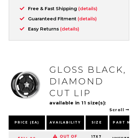
Free & Fast Shipping
(details)
Guaranteed Fitment
(details)
Easy Returns
(details)
GLOSS BLACK,
DIAMOND
CUT LIP
available in 11 size(s):
Scroll
PRICE (EA)
AVAILABILITY
SIZE
PART NUM
OUT OF
17X7