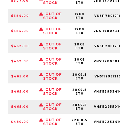
$377.00
VN51177034100
STOCK
ET0
OUT OF
17X8
$384.00
VN51178012100
STOCK
ET0
OUT OF
17X8
$384.00
VN51178034100
STOCK
ET0
OUT OF
20X8
$462.00
VN51128012100
STOCK
ET0
OUT OF
20X8
$462.00
VN51128050100
STOCK
ET0
OUT OF
20X9.5
$465.00
VN51129512100
STOCK
ET0
OUT OF
20X9.5
$465.00
VN51129534100
STOCK
ET0
OUT OF
20X9.5
$465.00
VN51129550100
STOCK
ET0
OUT OF
22X10.5
$480.00
VN51122534100
STOCK
ET0