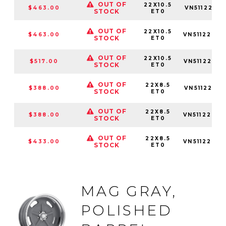
OUT OF
22X10.5
$463.00
VN5112251
STOCK
ET0
OUT OF
22X10.5
$463.00
VN5112253
STOCK
ET0
OUT OF
22X10.5
$517.00
VN5112255
STOCK
ET0
OUT OF
22X8.5
$388.00
VN5112281
STOCK
ET0
OUT OF
22X8.5
$388.00
VN5112283
STOCK
ET0
OUT OF
22X8.5
$433.00
VN5112285
STOCK
ET0
MAG GRAY,
POLISHED