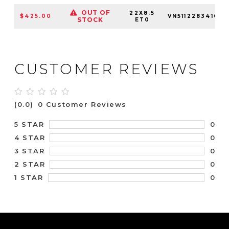
OUT OF
22X8.5
$425.00
VN51122834100
STOCK
ET0
CUSTOMER REVIEWS
(0.0)
0 Customer Reviews
0
5 STAR
0
4 STAR
0
3 STAR
0
2 STAR
0
1 STAR