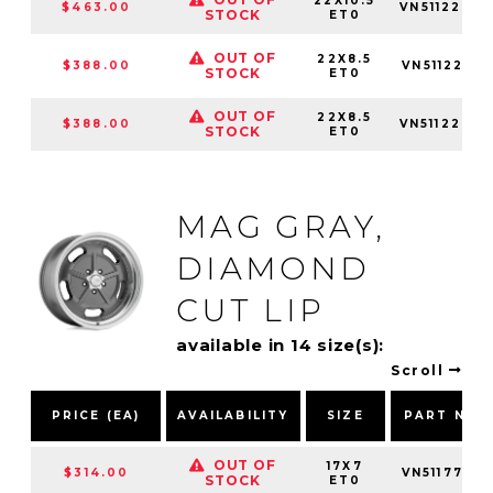
22X10.5
$463.00
VN5112253
STOCK
ET0
OUT OF
22X8.5
$388.00
VN5112281
STOCK
ET0
OUT OF
22X8.5
$388.00
VN5112283
STOCK
ET0
MAG GRAY,
DIAMOND
CUT LIP
available in 14 size(s):
Scroll
PRICE (EA)
AVAILABILITY
SIZE
PART NUM
OUT OF
17X7
$314.00
VN5117701
STOCK
ET0