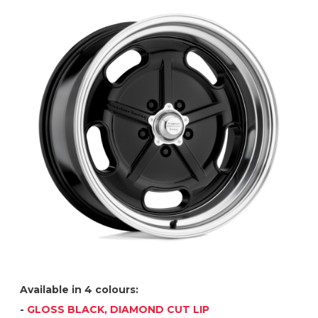
Available in 4 colours:
-
GLOSS BLACK, DIAMOND CUT LIP