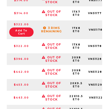
$314.00
VN5117701
STOCK
ET0
OUT OF
17X7
$314.00
VN5117703
STOCK
ET0
$322.00
3 RIMS
17X8
VN5117801
Add To
REMAINING
ET0
Cart
OUT OF
17X8
$322.00
VN5117803
STOCK
ET0
OUT OF
20X8
$396.00
VN5112803
STOCK
ET0
OUT OF
20X8
$442.00
VN5112805
STOCK
ET0
OUT OF
20X9.5
$453.00
VN5112955
STOCK
ET0
OUT OF
22X10.5
$463.00
VN5112251
STOCK
ET0
OUT OF