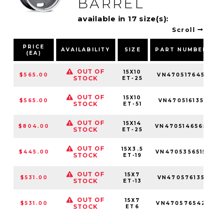
BARREL
available in 17 size(s):
Scroll
PRICE
AVAILABILITY
SIZE
PART NUMBER
(EA)
OUT OF
15X10
$565.00
VN470517645
STOCK
ET-25
OUT OF
15X10
$565.00
VN470516135
STOCK
ET-51
OUT OF
15X14
$804.00
VN4705146565
STOCK
ET-25
OUT OF
15X3.5
$445.00
VN4705356515
STOCK
ET-19
OUT OF
15X7
$531.00
VN470576135
STOCK
ET-13
OUT OF
15X7
$531.00
VN470576542
STOCK
ET6