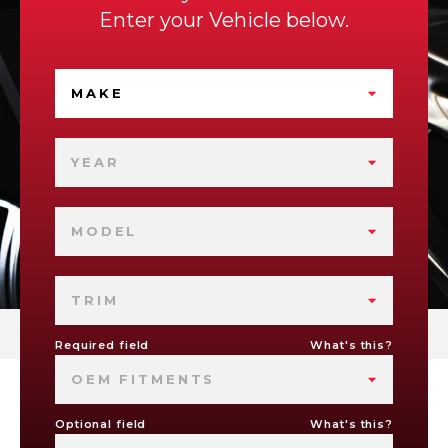
Enter your Vehicle below.
MAKE
YEAR
MODEL
TRIM
Required field
What's this?
OEM FITMENTS
Optional field
What's this?