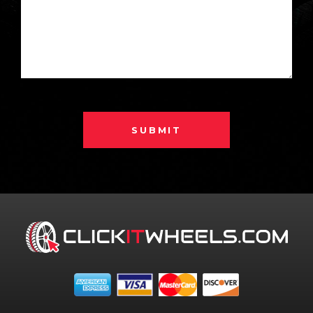
SUBMIT