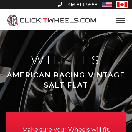
1-416-819-9588
United
Can
States
Home
Toggle
Menu
WHEELS
AMERICAN RACING VINTAGE
SALT FLAT
Make sure your Wheels will fit.