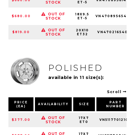
$680.00
VN4708956142
STOCK
ET-5
OUT OF
18X9.5
$680.00
VN4708956540
STOCK
ET-5
OUT OF
20X10
$819.00
VN470216540
STOCK
ET32
POLISHED
available in 11 size(s):
Scroll
PRICE
PART
AVAILABILITY
SIZE
(EA)
NUMBER
OUT OF
17X7
$377.00
VN51177012100
STOCK
ET0
OUT OF
17X7