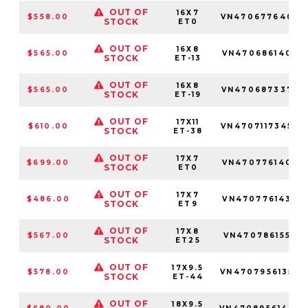
OUT OF
16X7
$558.00
VN470677640
STOCK
ET0
OUT OF
16X8
$565.00
VN470686140
STOCK
ET-13
OUT OF
16X8
$565.00
VN470687337
STOCK
ET-19
OUT OF
17X11
$610.00
VN4707117345
STOCK
ET-38
OUT OF
17X7
$699.00
VN470776140
STOCK
ET0
OUT OF
17X7
$486.00
VN470776143
STOCK
ET9
OUT OF
17X8
$567.00
VN470786155
STOCK
ET25
OUT OF
17X9.5
$578.00
VN4707956135
STOCK
ET-44
OUT OF
18X9.5