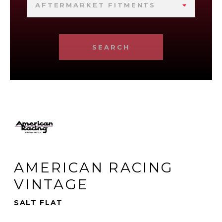
AFTERMARKET FITMENTS
SEARCH
AMERICAN RACING
VINTAGE
SALT FLAT