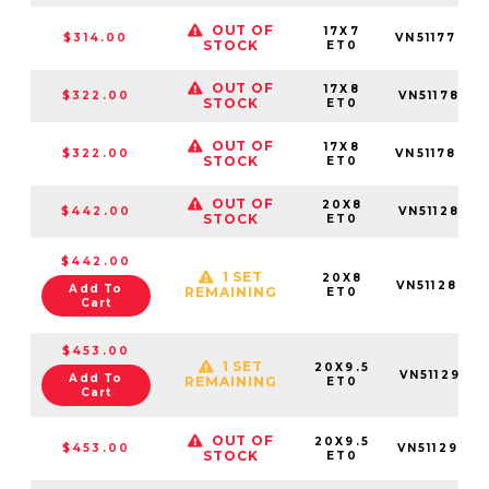
OUT OF
17X7
$314.00
VN5117703
STOCK
ET0
OUT OF
17X8
$322.00
VN5117801
STOCK
ET0
OUT OF
17X8
$322.00
VN5117803
STOCK
ET0
OUT OF
20X8
$442.00
VN5112801
STOCK
ET0
$442.00
1 SET
20X8
VN5112805
Add To
REMAINING
ET0
Cart
$453.00
1 SET
20X9.5
VN5112951
Add To
REMAINING
ET0
Cart
OUT OF
20X9.5
$453.00
VN5112955
STOCK
ET0