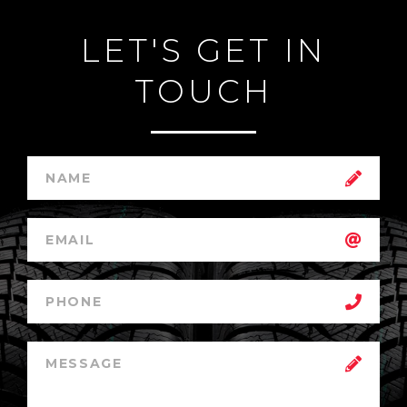
LET'S GET IN
TOUCH