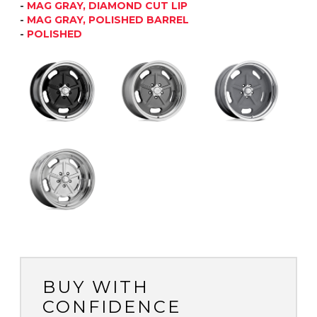
-
MAG GRAY, DIAMOND CUT LIP
-
MAG GRAY, POLISHED BARREL
-
POLISHED
BUY WITH
CONFIDENCE