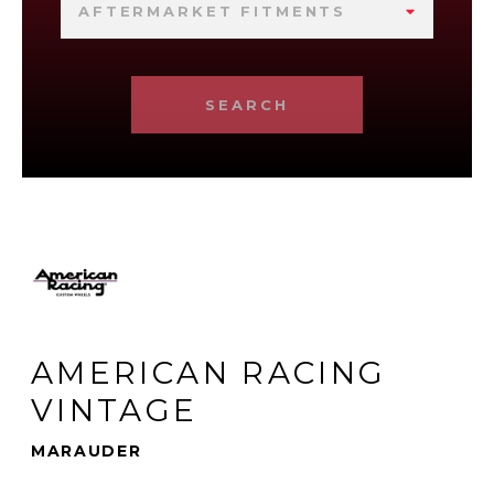
AFTERMARKET FITMENTS
SEARCH
AMERICAN RACING
VINTAGE
MARAUDER