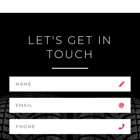
LET'S GET IN
TOUCH