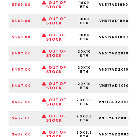
OUT OF
18X9
$369.00
VN517AD189050
STOCK
ET0
OUT OF
18X9
$369.00
VN517AD189085
STOCK
ET0
OUT OF
18X9
$369.00
VN517AD189034
STOCK
ET6
OUT OF
20X10
$407.00
VN517AD201034
STOCK
ET6
OUT OF
20X10
$407.00
VN517AD201050
STOCK
ET6
OUT OF
20X10
$407.00
VN517AD201085
STOCK
ET6
OUT OF
20X8.5
$432.00
VN517AD208534
STOCK
ET6
OUT OF
20X8.5
$432.00
VN517AD208550
STOCK
ET6
OUT OF
20X8.5
$432.00
VN517AD208585
STOCK
ET6