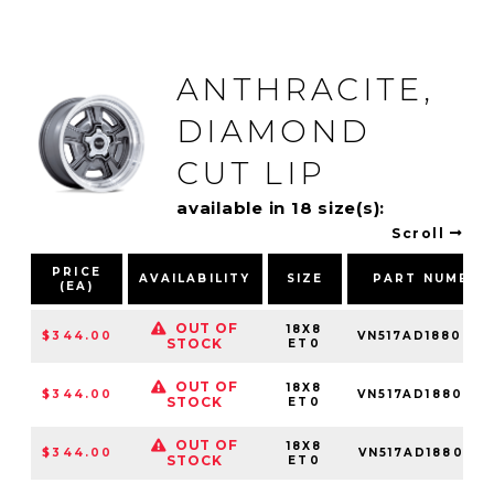
ANTHRACITE,
DIAMOND
CUT LIP
available in 18 size(s):
Scroll
PRICE
AVAILABILITY
SIZE
PART NUMBER
(EA)
OUT OF
18X8
$344.00
VN517AD188034
STOCK
ET0
OUT OF
18X8
$344.00
VN517AD188050
STOCK
ET0
OUT OF
18X8
$344.00
VN517AD188085
STOCK
ET0