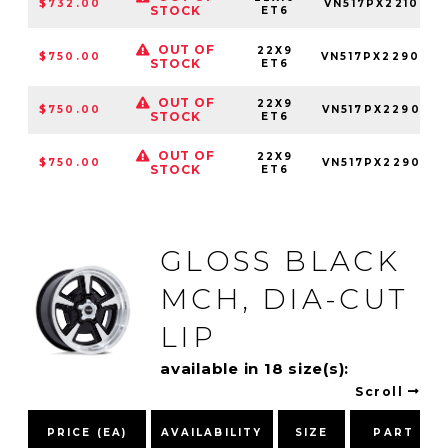
$732.00
VN517PX2210850
STOCK
ET6
OUT OF
22X9
$750.00
VN517PX229034
STOCK
ET6
OUT OF
22X9
$750.00
VN517PX229050
STOCK
ET6
OUT OF
22X9
$750.00
VN517PX229085
STOCK
ET6
GLOSS BLACK
MCH, DIA-CUT
LIP
available in 18 size(s):
Scroll
PRICE (EA)
AVAILABILITY
SIZE
PART NU