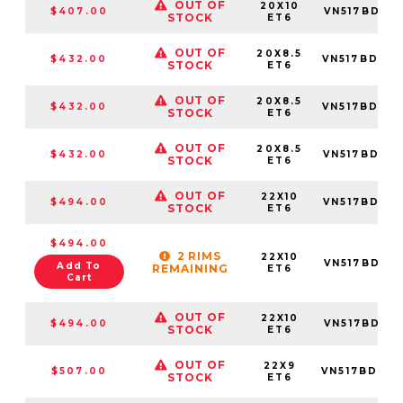
OUT OF
20X10
$407.00
VN517BD20
STOCK
ET6
OUT OF
20X8.5
$432.00
VN517BD20
STOCK
ET6
OUT OF
20X8.5
$432.00
VN517BD20
STOCK
ET6
OUT OF
20X8.5
$432.00
VN517BD20
STOCK
ET6
OUT OF
22X10
$494.00
VN517BD22
STOCK
ET6
$494.00
2 RIMS
22X10
VN517BD22
Add To
REMAINING
ET6
Cart
OUT OF
22X10
$494.00
VN517BD22
STOCK
ET6
OUT OF
22X9
$507.00
VN517BD22
STOCK
ET6