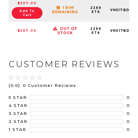
$507.00
1 RIM
22X9
VN517BD22
Add To
REMAINING
ET6
Cart
OUT OF
22X9
$507.00
VN517BD22
STOCK
ET6
CUSTOMER REVIEWS
(0.0)
0 Customer Reviews
0
5 STAR
0
4 STAR
0
3 STAR
0
2 STAR
0
1 STAR