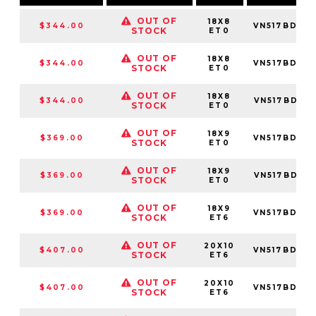
OUT OF
18X8
$344.00
VN517BD18
STOCK
ET0
OUT OF
18X8
$344.00
VN517BD18
STOCK
ET0
OUT OF
18X8
$344.00
VN517BD18
STOCK
ET0
OUT OF
18X9
$369.00
VN517BD18
STOCK
ET0
OUT OF
18X9
$369.00
VN517BD18
STOCK
ET0
OUT OF
18X9
$369.00
VN517BD18
STOCK
ET6
OUT OF
20X10
$407.00
VN517BD20
STOCK
ET6
OUT OF
20X10
$407.00
VN517BD20
STOCK
ET6