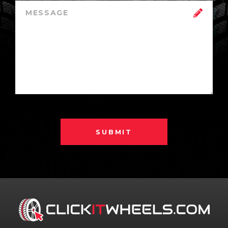
SUBMIT