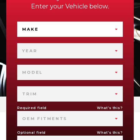
Enter your Vehicle below.
MAKE
YEAR
MODEL
TRIM
Required field
What's this?
OEM FITMENTS
Optional field
What's this?