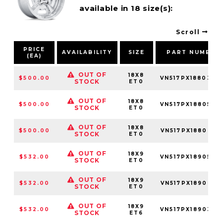
available in 18 size(s):
Scroll
PRICE
AVAILABILITY
SIZE
PART NUMBER
(EA)
OUT OF
18X8
$500.00
VN517PX188034
STOCK
ET0
OUT OF
18X8
$500.00
VN517PX188050
STOCK
ET0
OUT OF
18X8
$500.00
VN517PX1880850
STOCK
ET0
OUT OF
18X9
$532.00
VN517PX189050
STOCK
ET0
OUT OF
18X9
$532.00
VN517PX1890850
STOCK
ET0
OUT OF
18X9
$532.00
VN517PX189034
STOCK
ET6