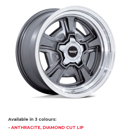
Available in 3 colours:
-
ANTHRACITE, DIAMOND CUT LIP