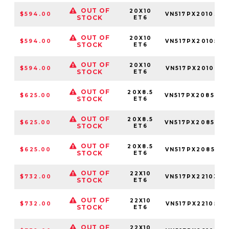
OUT OF
20X10
$594.00
VN517PX201034
STOCK
ET6
OUT OF
20X10
$594.00
VN517PX201050
STOCK
ET6
OUT OF
20X10
$594.00
VN517PX2010850
STOCK
ET6
OUT OF
20X8.5
$625.00
VN517PX208534
STOCK
ET6
OUT OF
20X8.5
$625.00
VN517PX208550
STOCK
ET6
OUT OF
20X8.5
$625.00
VN517PX208585
STOCK
ET6
OUT OF
22X10
$732.00
VN517PX221034
STOCK
ET6
OUT OF
22X10
$732.00
VN517PX2210500
STOCK
ET6
OUT OF
22X10