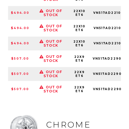
OUT OF
22X10
$494.00
VN517AD221034
STOCK
ET6
OUT OF
22X10
$494.00
VN517AD221050
STOCK
ET6
OUT OF
22X10
$494.00
VN517AD221085
STOCK
ET6
OUT OF
22X9
$507.00
VN517AD229034
STOCK
ET6
OUT OF
22X9
$507.00
VN517AD229050
STOCK
ET6
OUT OF
22X9
$507.00
VN517AD229085
STOCK
ET6
CHROME