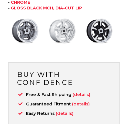
-
CHROME
-
GLOSS BLACK MCH, DIA-CUT LIP
BUY WITH
CONFIDENCE
Free & Fast Shipping
(details)
Guaranteed Fitment
(details)
Easy Returns
(details)