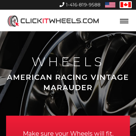
1-416-819-9588
United
Can
States
Home
Toggle
Menu
WHEELS
AMERICAN RACING VINTAGE
MARAUDER
Make sure your Wheels will fit.