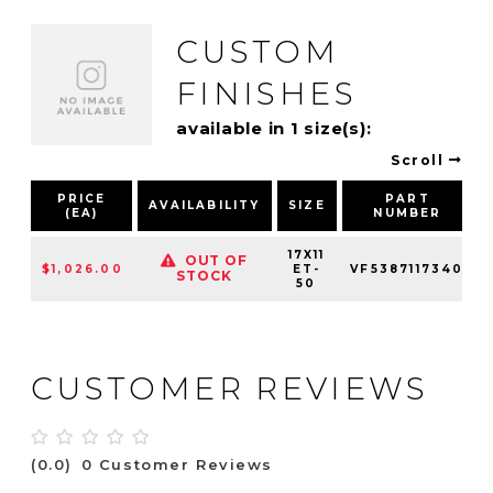
CUSTOM
FINISHES
available in 1 size(s):
Scroll
PRICE
PART
AVAILABILITY
SIZE
(EA)
NUMBER
17X11
OUT OF
$1,026.00
ET-
VF5387117340
STOCK
50
CUSTOMER REVIEWS
(0.0)
0 Customer Reviews