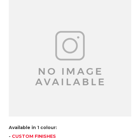
Available in 1 colour:
-
CUSTOM FINISHES