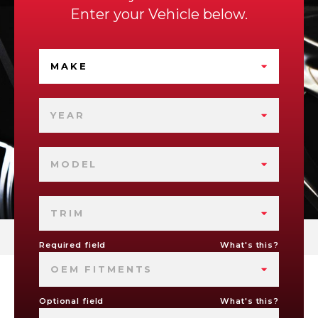
Enter your Vehicle below.
MAKE
YEAR
MODEL
TRIM
Required field
What's this?
OEM FITMENTS
Optional field
What's this?