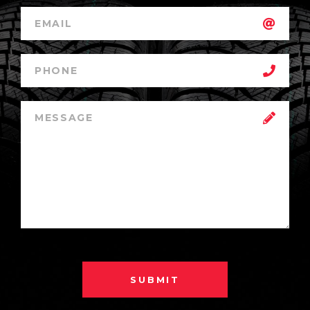
SUBMIT