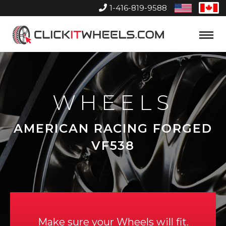
1-416-819-9588
United
Can
States
Home
Toggle
Menu
WHEELS
AMERICAN RACING FORGED
VF538
Make sure your Wheels will fit.