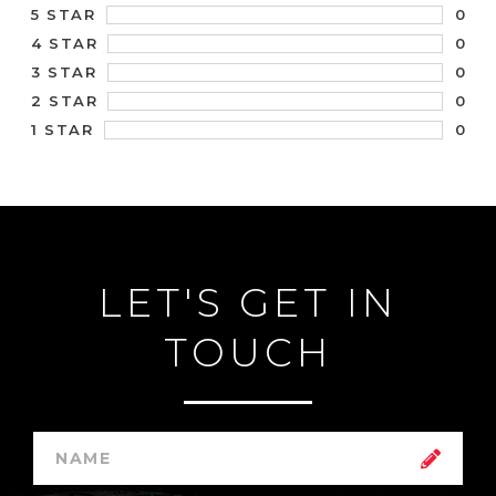
0
5 STAR
0
4 STAR
0
3 STAR
0
2 STAR
0
1 STAR
LET'S GET IN
TOUCH