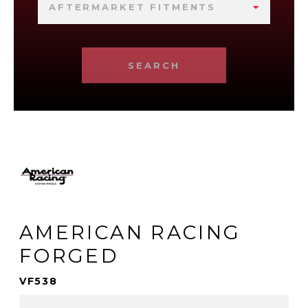
AFTERMARKET FITMENTS
SEARCH
AMERICAN RACING
FORGED
VF538