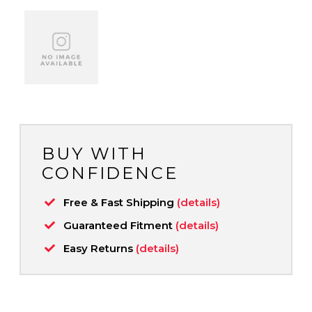
BUY WITH
CONFIDENCE
Free & Fast Shipping
(details)
Guaranteed Fitment
(details)
Easy Returns
(details)