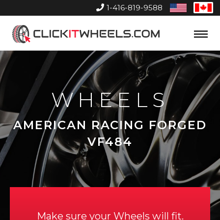
1-416-819-9588
United
Can
States
Home
Toggle
Menu
WHEELS
AMERICAN RACING FORGED
VF484
Make sure your Wheels will fit.