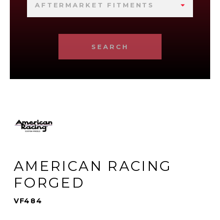
AFTERMARKET FITMENTS
SEARCH
AMERICAN RACING
FORGED
VF484