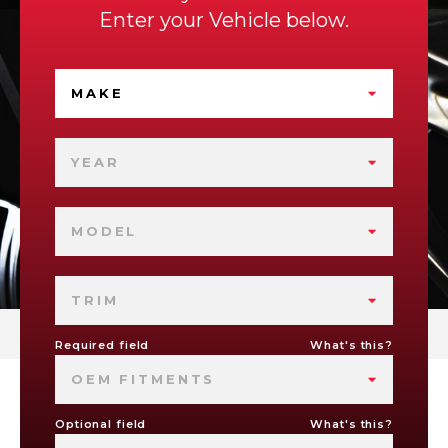
Enter your Vehicle below.
MAKE
YEAR
MODEL
TRIM
Required field
What's this?
OEM FITMENTS
Optional field
What's this?