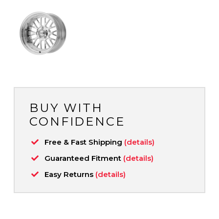
BUY WITH
CONFIDENCE
Free & Fast Shipping
(details)
Guaranteed Fitment
(details)
Easy Returns
(details)