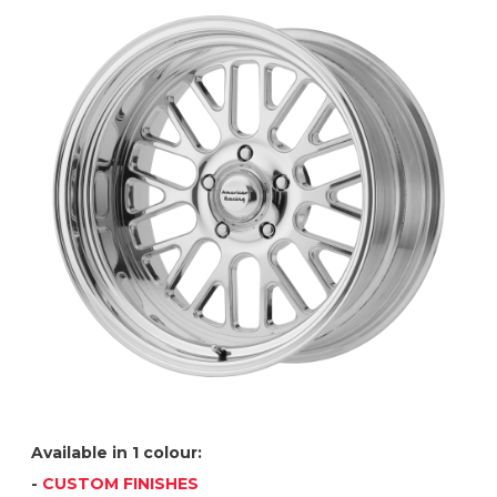
Available in 1 colour:
-
CUSTOM FINISHES