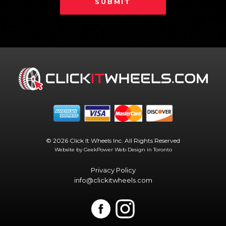
SUBMIT
© 2026 Click It Wheels Inc. All Rights Reserved
Website by GeekPower
Web Design in Toronto
Privacy Policy
info@clickitwheels.com