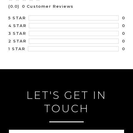
(0.0)
0 Customer Reviews
0
5 STAR
0
4 STAR
0
3 STAR
0
2 STAR
0
1 STAR
LET'S GET IN
TOUCH