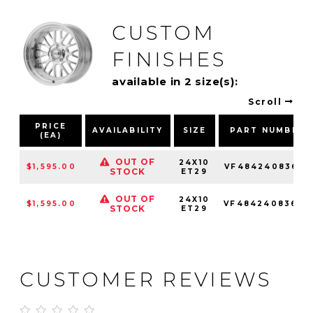
CUSTOM
FINISHES
available in 2 size(s):
Scroll
PRICE
AVAILABILITY
SIZE
PART NUMBER
(EA)
OUT OF
24X10
$1,595.00
VF4842408366L
STOCK
ET29
OUT OF
24X10
$1,595.00
VF4842408366R
STOCK
ET29
CUSTOMER REVIEWS