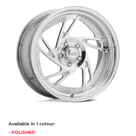
Available in 1 colour:
-
POLISHED