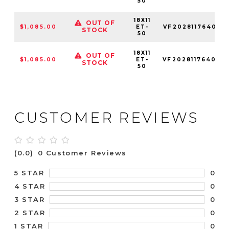
50
18X11
OUT OF
$1,085.00
ET-
VF2028117640L
STOCK
50
18X11
OUT OF
$1,085.00
ET-
VF2028117640R
STOCK
50
CUSTOMER REVIEWS
(0.0)
0 Customer Reviews
0
5 STAR
0
4 STAR
0
3 STAR
0
2 STAR
0
1 STAR