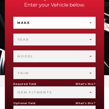
Enter your Vehicle below.
MAKE
YEAR
MODEL
TRIM
Required field
What's this?
OEM FITMENTS
Optional field
What's this?