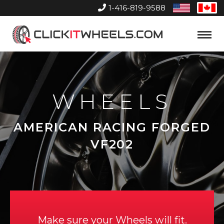
1-416-819-9588
United
Can
States
Home
Toggle
Menu
WHEELS
AMERICAN RACING FORGED
VF202
Make sure your Wheels will fit.