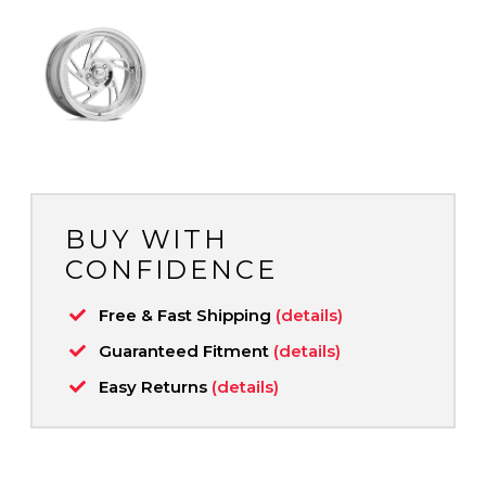
BUY WITH
CONFIDENCE
Free & Fast Shipping
(details)
Guaranteed Fitment
(details)
Easy Returns
(details)