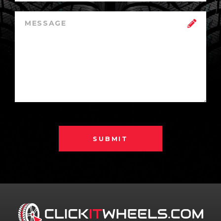
SUBMIT