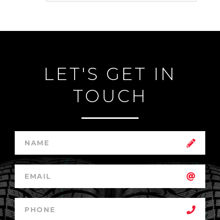
LET'S GET IN
TOUCH