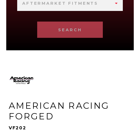
AFTERMARKET FITMENTS
SEARCH
AMERICAN RACING
FORGED
VF202