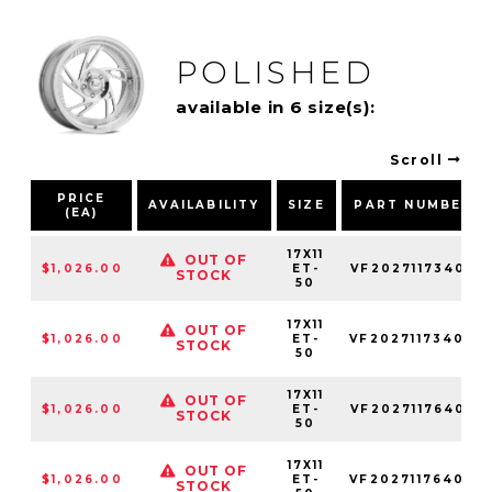
POLISHED
available in 6 size(s):
Scroll
PRICE
AVAILABILITY
SIZE
PART NUMBER
(EA)
17X11
OUT OF
$1,026.00
ET-
VF2027117340L
STOCK
50
17X11
OUT OF
$1,026.00
ET-
VF2027117340R
STOCK
50
17X11
OUT OF
$1,026.00
ET-
VF2027117640L
STOCK
50
17X11
OUT OF
$1,026.00
ET-
VF2027117640R
STOCK