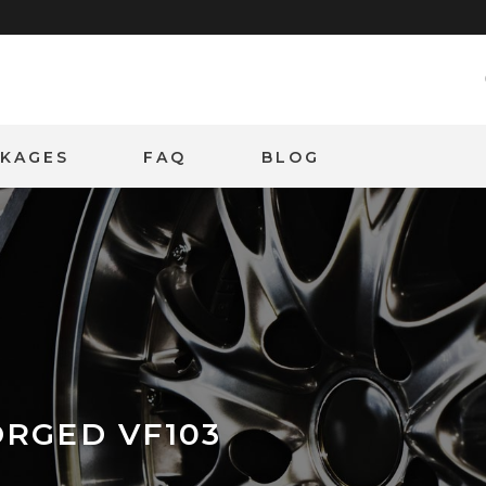
CKAGES
FAQ
BLOG
ORGED VF103