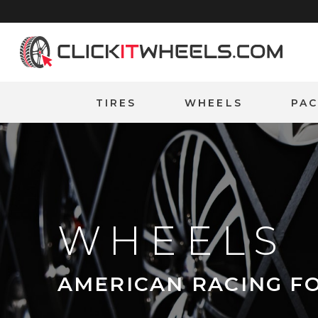
Home
TIRES
WHEELS
PA
WHEELS
AMERICAN RACING F