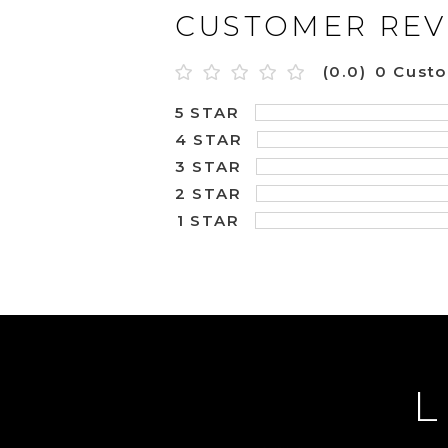
CUSTOMER REV
(0.0)
0 Cust
5 STAR
4 STAR
3 STAR
2 STAR
1 STAR
L