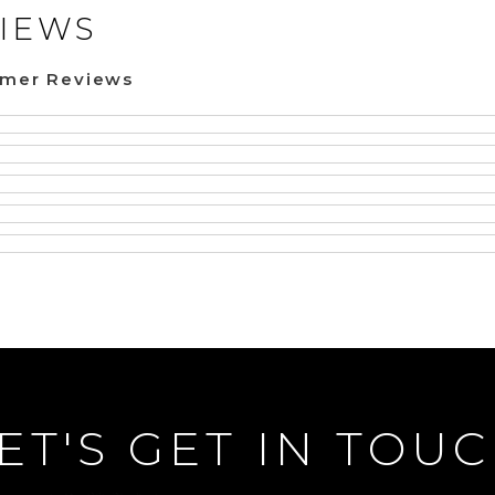
IEWS
omer Reviews
ET'S GET IN TOU