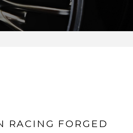
N RACING FORGED