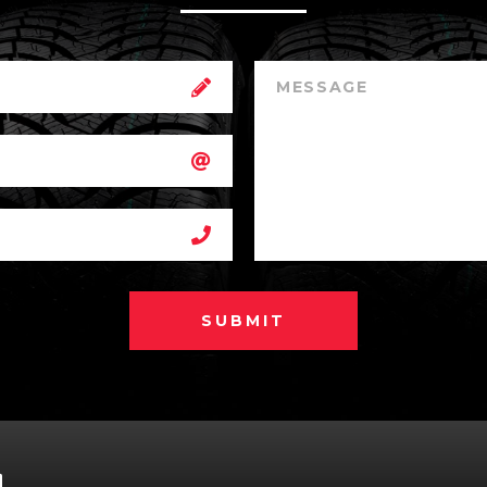
SUBMIT