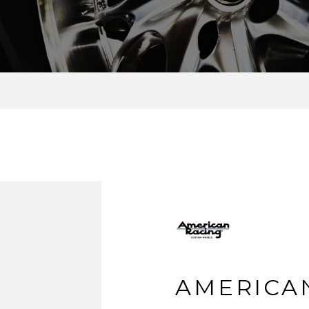
AMERICA