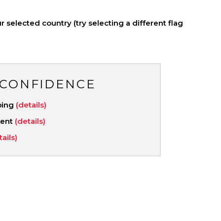
 selected country (try selecting a different flag
 CONFIDENCE
ping
(details)
ment
(details)
tails)