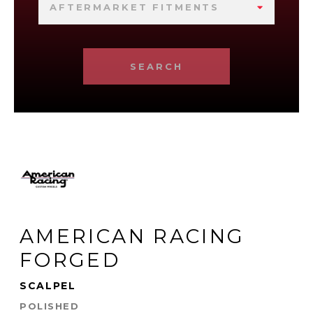
AFTERMARKET FITMENTS
SEARCH
AMERICAN RACING
FORGED
SCALPEL
POLISHED