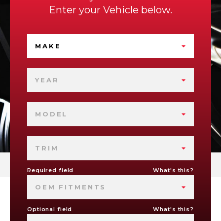
Enter your Vehicle below.
MAKE
YEAR
MODEL
TRIM
Required field
What's this?
OEM FITMENTS
Optional field
What's this?