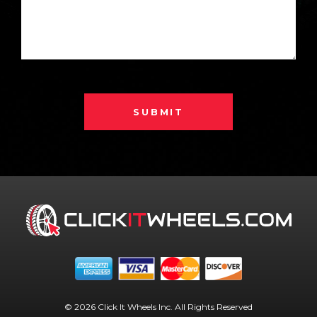
SUBMIT
© 2026 Click It Wheels Inc. All Rights Reserved