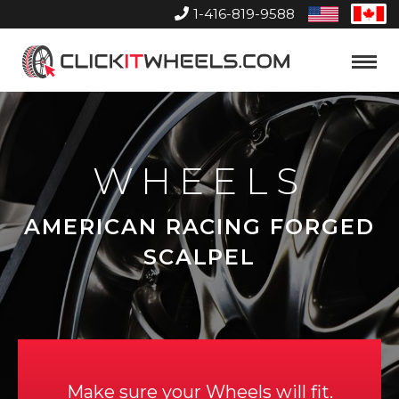
1-416-819-9588
United
Can
States
Home
Toggle
Menu
WHEELS
AMERICAN RACING FORGED
SCALPEL
Make sure your Wheels will fit.