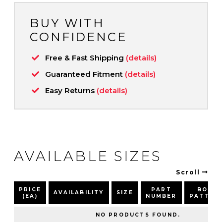
BUY WITH
CONFIDENCE
Free & Fast Shipping
(details)
Guaranteed Fitment
(details)
Easy Returns
(details)
AVAILABLE SIZES
Scroll
PRICE
PART
BOLT
AVAILABILITY
SIZE
(EA)
NUMBER
PATTER
NO PRODUCTS FOUND.