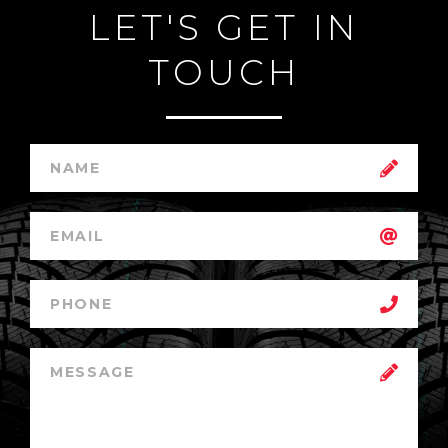
LET'S GET IN
TOUCH