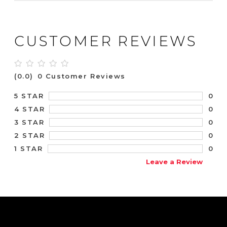
CUSTOMER REVIEWS
(0.0)
0 Customer Reviews
0
5 STAR
0
4 STAR
0
3 STAR
0
2 STAR
0
1 STAR
Leave a Review