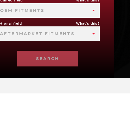
quired field
What's this?
OEM FITMENTS
tional field
What's this?
AFTERMARKET FITMENTS
SEARCH