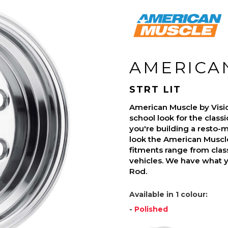
AMERICA
STRT LIT
American Muscle by Visi
school look for the class
you're building a resto-mo
look the American Muscle
fitments range from class
vehicles. We have what 
Rod.
Available in 1 colour:
-
Polished