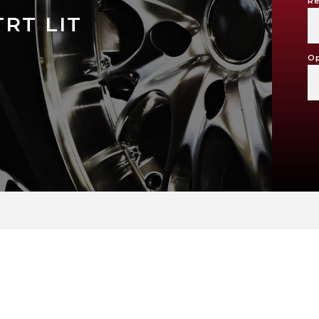
Re
RT LIT
Op