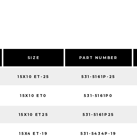
SIZE
PART NUMBER
15X10 ET-25
531-5161P-25
15X10 ET0
531-5161P0
15X10 ET25
531-5161P25
15X4 ET-19
531-5434P-19