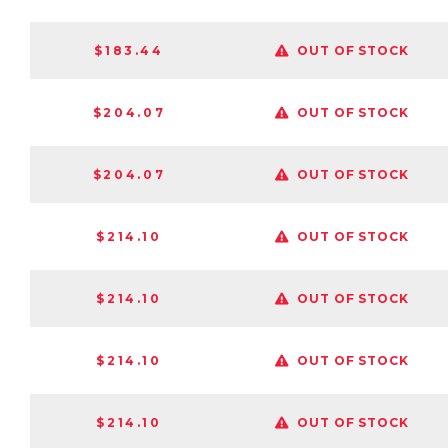
$183.44
OUT OF STOCK
$204.07
OUT OF STOCK
$204.07
OUT OF STOCK
$214.10
OUT OF STOCK
$214.10
OUT OF STOCK
$214.10
OUT OF STOCK
$214.10
OUT OF STOCK