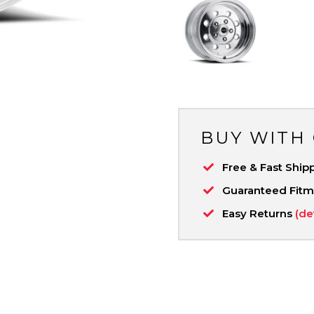
BUY WITH
Free & Fast Ship
Guaranteed Fit
Easy Returns
(de