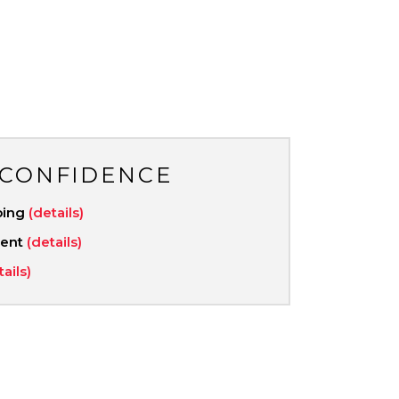
 CONFIDENCE
ping
(details)
ment
(details)
tails)