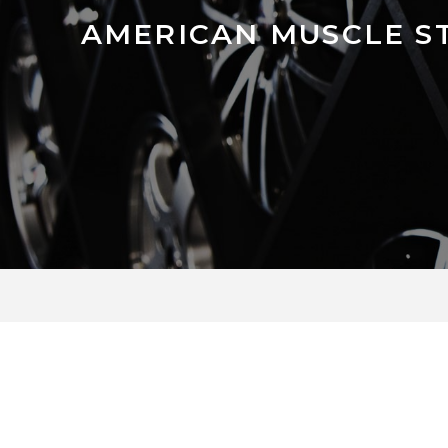
AMERICAN MUSCLE ST