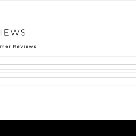
IEWS
omer Reviews