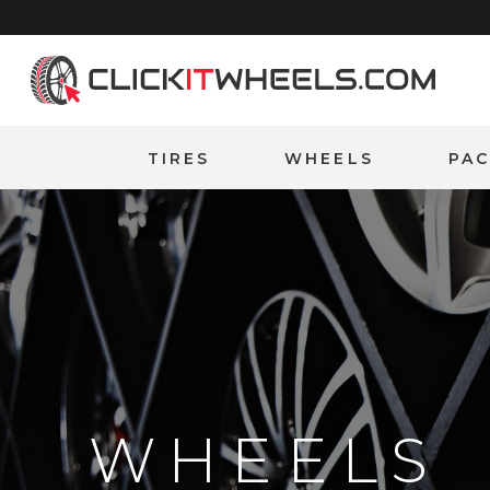
Home
TIRES
WHEELS
PA
WHEELS