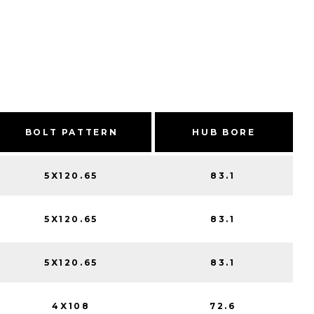
BOLT PATTERN
HUB BORE
5X120.65
83.1
5X120.65
83.1
5X120.65
83.1
4X108
72.6