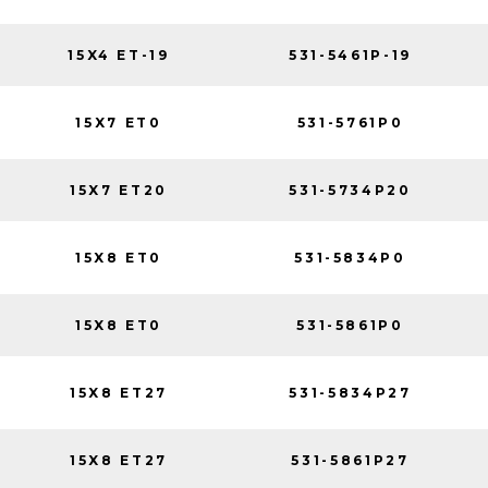
15X4 ET-19
531-5461P-19
15X7 ET0
531-5761P0
15X7 ET20
531-5734P20
15X8 ET0
531-5834P0
15X8 ET0
531-5861P0
15X8 ET27
531-5834P27
15X8 ET27
531-5861P27