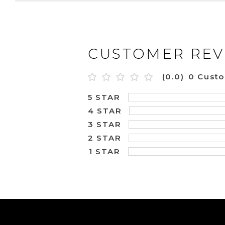
CUSTOMER REV
(0.0)
0 Cust
5 STAR
4 STAR
3 STAR
2 STAR
1 STAR