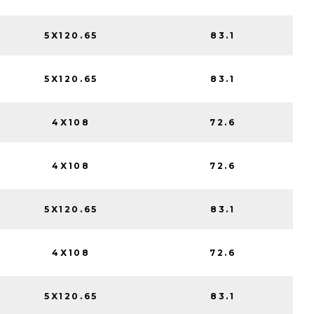
5X120.65
83.1
5X120.65
83.1
4X108
72.6
4X108
72.6
5X120.65
83.1
4X108
72.6
5X120.65
83.1