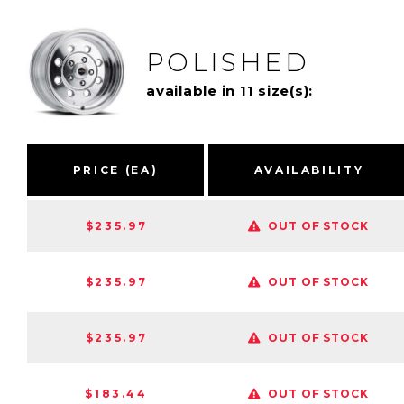
POLISHED
available in 11 size(s):
PRICE (EA)
AVAILABILITY
$235.97
OUT OF STOCK
$235.97
OUT OF STOCK
$235.97
OUT OF STOCK
$183.44
OUT OF STOCK