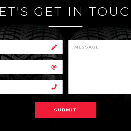
ET'S GET IN TOU
SUBMIT