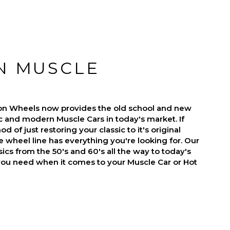
N MUSCLE
on Wheels now provides the old school and new
ic and modern Muscle Cars in today's market. If
d of just restoring your classic to it's original
 wheel line has everything you're looking for. Our
ics from the 50's and 60's all the way to today's
you need when it comes to your Muscle Car or Hot