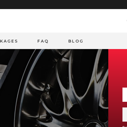
CKAGES
FAQ
BLOG