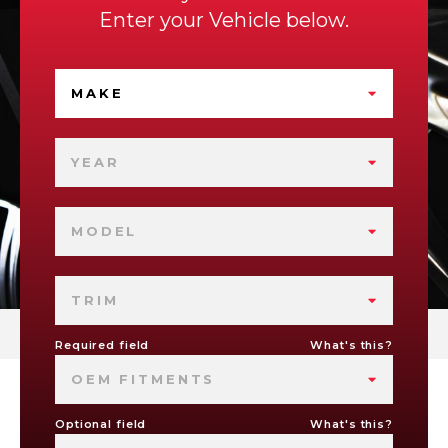
Enter your Vehicle below.
MAKE
YEAR
MODEL
TRIM
Required field
What's this?
OEM FITMENTS
Optional field
What's this?