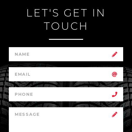
LET'S GET IN
TOUCH