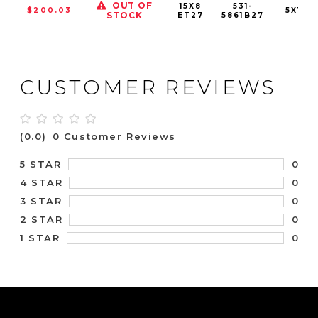
OUT OF
15X8
531-
$200.03
5X120
STOCK
ET27
5861B27
CUSTOMER REVIEWS
(0.0)
0 Customer Reviews
0
5 STAR
0
4 STAR
0
3 STAR
0
2 STAR
0
1 STAR