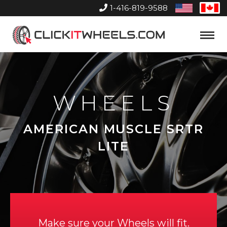
1-416-819-9588
United
Can
States
Home
Toggle
Menu
WHEELS
AMERICAN MUSCLE SRTR
LITE
Make sure your Wheels will fit.