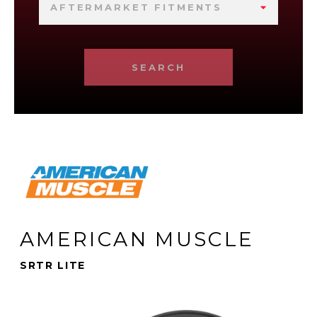
AFTERMARKET FITMENTS
SEARCH
AMERICAN MUSCLE
SRTR LITE