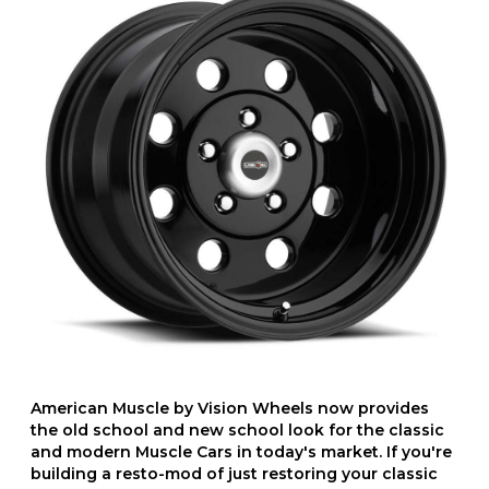
American Muscle by Vision Wheels now provides
the old school and new school look for the classic
and modern Muscle Cars in today's market. If you're
building a resto-mod of just restoring your classic