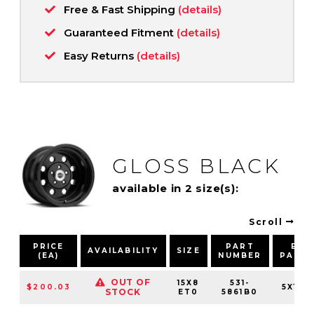
Free & Fast Shipping
(details)
Guaranteed Fitment
(details)
Easy Returns
(details)
GLOSS BLACK
available in 2 size(s):
Scroll
PRICE
PART
BOL
AVAILABILITY
SIZE
(EA)
NUMBER
PATT
OUT OF
15X8
531-
$200.03
5X120
STOCK
ET0
5861B0