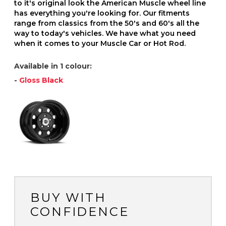
to it's original look the American Muscle wheel line
has everything you're looking for. Our fitments
range from classics from the 50's and 60's all the
way to today's vehicles. We have what you need
when it comes to your Muscle Car or Hot Rod.
Available in 1 colour:
-
Gloss Black
BUY WITH
CONFIDENCE