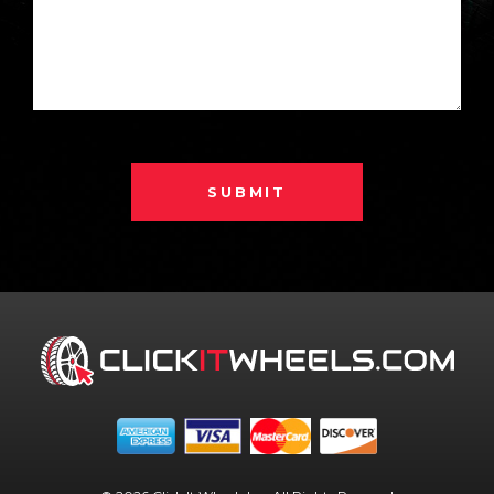
SUBMIT