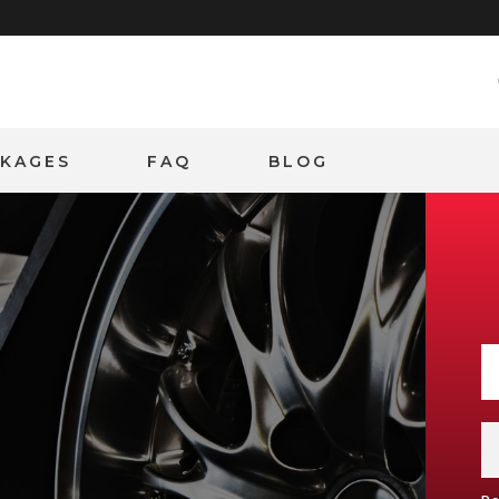
CKAGES
FAQ
BLOG