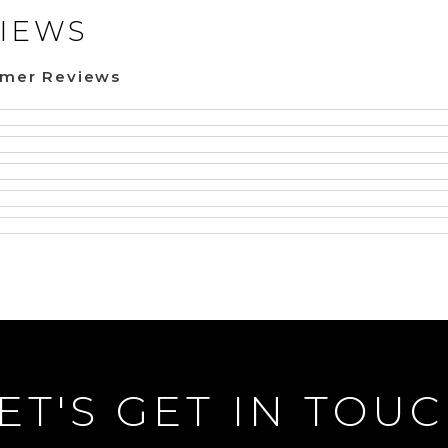
IEWS
omer Reviews
ET'S GET IN TOU