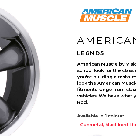
AMERICA
LEGND5
American Muscle by Visi
school look for the class
you're building a resto-mo
look the American Muscle
fitments range from class
vehicles. We have what 
Rod.
Available in 1 colour:
-
Gunmetal, Machined Li