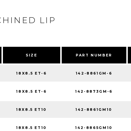
HINED LIP
SIZE
PART NUMBER
18X8.5 ET-6
142-8861GM-6
18X8.5 ET-6
142-8873GM-6
18X8.5 ET10
142-8861GM10
18X8.5 ET10
142-8865GM10