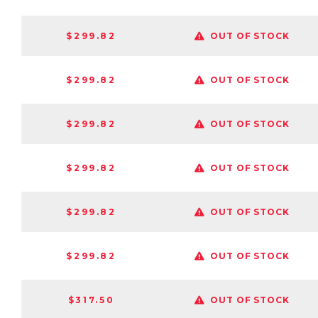
$299.82
OUT OF STOCK
$299.82
OUT OF STOCK
$299.82
OUT OF STOCK
$299.82
OUT OF STOCK
$299.82
OUT OF STOCK
$299.82
OUT OF STOCK
$317.50
OUT OF STOCK