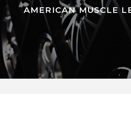
AMERICAN MUSCLE L