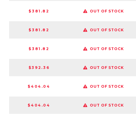
$381.82
OUT OF STOCK
$381.82
OUT OF STOCK
$381.82
OUT OF STOCK
$392.36
OUT OF STOCK
$404.04
OUT OF STOCK
$404.04
OUT OF STOCK