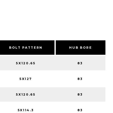
BOLT PATTERN
HUB BORE
5X120.65
83
5X127
83
5X120.65
83
5X114.3
83