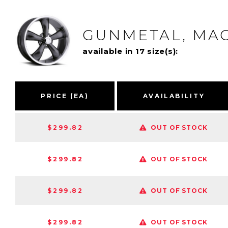
GUNMETAL, MAC
available in 17 size(s):
PRICE (EA)
AVAILABILITY
$299.82
OUT OF STOCK
$299.82
OUT OF STOCK
$299.82
OUT OF STOCK
$299.82
OUT OF STOCK