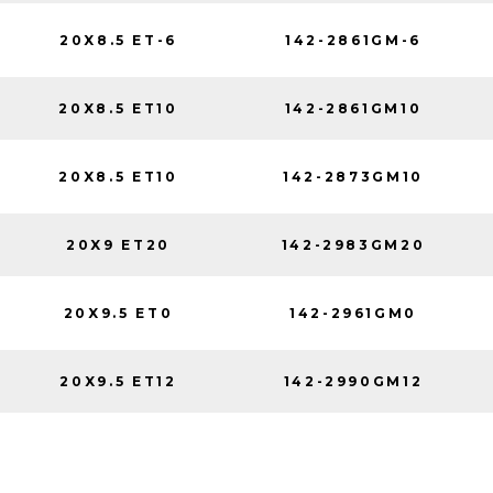
20X8.5 ET-6
142-2861GM-6
20X8.5 ET10
142-2861GM10
20X8.5 ET10
142-2873GM10
20X9 ET20
142-2983GM20
20X9.5 ET0
142-2961GM0
20X9.5 ET12
142-2990GM12