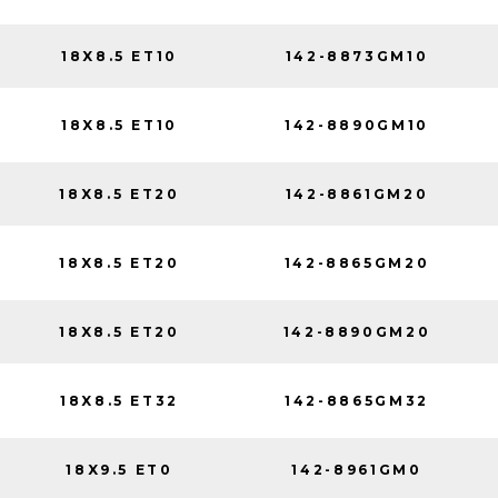
18X8.5 ET10
142-8873GM10
18X8.5 ET10
142-8890GM10
18X8.5 ET20
142-8861GM20
18X8.5 ET20
142-8865GM20
18X8.5 ET20
142-8890GM20
18X8.5 ET32
142-8865GM32
18X9.5 ET0
142-8961GM0