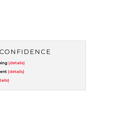
 CONFIDENCE
ping
(details)
ment
(details)
tails)