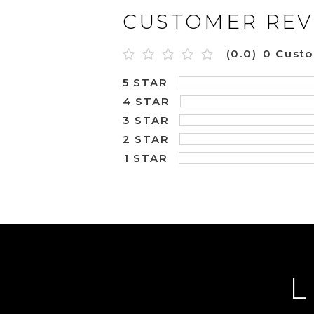
CUSTOMER REV
(0.0)
0 Cust
5 STAR
4 STAR
3 STAR
2 STAR
1 STAR
L