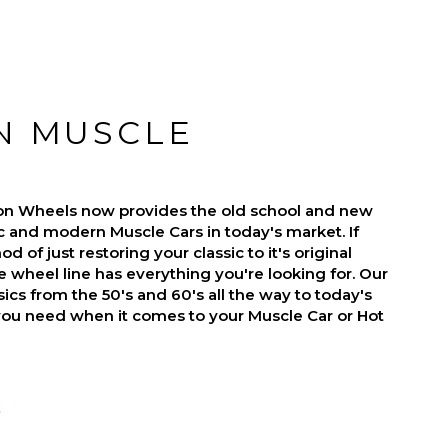
N MUSCLE
on Wheels now provides the old school and new
ic and modern Muscle Cars in today's market. If
d of just restoring your classic to it's original
 wheel line has everything you're looking for. Our
ics from the 50's and 60's all the way to today's
you need when it comes to your Muscle Car or Hot
p