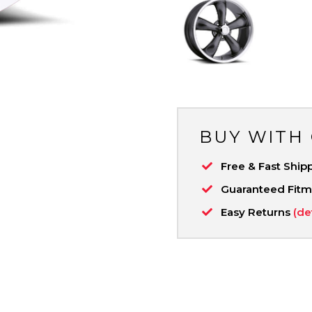
BUY WITH
Free & Fast Ship
Guaranteed Fit
Easy Returns
(de