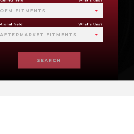
quired field
What's this?
OEM FITMENTS
tional field
What's this?
AFTERMARKET FITMENTS
SEARCH