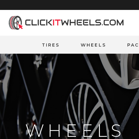
Home
TIRES
WHEELS
PA
WHEELS