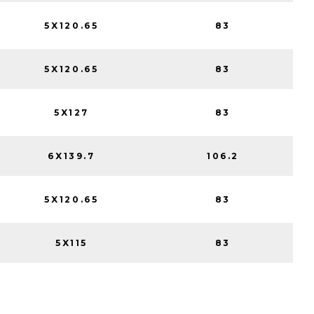
5X120.65
83
5X120.65
83
5X127
83
6X139.7
106.2
5X120.65
83
5X115
83