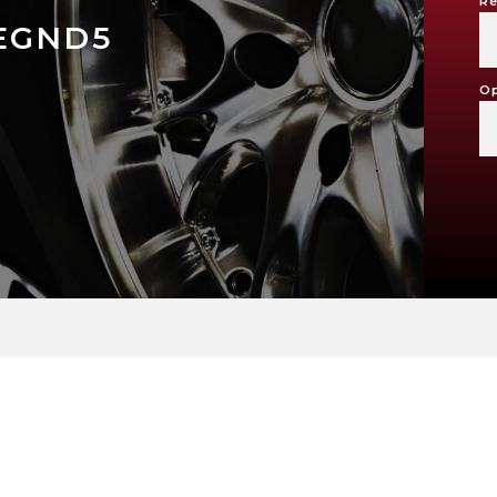
Re
EGND5
Op