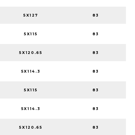
5X127
83
5X115
83
5X120.65
83
5X114.3
83
5X115
83
5X114.3
83
5X120.65
83