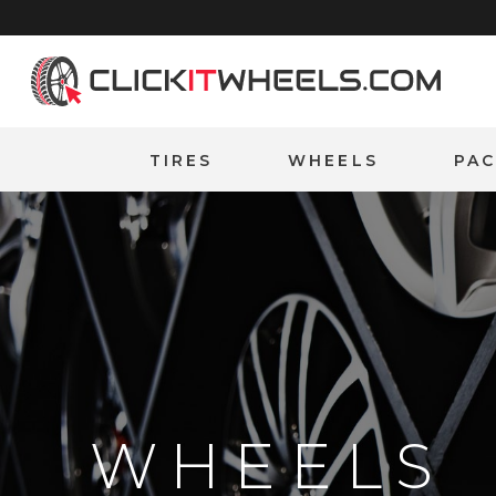
Home
TIRES
WHEELS
PA
WHEELS