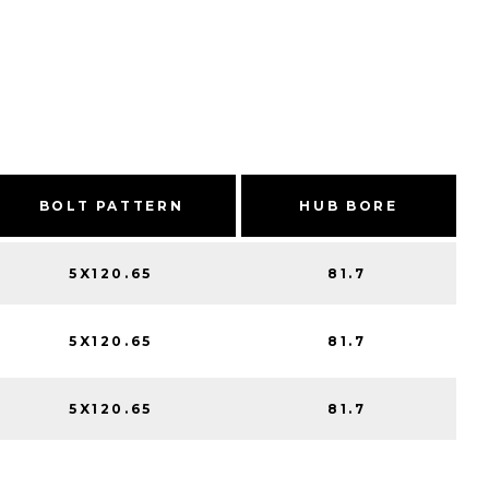
BOLT PATTERN
HUB BORE
5X120.65
81.7
5X120.65
81.7
5X120.65
81.7