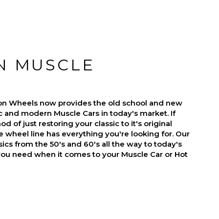
N MUSCLE
on Wheels now provides the old school and new
ic and modern Muscle Cars in today's market. If
d of just restoring your classic to it's original
 wheel line has everything you're looking for. Our
ics from the 50's and 60's all the way to today's
you need when it comes to your Muscle Car or Hot