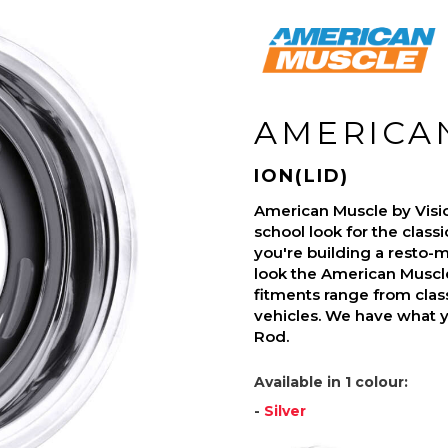
AMERICA
ION(LID)
American Muscle by Visi
school look for the class
you're building a resto-mo
look the American Muscle
fitments range from class
vehicles. We have what 
Rod.
Available in 1 colour:
-
Silver