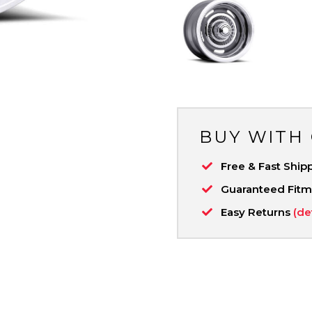
BUY WITH
Free & Fast Ship
Guaranteed Fit
Easy Returns
(de