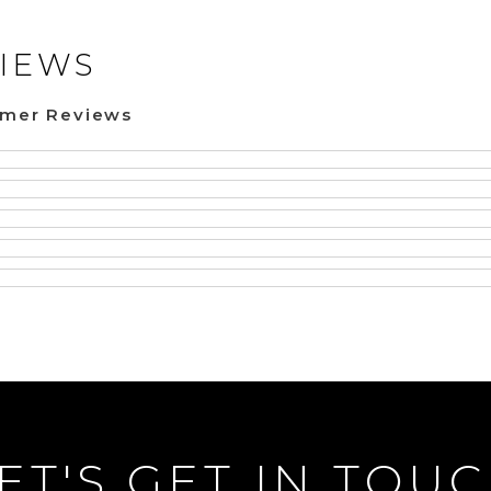
IEWS
omer Reviews
ET'S GET IN TOU