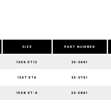
SIZE
PART NUMBER
15X6 ET12
55-5661
15X7 ET6
55-5761
15X8 ET-6
55-5861