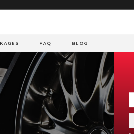
CKAGES
FAQ
BLOG