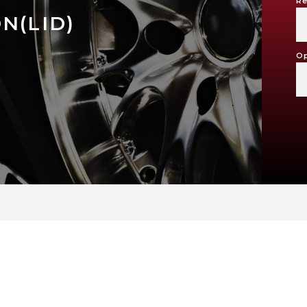
Re
N(LID)
Op