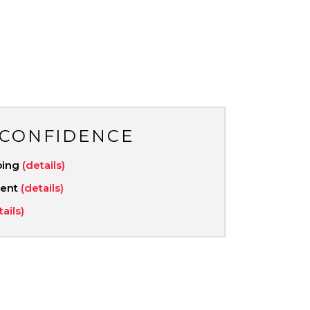
 CONFIDENCE
ping
(details)
ment
(details)
tails)