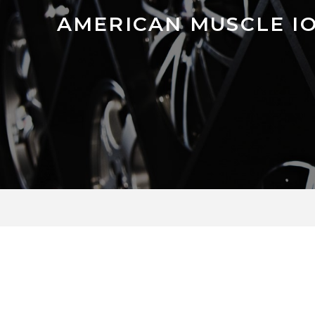
AMERICAN MUSCLE IO