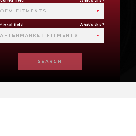
quired field
What's this?
OEM FITMENTS
tional field
What's this?
AFTERMARKET FITMENTS
SEARCH