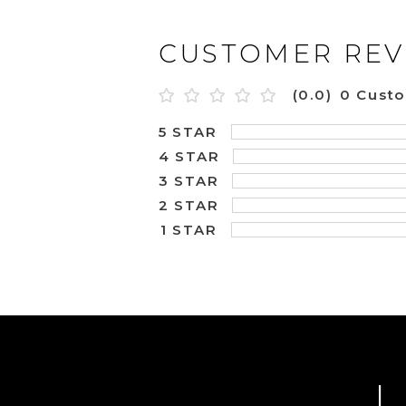
CUSTOMER REV
(0.0)
0 Cust
5 STAR
4 STAR
3 STAR
2 STAR
1 STAR
L