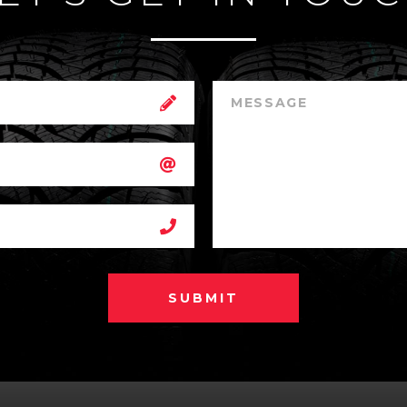
SUBMIT