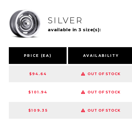
SILVER
available in 3 size(s):
PRICE (EA)
AVAILABILITY
$94.64
OUT OF STOCK
$101.94
OUT OF STOCK
$109.35
OUT OF STOCK