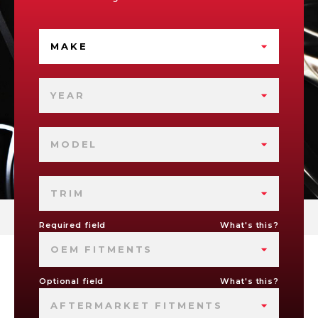
MAKE
YEAR
MODEL
TRIM
Required field
What's this?
OEM FITMENTS
Optional field
What's this?
AFTERMARKET FITMENTS