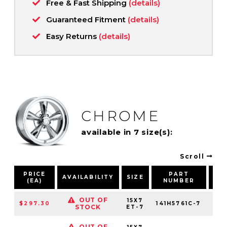
Free & Fast Shipping
(details)
Guaranteed Fitment
(details)
Easy Returns
(details)
CHROME
available in 7 size(s):
Scroll
PRICE
PART
B
AVAILABILITY
SIZE
(EA)
NUMBER
PA
OUT OF
15X7
$297.30
141H5761C-7
5X
STOCK
ET-7
OUT OF