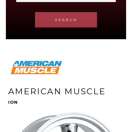
SEARCH
AMERICAN MUSCLE
ION