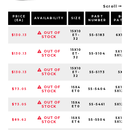
Scroll
PRICE
PART
BOLT
AVAILABILITY
SIZE
(EA)
NUMBER
PATTE
15X10
OUT OF
$130.13
ET-
55-5183
6X139.
STOCK
32
15X10
OUT OF
5X114.
$130.13
ET-
55-5104
STOCK
5X120.
32
15X10
OUT OF
$130.13
ET-
55-5173
5X127
STOCK
32
OUT OF
15X4
5X114.
$73.05
55-5404
STOCK
ET0
5X120.
OUT OF
15X4
$73.05
55-5461
5X120.
STOCK
ET0
OUT OF
15X5
5X114.
$89.62
55-5504
STOCK
ET6
5X120.