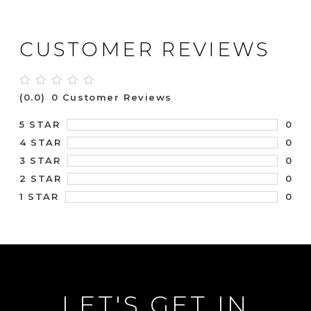
CUSTOMER REVIEWS
(0.0)
0 Customer Reviews
0
5 STAR
0
4 STAR
0
3 STAR
0
2 STAR
0
1 STAR
LET'S GET IN