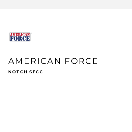
AMERICAN FORCE
NOTCH SFCC