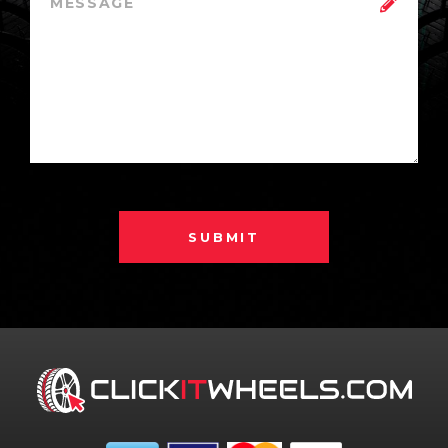
SUBMIT