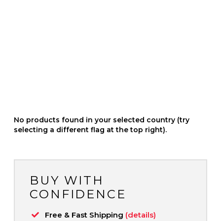
No products found in your selected country (try
selecting a different flag at the top right).
BUY WITH
CONFIDENCE
Free & Fast Shipping
(details)