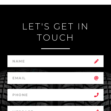
LET'S GET IN
TOUCH