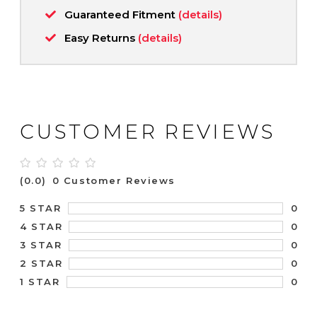
Guaranteed Fitment
(details)
Easy Returns
(details)
CUSTOMER REVIEWS
(0.0)
0 Customer Reviews
0
5 STAR
0
4 STAR
0
3 STAR
0
2 STAR
0
1 STAR