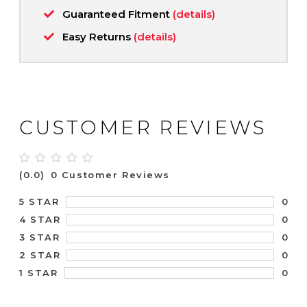
Guaranteed Fitment
(details)
Easy Returns
(details)
CUSTOMER REVIEWS
(0.0)
0 Customer Reviews
0
5 STAR
0
4 STAR
0
3 STAR
0
2 STAR
0
1 STAR