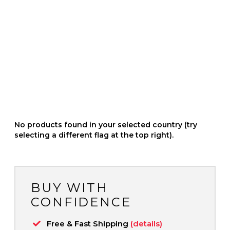
No products found in your selected country (try
selecting a different flag at the top right).
BUY WITH
CONFIDENCE
Free & Fast Shipping
(details)