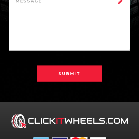
SUBMIT