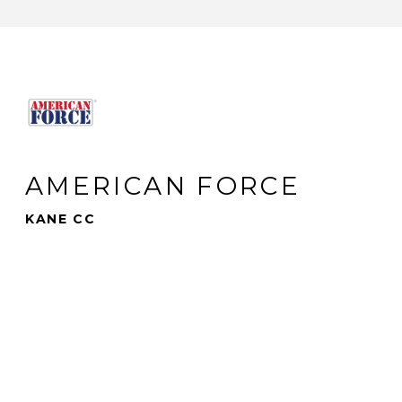
AMERICAN FORCE
KANE CC