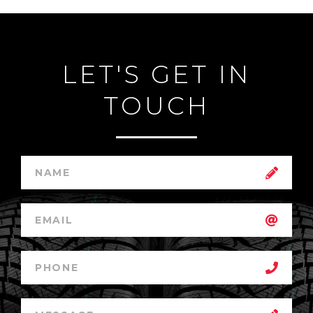
LET'S GET IN
TOUCH