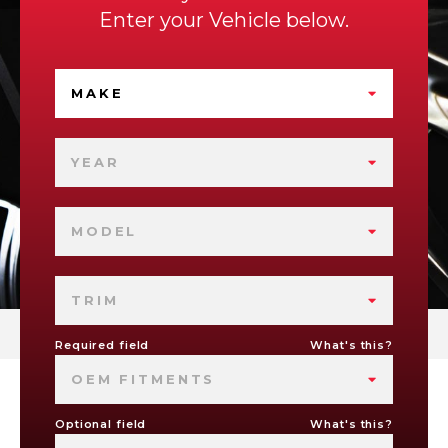
Enter your Vehicle below.
MAKE
YEAR
MODEL
TRIM
Required field
What's this?
OEM FITMENTS
Optional field
What's this?