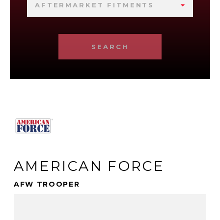
AFTERMARKET FITMENTS
SEARCH
AMERICAN FORCE
AFW TROOPER