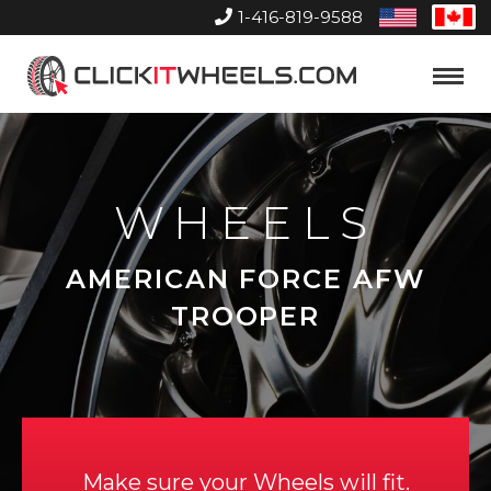
1-416-819-9588
United
Can
States
Home
Toggle
Menu
WHEELS
AMERICAN FORCE AFW
TROOPER
Make sure your Wheels will fit.