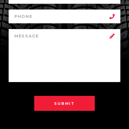
SUBMIT