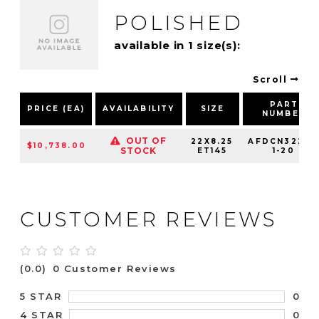
POLISHED
available in 1 size(s):
Scroll
PART
PRICE (EA)
AVAILABILITY
SIZE
NUMBER
OUT OF
22X8.25
AFDCN32210
$10,738.00
STOCK
ET145
1-20
CUSTOMER REVIEWS
(0.0)
0 Customer Reviews
0
5 STAR
0
4 STAR