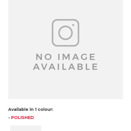
Available in 1 colour:
-
POLISHED