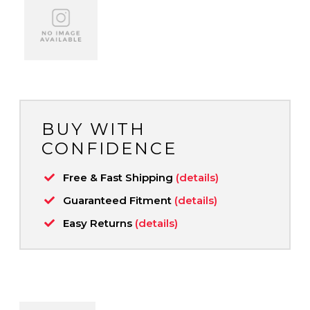
BUY WITH
CONFIDENCE
Free & Fast Shipping
(details)
Guaranteed Fitment
(details)
Easy Returns
(details)