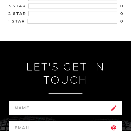
0
3 STAR
0
2 STAR
0
1 STAR
LET'S GET IN
TOUCH