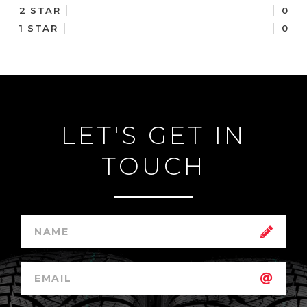
0
2 STAR
0
1 STAR
LET'S GET IN
TOUCH