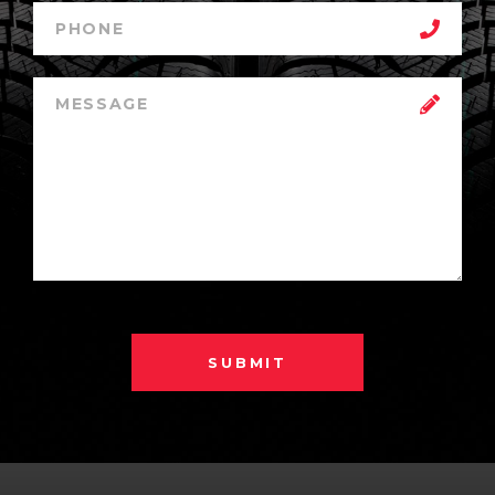
SUBMIT