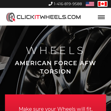
1-416-819-9588
United
Can
States
Home
Toggle
Menu
WHEELS
AMERICAN FORCE AFW
TORSION
Make sure your Wheels will fit.