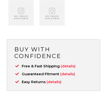
BUY WITH
CONFIDENCE
Free & Fast Shipping
(details)
Guaranteed Fitment
(details)
Easy Returns
(details)