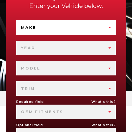
Enter your Vehicle below.
MAKE
YEAR
MODEL
TRIM
Required field
What's this?
OEM FITMENTS
Optional field
What's this?