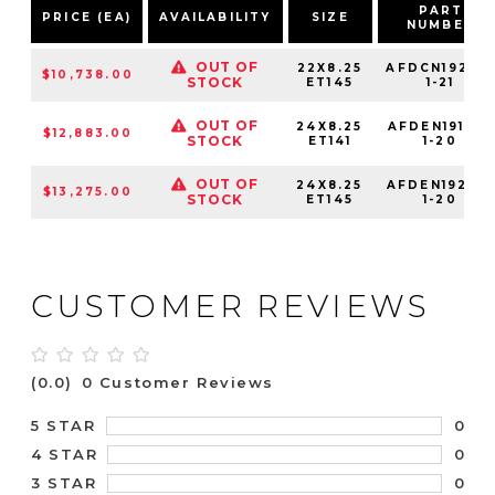
PART
PRICE (EA)
AVAILABILITY
SIZE
NUMBER
OUT OF
22X8.25
AFDCN19225-
$10,738.00
STOCK
ET145
1-21
OUT OF
24X8.25
AFDEN19142-
$12,883.00
STOCK
ET141
1-20
OUT OF
24X8.25
AFDEN19225-
$13,275.00
STOCK
ET145
1-20
CUSTOMER REVIEWS
(0.0)
0 Customer Reviews
0
5 STAR
0
4 STAR
0
3 STAR