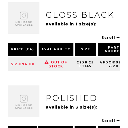
GLOSS BLACK
available in 1 size(s):
Scroll
PART
PRICE (EA)
AVAILABILITY
SIZE
NUMBER
OUT OF
22X8.25
AFDCN19210-
$12,094.00
STOCK
ET145
2-20
POLISHED
available in 3 size(s):
Scroll