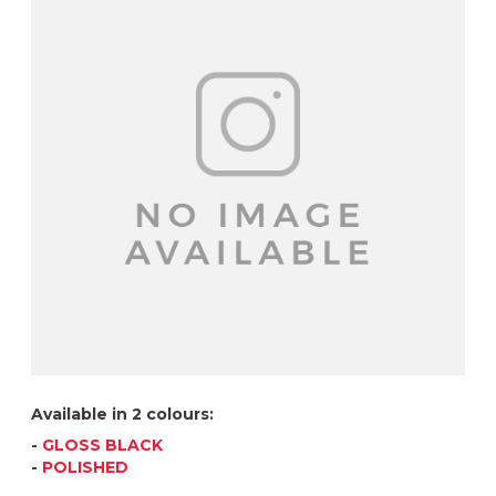
Available in 2 colours:
-
GLOSS BLACK
-
POLISHED