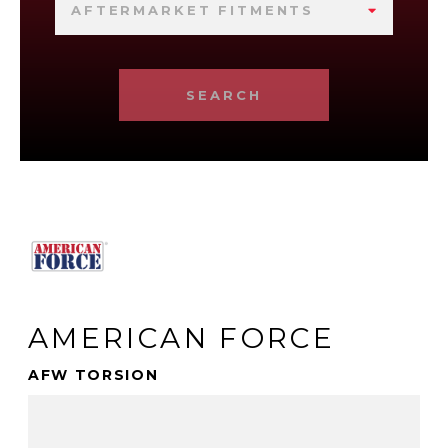
AFTERMARKET FITMENTS
SEARCH
AMERICAN FORCE
AFW TORSION