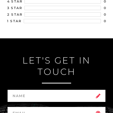
0
4 STAR
0
3 STAR
0
2 STAR
0
1 STAR
LET'S GET IN
TOUCH