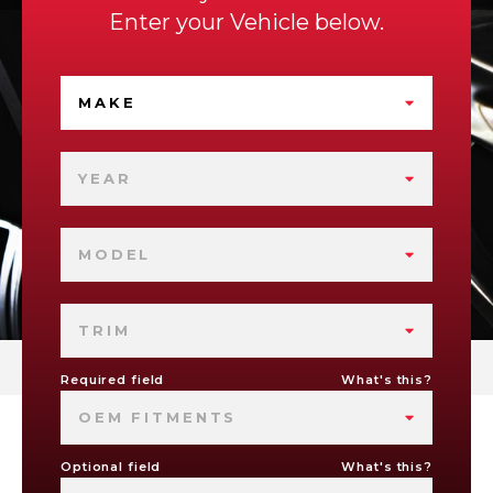
Enter your Vehicle below.
MAKE
YEAR
MODEL
TRIM
Required field
What's this?
OEM FITMENTS
Optional field
What's this?