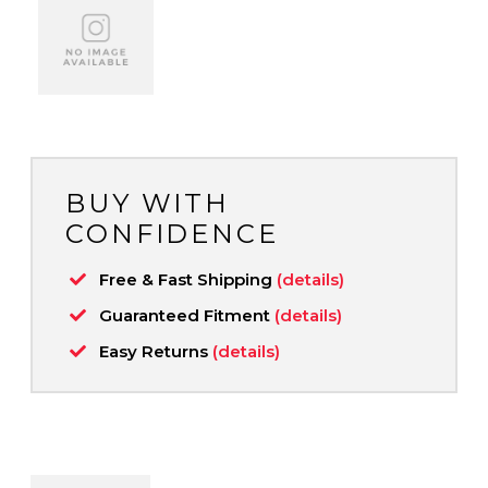
BUY WITH
CONFIDENCE
Free & Fast Shipping
(details)
Guaranteed Fitment
(details)
Easy Returns
(details)