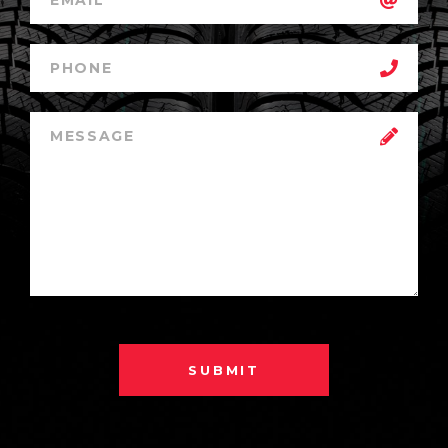
SUBMIT