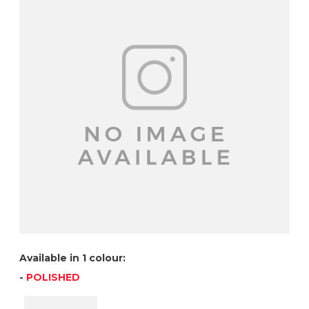
Available in 1 colour:
-
POLISHED