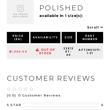
POLISHED
available in 1 size(s):
Scroll
PRICE
PART
AVAILABILITY
SIZE
(EA)
NUMBER
P
22X12
OUT OF
AFTJN01S71-
$1,506.00
ET-
STOCK
1-21
40
CUSTOMER REVIEWS
(0.0)
0 Customer Reviews
0
5 STAR