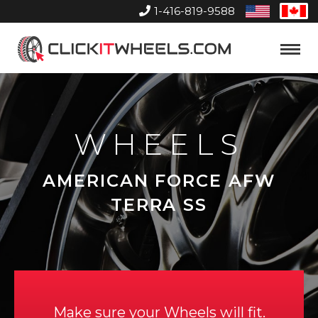
1-416-819-9588
United
Can
States
Home
Toggle
Menu
WHEELS
AMERICAN FORCE AFW
TERRA SS
Make sure your Wheels will fit.