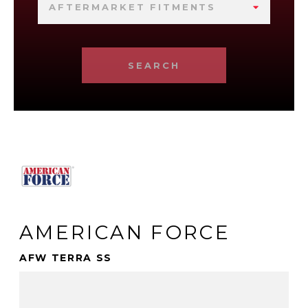
AFTERMARKET FITMENTS
SEARCH
AMERICAN FORCE
AFW TERRA SS