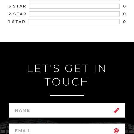
0
3 STAR
0
2 STAR
0
1 STAR
LET'S GET IN
TOUCH