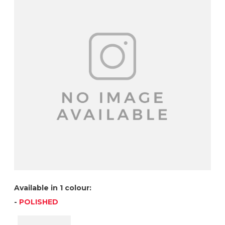
Available in 1 colour:
-
POLISHED