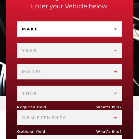
Enter your Vehicle below.
MAKE
YEAR
MODEL
TRIM
Required field
What's this?
OEM FITMENTS
Optional field
What's this?