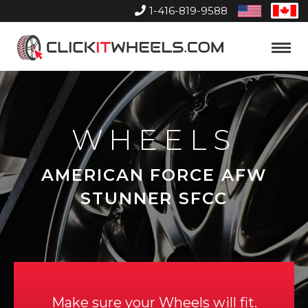
1-416-819-9588
United
Can
States
Home
Toggle
Menu
WHEELS
AMERICAN FORCE AFW
STUNNER SFCC
Make sure your Wheels will fit.