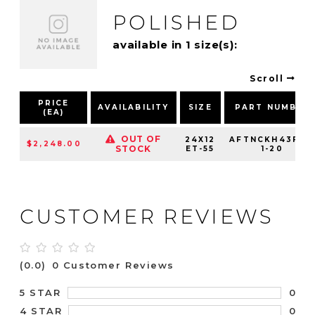
POLISHED
available in 1 size(s):
Scroll
PRICE
AVAILABILITY
SIZE
PART NUMBER
(EA)
OUT OF
24X12
AFTNCKH43F25
$2,248.00
STOCK
ET-55
1-20
CUSTOMER REVIEWS
(0.0)
0 Customer Reviews
0
5 STAR
0
4 STAR