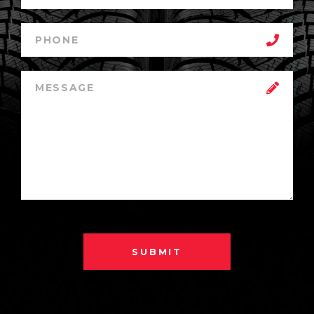
SUBMIT