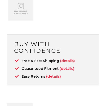
BUY WITH
CONFIDENCE
Free & Fast Shipping
(details)
Guaranteed Fitment
(details)
Easy Returns
(details)