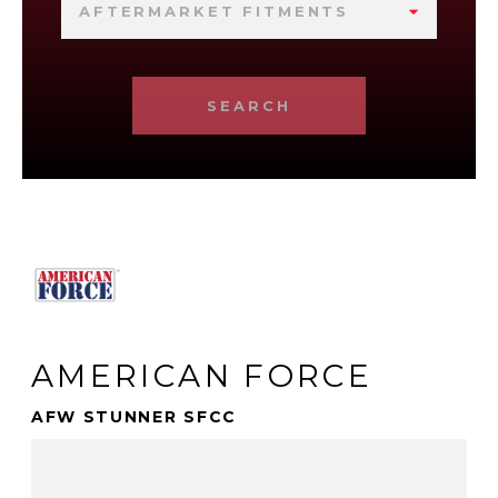
AFTERMARKET FITMENTS
SEARCH
AMERICAN FORCE
AFW STUNNER SFCC