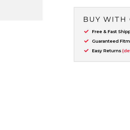
BUY WITH
Free & Fast Ship
Guaranteed Fit
Easy Returns
(de