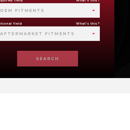
quired field
What's this?
OEM FITMENTS
tional field
What's this?
AFTERMARKET FITMENTS
SEARCH