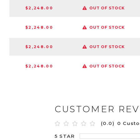
$2,248.00
OUT OF STOCK
$2,248.00
OUT OF STOCK
$2,248.00
OUT OF STOCK
$2,248.00
OUT OF STOCK
CUSTOMER REV
(0.0)
0 Cust
5 STAR