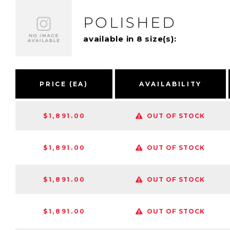
POLISHED
available in 8 size(s):
PRICE (EA)
AVAILABILITY
$1,891.00
OUT OF STOCK
$1,891.00
OUT OF STOCK
$1,891.00
OUT OF STOCK
$1,891.00
OUT OF STOCK