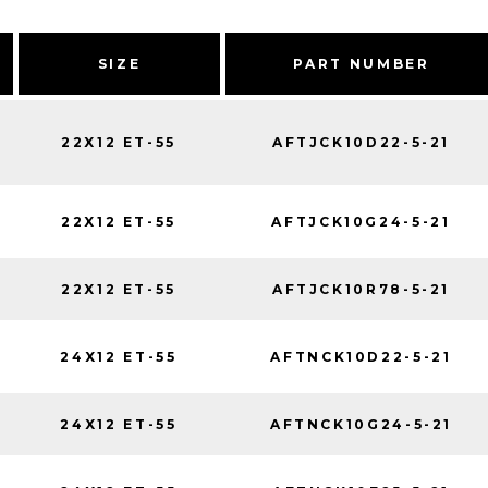
SIZE
PART NUMBER
22X12 ET-55
AFTJCK10D22-5-21
22X12 ET-55
AFTJCK10G24-5-21
22X12 ET-55
AFTJCK10R78-5-21
24X12 ET-55
AFTNCK10D22-5-21
24X12 ET-55
AFTNCK10G24-5-21