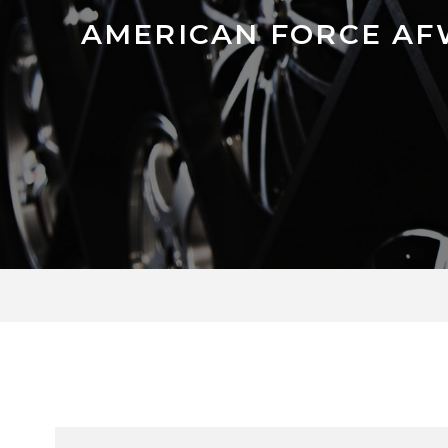
AMERICAN FORCE AF