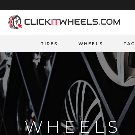
Home
TIRES
WHEELS
PA
WHEELS