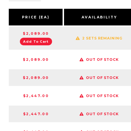
PRICE (EA)
AVAILABILITY
$2,089.00
2 SETS REMAINING
Add To Cart
$2,089.00
OUT OF STOCK
$2,089.00
OUT OF STOCK
$2,447.00
OUT OF STOCK
$2,447.00
OUT OF STOCK