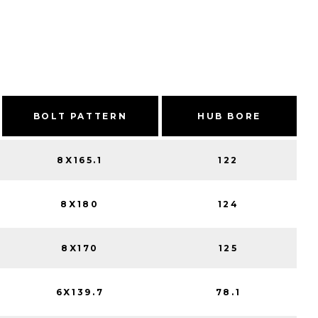
BOLT PATTERN
HUB BORE
8X165.1
122
8X180
124
8X170
125
6X139.7
78.1