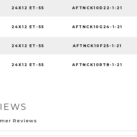
24X12 ET-55
AFTNCK10D22-1-21
24X12 ET-55
AFTNCK10G24-1-21
24X12 ET-55
AFTNCK10F25-1-21
24X12 ET-55
AFTNCK10R78-1-21
IEWS
omer Reviews