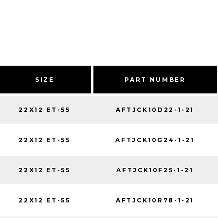
SIZE
PART NUMBER
22X12 ET-55
AFTJCK10D22-1-21
22X12 ET-55
AFTJCK10G24-1-21
22X12 ET-55
AFTJCK10F25-1-21
22X12 ET-55
AFTJCK10R78-1-21