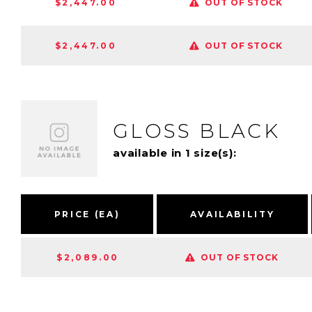
$2,447.00
OUT OF STOCK
$2,447.00
OUT OF STOCK
GLOSS BLACK
available in 1 size(s):
PRICE (EA)
AVAILABILITY
$2,089.00
OUT OF STOCK