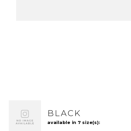
BLACK
available in 7 size(s):