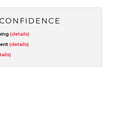
 CONFIDENCE
ping
(details)
ment
(details)
tails)