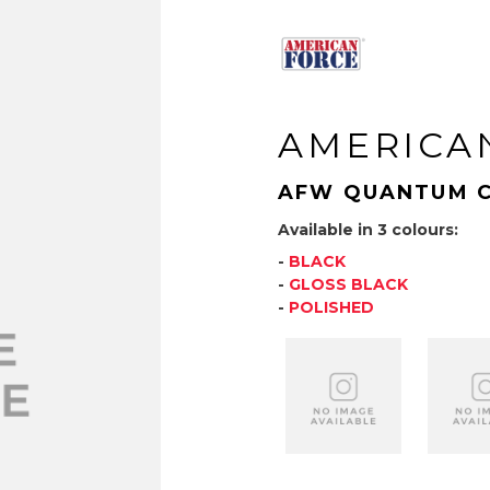
AMERICA
AFW QUANTUM 
Available in 3 colours:
-
BLACK
-
GLOSS BLACK
-
POLISHED