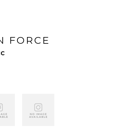
N FORCE
CC