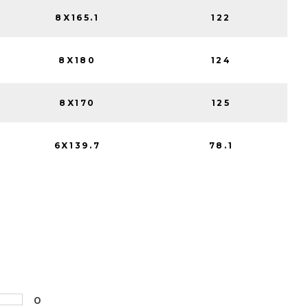
8X165.1
122
8X180
124
8X170
125
6X139.7
78.1
0