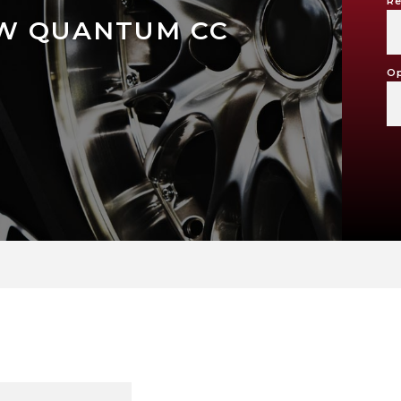
Re
W QUANTUM CC
Op