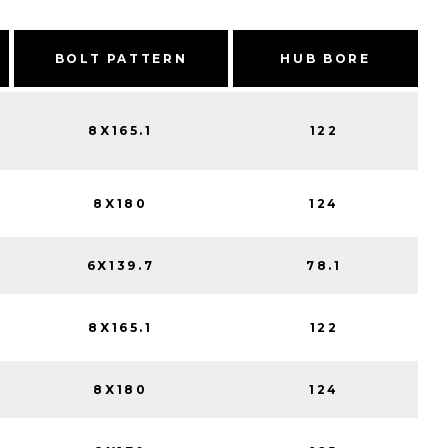
BOLT PATTERN
HUB BORE
8X165.1
122
8X180
124
6X139.7
78.1
8X165.1
122
8X180
124