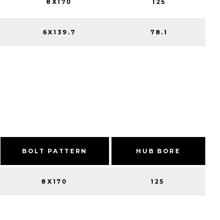
8X170
125
6X139.7
78.1
BOLT PATTERN
HUB BORE
8X170
125