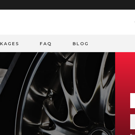
CKAGES
FAQ
BLOG