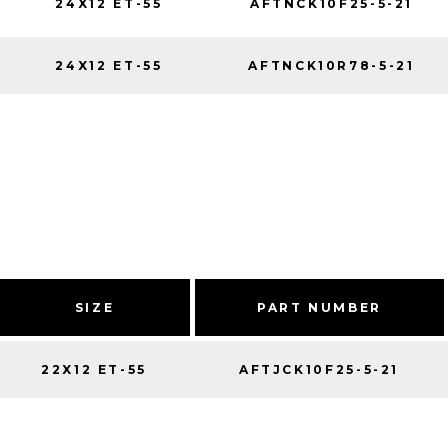
24X12 ET-55
AFTNCK10F25-5-21
24X12 ET-55
AFTNCK10R78-5-21
SIZE
PART NUMBER
22X12 ET-55
AFTJCK10F25-5-21