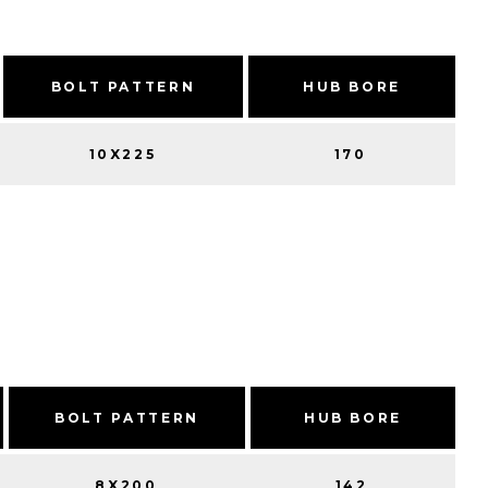
BOLT PATTERN
HUB BORE
10X225
170
BOLT PATTERN
HUB BORE
8X200
142