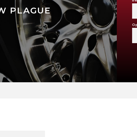
Re
W PLAGUE
Op