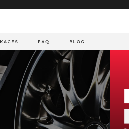
CKAGES
FAQ
BLOG