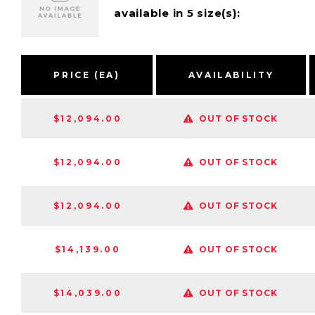
available in 5 size(s):
PRICE (EA)
AVAILABILITY
$12,094.00
OUT OF STOCK
$12,094.00
OUT OF STOCK
$12,094.00
OUT OF STOCK
$14,139.00
OUT OF STOCK
$14,039.00
OUT OF STOCK