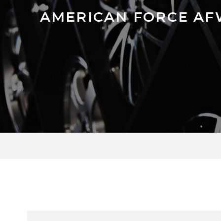
AMERICAN FORCE AF