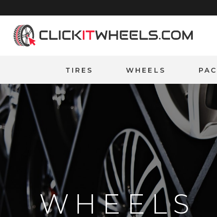
Home
TIRES
WHEELS
PA
WHEELS