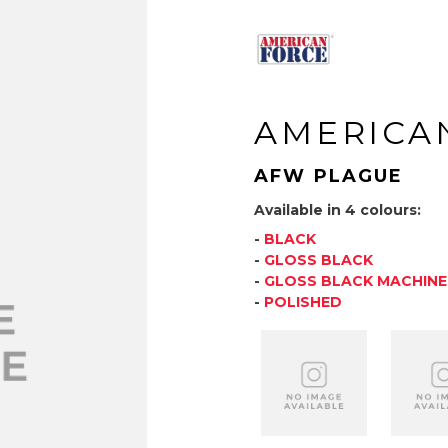
AMERICA
AFW PLAGUE
Available in 4 colours:
-
BLACK
-
GLOSS BLACK
-
GLOSS BLACK MACHIN
-
POLISHED