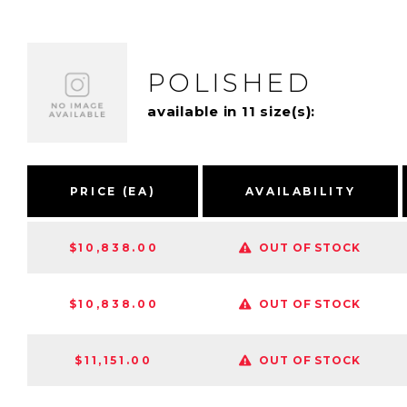
POLISHED
available in 11 size(s):
PRICE (EA)
AVAILABILITY
$10,838.00
OUT OF STOCK
$10,838.00
OUT OF STOCK
$11,151.00
OUT OF STOCK