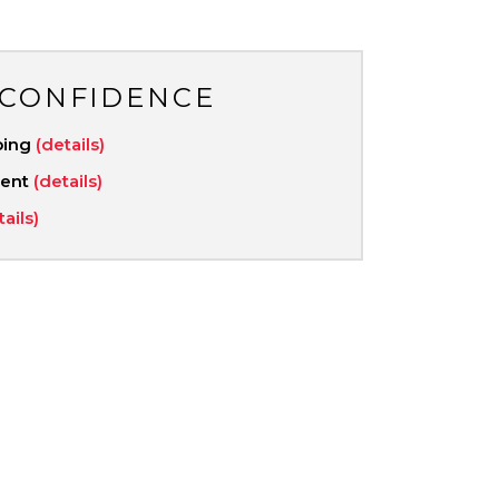
 CONFIDENCE
ping
(details)
ment
(details)
tails)