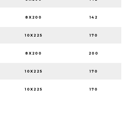
8X200
142
10X225
170
8X200
200
10X225
170
10X225
170