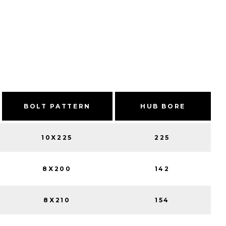
BOLT PATTERN
HUB BORE
10X225
225
8X200
142
8X210
154