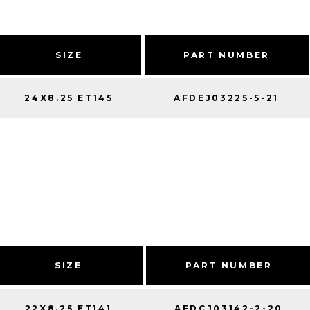
SIZE
PART NUMBER
24X8.25 ET145
AFDEJ03225-5-21
SIZE
PART NUMBER
22X8.25 ET141
AFDCJ03142-2-20