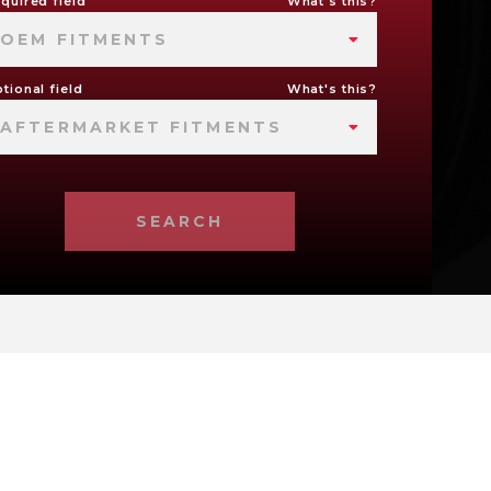
quired field
What's this?
OEM FITMENTS
tional field
What's this?
AFTERMARKET FITMENTS
SEARCH