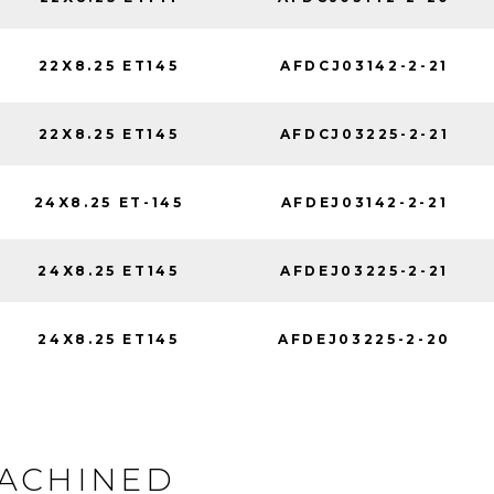
22X8.25 ET145
AFDCJ03142-2-21
22X8.25 ET145
AFDCJ03225-2-21
24X8.25 ET-145
AFDEJ03142-2-21
24X8.25 ET145
AFDEJ03225-2-21
24X8.25 ET145
AFDEJ03225-2-20
MACHINED