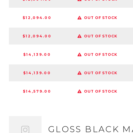
$12,094.00
OUT OF STOCK
$12,094.00
OUT OF STOCK
$14,139.00
OUT OF STOCK
$14,139.00
OUT OF STOCK
$14,579.00
OUT OF STOCK
GLOSS BLACK 