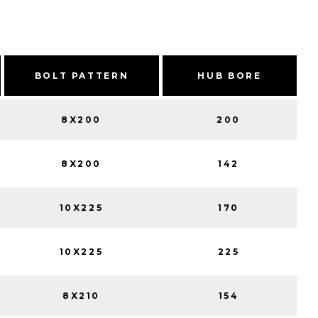
BOLT PATTERN
HUB BORE
8X200
200
8X200
142
10X225
170
10X225
225
8X210
154