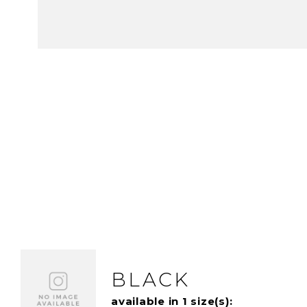
BLACK
available in 1 size(s):