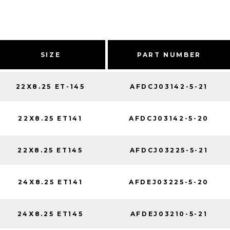
SIZE
PART NUMBER
22X8.25 ET-145
AFDCJ03142-5-21
22X8.25 ET141
AFDCJ03142-5-20
22X8.25 ET145
AFDCJ03225-5-21
24X8.25 ET141
AFDEJ03225-5-20
24X8.25 ET145
AFDEJ03210-5-21