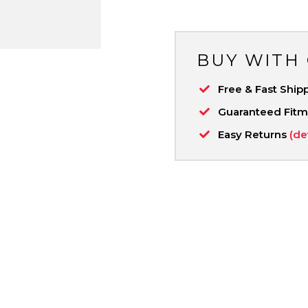
BUY WITH
Free & Fast Ship
Guaranteed Fit
Easy Returns
(de