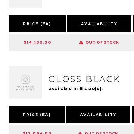
PRICE (EA)
AVAILABILITY
$14,139.00
OUT OF STOCK
GLOSS BLACK
available in 6 size(s):
PRICE (EA)
AVAILABILITY
$12,094.00
OUT OF STOCK