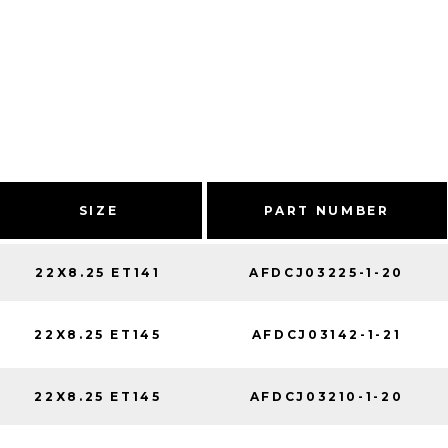
SIZE
PART NUMBER
22X8.25 ET141
AFDCJ03225-1-20
22X8.25 ET145
AFDCJ03142-1-21
22X8.25 ET145
AFDCJ03210-1-20