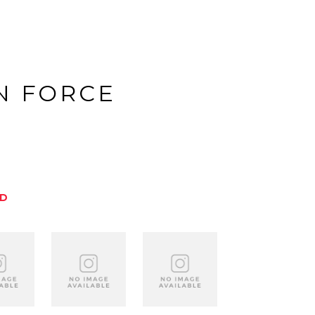
N FORCE
ED