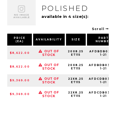
POLISHED
available in 4 size(s):
Scroll
PRICE
PART
AVAILABILITY
SIZE
(EA)
NUMBER
OUT OF
20X8.25
AFDBDB03141
$8,622.00
STOCK
ET115
1-21
OUT OF
20X8.25
AFDBDB03210
$8,622.00
STOCK
ET115
1-21
OUT OF
22X8.25
AFDCDB03142
$9,369.00
STOCK
ET115
1-21
OUT OF
22X8.25
AFDCDB03210
$9,369.00
STOCK
ET115
1-21