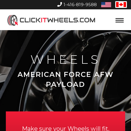
1-416-819-9588
United
Can
States
Home
Toggle
Menu
WHEELS
AMERICAN FORCE AFW
PAYLOAD
Make sure your Wheels will fit.