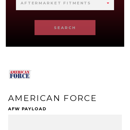
AFTERMARKET FITMENTS
SEARCH
AMERICAN FORCE
AFW PAYLOAD