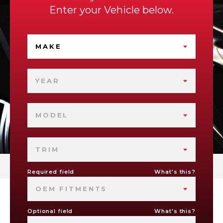
Enter your Vehicle below.
MAKE
YEAR
MODEL
TRIM
Required field
What's this?
OEM FITMENTS
Optional field
What's this?