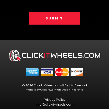
SUBMIT
© 2026 Click It Wheels Inc. All Rights Reserved
Website by GeekPower
Web Design in Toronto
Privacy Policy
info@clickitwheels.com