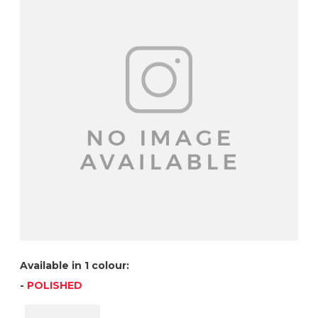
Available in 1 colour:
-
POLISHED