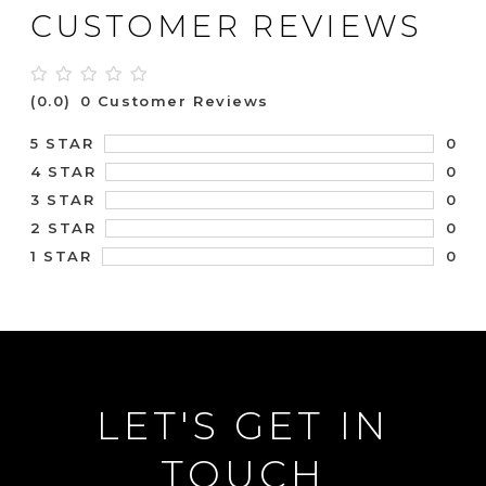
CUSTOMER REVIEWS
(0.0)
0 Customer Reviews
0
5 STAR
0
4 STAR
0
3 STAR
0
2 STAR
0
1 STAR
LET'S GET IN
TOUCH