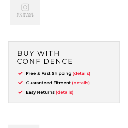
BUY WITH
CONFIDENCE
Free & Fast Shipping
(details)
Guaranteed Fitment
(details)
Easy Returns
(details)