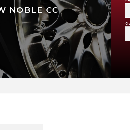
Re
W NOBLE CC
Op