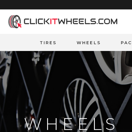
Home
TIRES
WHEELS
PA
WHEELS