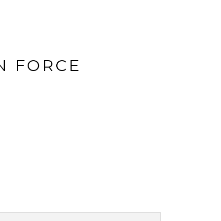
N FORCE