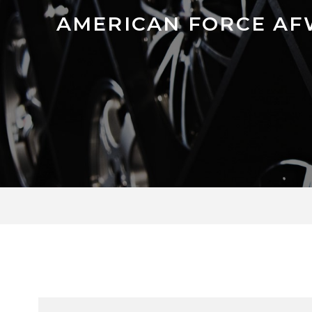
AMERICAN FORCE AF