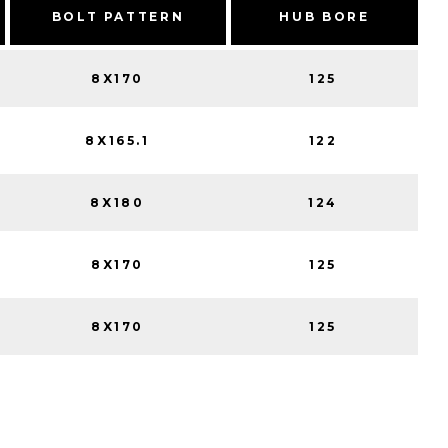
BOLT PATTERN
HUB BORE
8X170
125
8X165.1
122
8X180
124
8X170
125
8X170
125