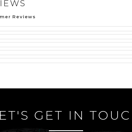
IEWS
omer Reviews
ET'S GET IN TOU