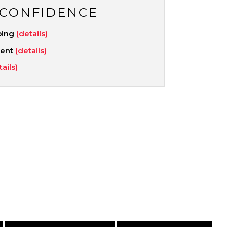
 CONFIDENCE
ping
(details)
ment
(details)
tails)