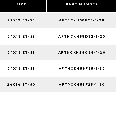
SIZE
PART NUMBER
22X12 ET-55
AFTJCKH58F25-1-20
24X12 ET-55
AFTNCKH58D22-1-20
24X12 ET-55
AFTNCKH58G24-1-20
24X12 ET-55
AFTNCKH58F25-1-20
24X14 ET-90
AFTPCKH58F25-1-20