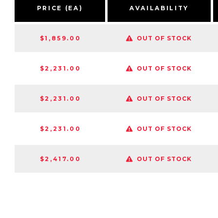
PRICE (EA)
AVAILABILITY
$1,859.00
OUT OF STOCK
$2,231.00
OUT OF STOCK
$2,231.00
OUT OF STOCK
$2,231.00
OUT OF STOCK
$2,417.00
OUT OF STOCK