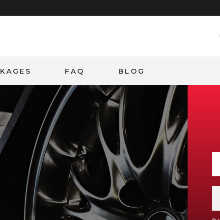
CKAGES
FAQ
BLOG