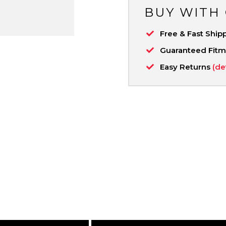
BUY WITH
Free & Fast Ship
Guaranteed Fit
Easy Returns
(de