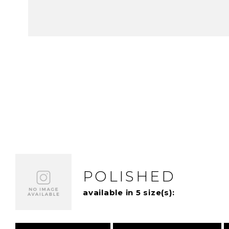
POLISHED
available in 5 size(s):