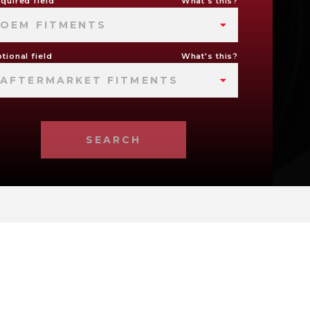
quired field
What's this?
OEM FITMENTS
tional field
What's this?
AFTERMARKET FITMENTS
SEARCH