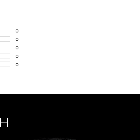
0
0
0
0
0
CH