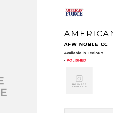
AMERICA
AFW NOBLE CC
Available in 1 colour:
-
POLISHED