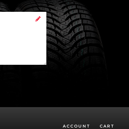
ACCOUNT
CART