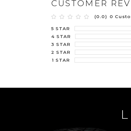
CUSTOMER REV
(0.0)
0 Cust
5 STAR
4 STAR
3 STAR
2 STAR
1 STAR
L