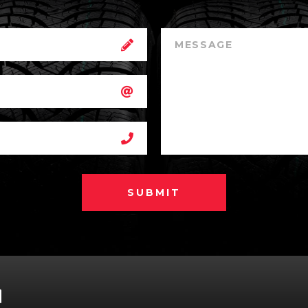
SUBMIT