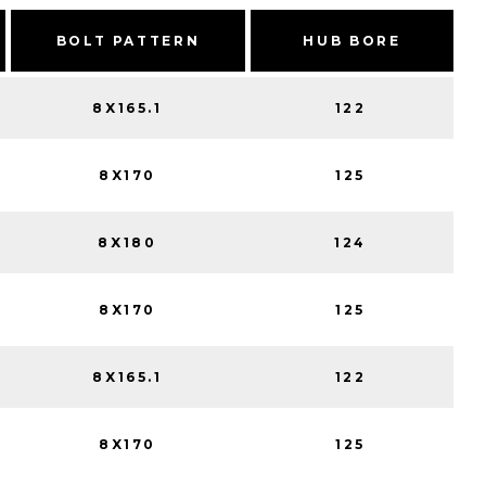
BOLT PATTERN
HUB BORE
8X165.1
122
8X170
125
8X180
124
8X170
125
8X165.1
122
8X170
125