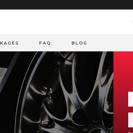
CKAGES
FAQ
BLOG