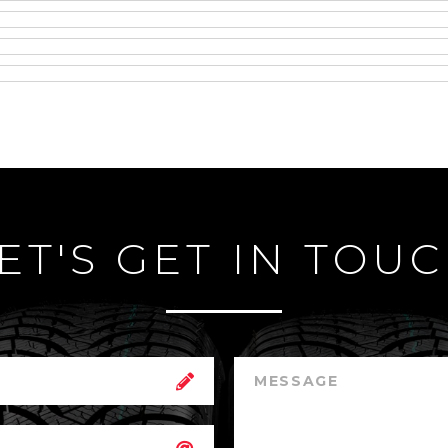
ET'S GET IN TOU