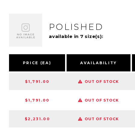
POLISHED
available in 7 size(s):
PRICE (EA)
AVAILABILITY
$1,791.00
OUT OF STOCK
$1,791.00
OUT OF STOCK
$2,231.00
OUT OF STOCK