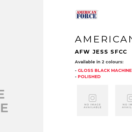
AMERICA
AFW JESS SFCC
Available in 2 colours:
-
GLOSS BLACK MACHIN
-
POLISHED