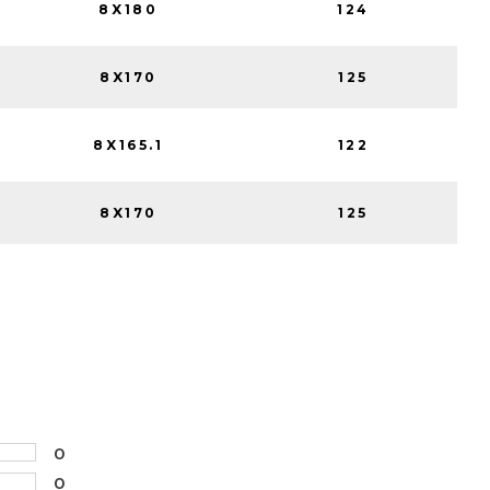
8X180
124
8X170
125
8X165.1
122
8X170
125
0
0