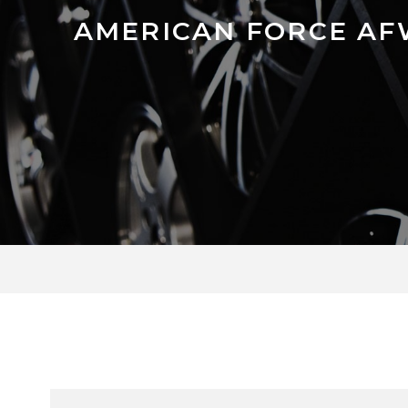
AMERICAN FORCE AFW