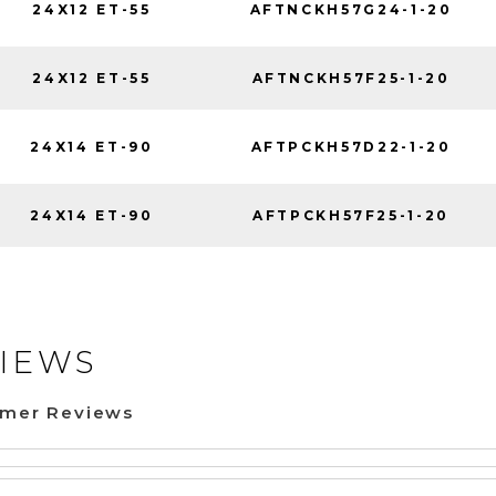
24X12 ET-55
AFTNCKH57G24-1-20
24X12 ET-55
AFTNCKH57F25-1-20
24X14 ET-90
AFTPCKH57D22-1-20
24X14 ET-90
AFTPCKH57F25-1-20
IEWS
omer Reviews