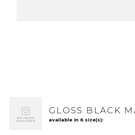
GLOSS BLACK 
available in 6 size(s):