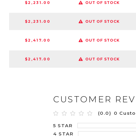
$2,231.00
OUT OF STOCK
$2,231.00
OUT OF STOCK
$2,417.00
OUT OF STOCK
$2,417.00
OUT OF STOCK
CUSTOMER REV
(0.0)
0 Cust
5 STAR
4 STAR