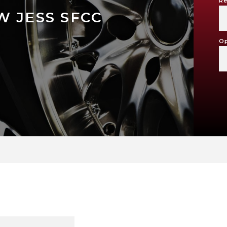
Re
 JESS SFCC
Op