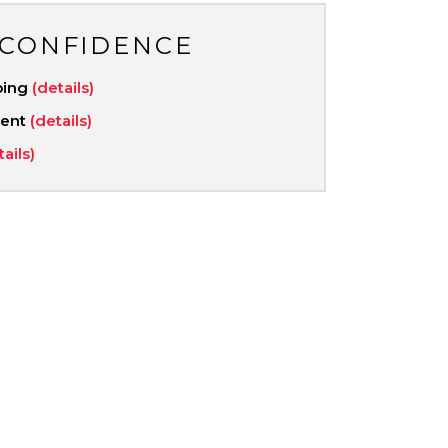
 CONFIDENCE
ping
(details)
ment
(details)
tails)