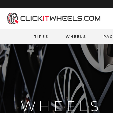
Home
TIRES
WHEELS
PA
WHEELS