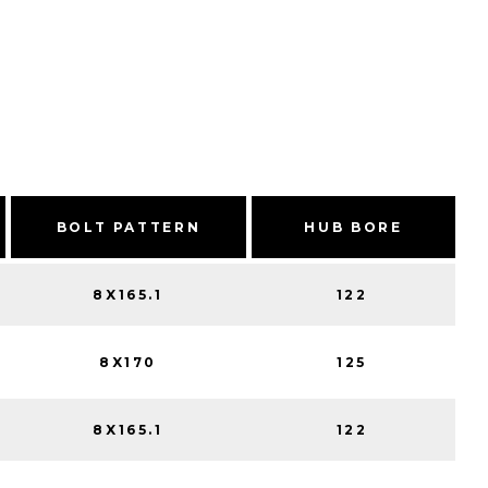
BOLT PATTERN
HUB BORE
8X165.1
122
8X170
125
8X165.1
122