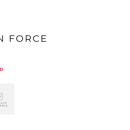
N FORCE
ED