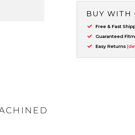
BUY WITH
Free & Fast Ship
Guaranteed Fit
Easy Returns
(de
MACHINED