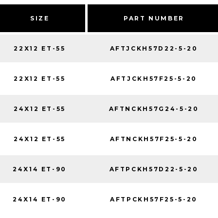
SIZE
PART NUMBER
22X12 ET-55
AFTJCKH57D22-5-20
22X12 ET-55
AFTJCKH57F25-5-20
24X12 ET-55
AFTNCKH57G24-5-20
24X12 ET-55
AFTNCKH57F25-5-20
24X14 ET-90
AFTPCKH57D22-5-20
24X14 ET-90
AFTPCKH57F25-5-20