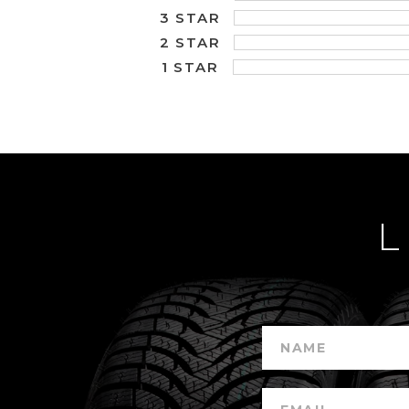
3 STAR
2 STAR
1 STAR
L