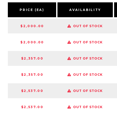
PRICE (EA)
AVAILABILITY
$2,000.00
OUT OF STOCK
$2,000.00
OUT OF STOCK
$2,357.00
OUT OF STOCK
$2,357.00
OUT OF STOCK
$2,537.00
OUT OF STOCK
$2,537.00
OUT OF STOCK