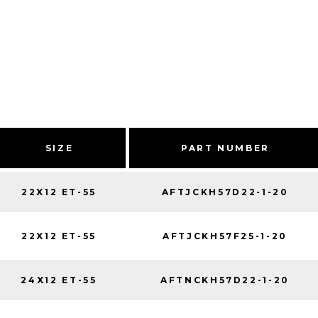
SIZE
PART NUMBER
22X12 ET-55
AFTJCKH57D22-1-20
22X12 ET-55
AFTJCKH57F25-1-20
24X12 ET-55
AFTNCKH57D22-1-20