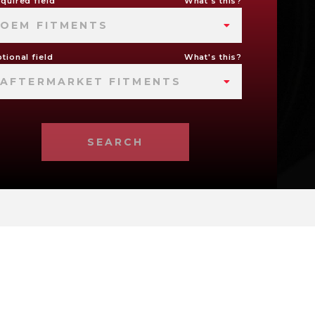
quired field
What's this?
OEM FITMENTS
tional field
What's this?
AFTERMARKET FITMENTS
SEARCH