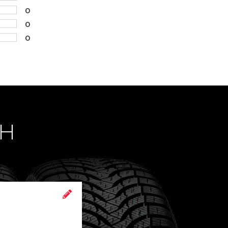
0
0
0
CH