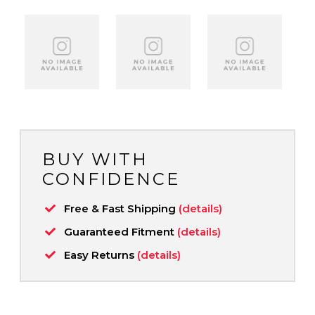
BUY WITH
CONFIDENCE
Free & Fast Shipping
(details)
Guaranteed Fitment
(details)
Easy Returns
(details)