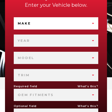
Enter your Vehicle below.
MAKE
YEAR
MODEL
TRIM
Required field
What's this?
OEM FITMENTS
Optional field
What's this?