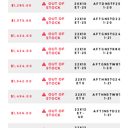
OUT OF
20X10
AFTDN57F25-
$1,285.00
STOCK
ET-25
1-20
OUT OF
22X10
AFTGN57D22-
$1,375.00
STOCK
ET-25
1-20
OUT OF
22X10
AFTGN57G24-
$1,424.00
STOCK
ET-25
1-21
OUT OF
22X10
AFTGN57R80-
$1,424.00
STOCK
ET-25
1-20
OUT OF
22X10
AFTGN57W87-
$1,424.00
STOCK
ET-25
1-20
OUT OF
22X11
AFTHN57G24-
$1,542.00
STOCK
ET0
1-21
OUT OF
22X11
AFTHN57W87-
$1,494.00
STOCK
ET0
1-21
22X12
OUT OF
AFTJN57D22-
$1,506.00
ET-
STOCK
1-21
40
22X12