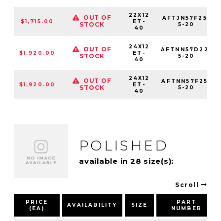
22X12
OUT OF
AFTJN57F25-
$1,715.00
ET-
STOCK
5-20
40
24X12
OUT OF
AFTNN57D22-
$1,920.00
ET-
STOCK
5-20
40
24X12
OUT OF
AFTNN57F25-
$1,920.00
ET-
STOCK
5-20
40
POLISHED
available in 28 size(s):
Scroll
PRICE
PART
AVAILABILITY
SIZE
(EA)
NUMBER