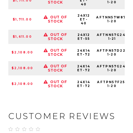
$1,711.00
ET-
STOCK
1-20
40
24X12
OUT OF
AFTNN57W87-
$1,711.00
ET-
STOCK
1-20
40
OUT OF
24X12
AFTNN57G24-
$1,611.00
STOCK
ET-55
1-21
OUT OF
24X14
AFTPN57D22-
$2,108.00
STOCK
ET-72
1-20
OUT OF
24X14
AFTPN57G24-
$2,108.00
STOCK
ET-72
1-20
OUT OF
24X14
AFTPN57F25-
$2,108.00
STOCK
ET-72
1-20
CUSTOMER REVIEWS