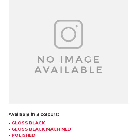
Available in 3 colours:
-
GLOSS BLACK
-
GLOSS BLACK MACHINED
-
POLISHED