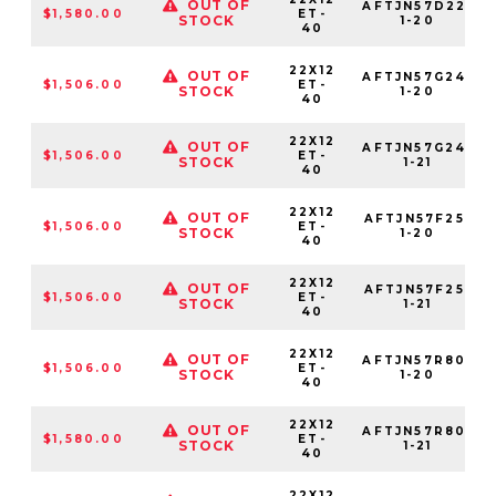
OUT OF
AFTJN57D22-
$1,580.00
ET-
STOCK
1-20
40
22X12
OUT OF
AFTJN57G24-
$1,506.00
ET-
STOCK
1-20
40
22X12
OUT OF
AFTJN57G24-
$1,506.00
ET-
STOCK
1-21
40
22X12
OUT OF
AFTJN57F25-
$1,506.00
ET-
STOCK
1-20
40
22X12
OUT OF
AFTJN57F25-
$1,506.00
ET-
STOCK
1-21
40
22X12
OUT OF
AFTJN57R80-
$1,506.00
ET-
STOCK
1-20
40
22X12
OUT OF
AFTJN57R80-
$1,580.00
ET-
STOCK
1-21
40
22X12