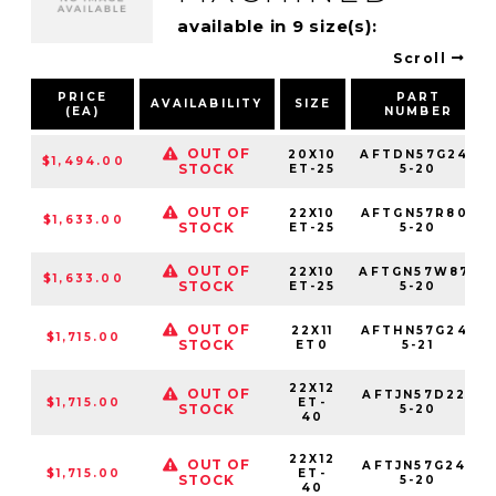
available in 9 size(s):
Scroll
PRICE
PART
AVAILABILITY
SIZE
(EA)
NUMBER
OUT OF
20X10
AFTDN57G24-
$1,494.00
STOCK
ET-25
5-20
OUT OF
22X10
AFTGN57R80-
$1,633.00
STOCK
ET-25
5-20
OUT OF
22X10
AFTGN57W87-
$1,633.00
STOCK
ET-25
5-20
OUT OF
22X11
AFTHN57G24-
$1,715.00
STOCK
ET0
5-21
22X12
OUT OF
AFTJN57D22-
$1,715.00
ET-
STOCK
5-20
40
22X12
OUT OF
AFTJN57G24-
$1,715.00
ET-
STOCK
5-20
40