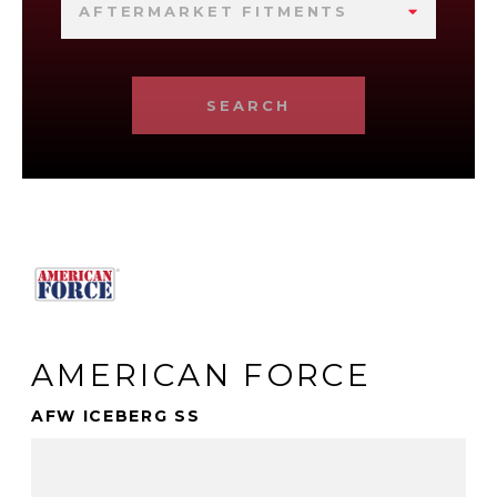
AFTERMARKET FITMENTS
SEARCH
AMERICAN FORCE
AFW ICEBERG SS