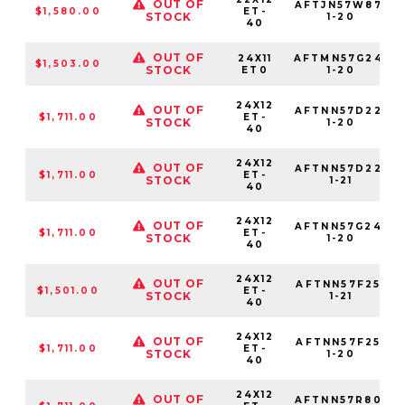
OUT OF
AFTJN57W87-
$1,580.00
ET-
STOCK
1-20
40
OUT OF
24X11
AFTMN57G24-
$1,503.00
STOCK
ET0
1-20
24X12
OUT OF
AFTNN57D22-
$1,711.00
ET-
STOCK
1-20
40
24X12
OUT OF
AFTNN57D22-
$1,711.00
ET-
STOCK
1-21
40
24X12
OUT OF
AFTNN57G24-
$1,711.00
ET-
STOCK
1-20
40
24X12
OUT OF
AFTNN57F25-
$1,501.00
ET-
STOCK
1-21
40
24X12
OUT OF
AFTNN57F25-
$1,711.00
ET-
STOCK
1-20
40
24X12
OUT OF
AFTNN57R80-