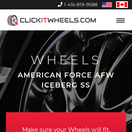
1-416-819-9588
United
Can
States
Home
Toggle
Menu
WHEELS
AMERICAN FORCE AFW
ICEBERG SS
Make sure your Wheels will fit.