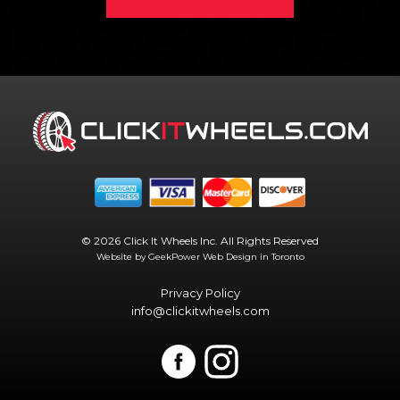
© 2026 Click It Wheels Inc. All Rights Reserved
Website by GeekPower
Web Design in Toronto
Privacy Policy
info@clickitwheels.com