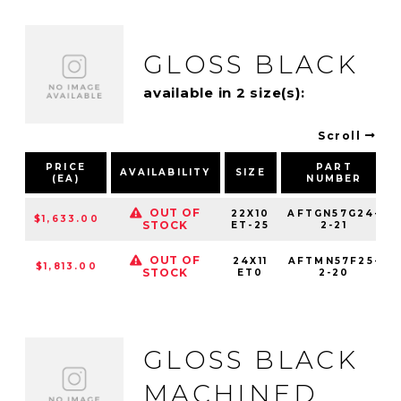
GLOSS BLACK
available in 2 size(s):
Scroll
PRICE
PART
AVAILABILITY
SIZE
(EA)
NUMBER
OUT OF
22X10
AFTGN57G24-
$1,633.00
STOCK
ET-25
2-21
OUT OF
24X11
AFTMN57F25-
$1,813.00
STOCK
ET0
2-20
GLOSS BLACK
MACHINED