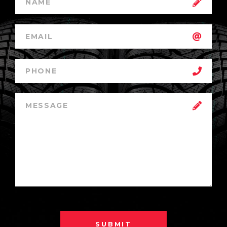
SUBMIT