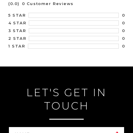
(0.0)
0 Customer Reviews
0
5 STAR
0
4 STAR
0
3 STAR
0
2 STAR
0
1 STAR
LET'S GET IN
TOUCH