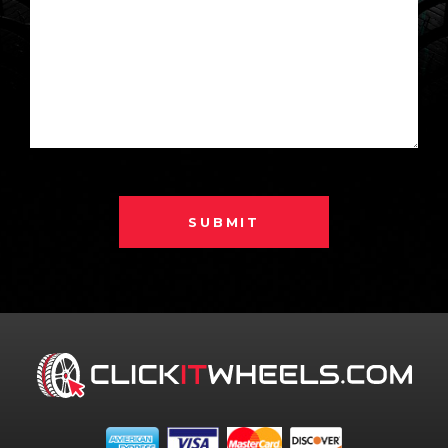
SUBMIT