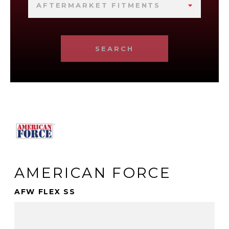
AFTERMARKET FITMENTS
SEARCH
AMERICAN FORCE
AFW FLEX SS