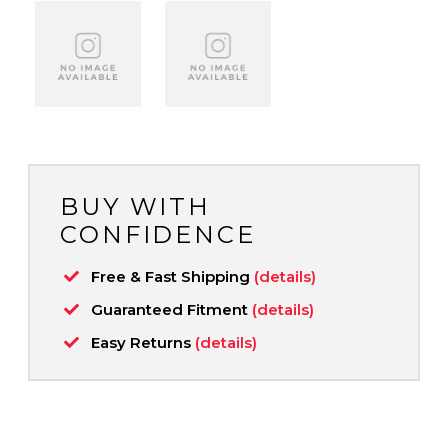
BUY WITH
CONFIDENCE
Free & Fast Shipping
(details)
Guaranteed Fitment
(details)
Easy Returns
(details)