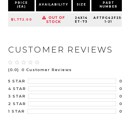
PRICE
PART
AVAILABILITY
SIZE
(EA)
NUMBER
OUT OF
24X14
AFTPG42F25-
$1,772.00
STOCK
ET-73
1-21
CUSTOMER REVIEWS
(0.0)
0 Customer Reviews
0
5 STAR
0
4 STAR
0
3 STAR
0
2 STAR
0
1 STAR