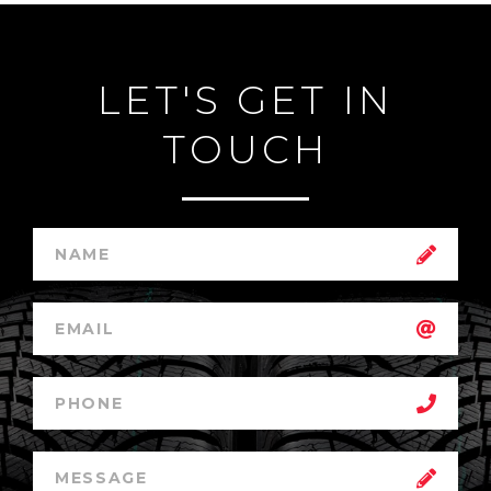
LET'S GET IN
TOUCH