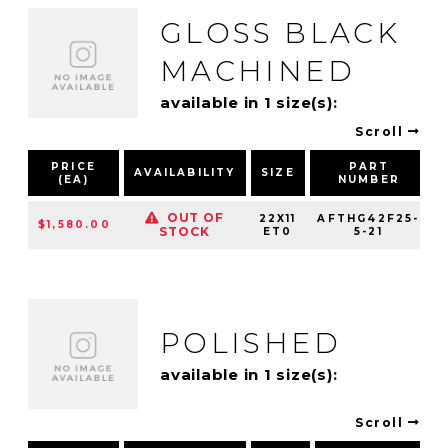
GLOSS BLACK
MACHINED
available in 1 size(s):
Scroll
PRICE
PART
AVAILABILITY
SIZE
(EA)
NUMBER
OUT OF
22X11
AFTHG42F25-
$1,580.00
STOCK
ET0
5-21
POLISHED
available in 1 size(s):
Scroll