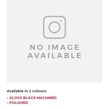
Available in 2 colours:
-
GLOSS BLACK MACHINED
-
POLISHED