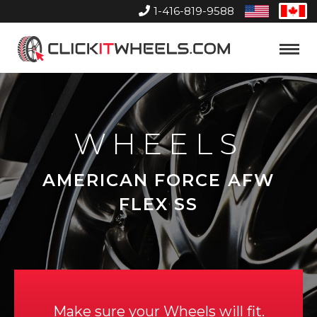
1-416-819-9588
United
Can
States
Home
Toggle
Menu
WHEELS
AMERICAN FORCE AFW
FLEX SS
Make sure your Wheels will fit.