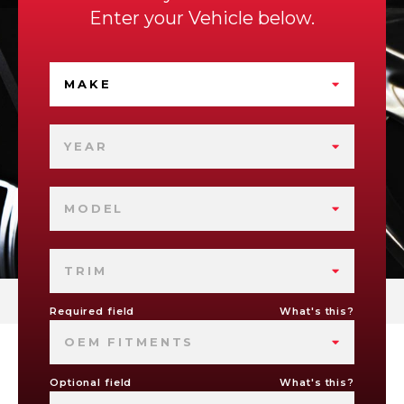
Enter your Vehicle below.
MAKE
YEAR
MODEL
TRIM
Required field
What's this?
OEM FITMENTS
Optional field
What's this?