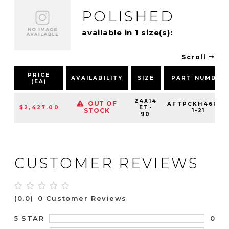
POLISHED
available in 1 size(s):
Scroll
PRICE
AVAILABILITY
SIZE
PART NUMBER
(EA)
24X14
OUT OF
AFTPCKH46F25
$2,427.00
ET-
STOCK
1-21
90
CUSTOMER REVIEWS
(0.0)
0 Customer Reviews
0
5 STAR