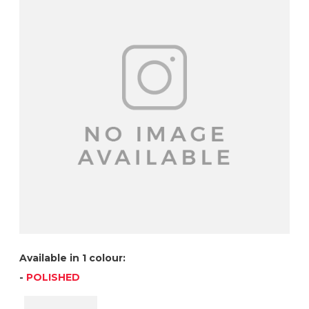
Available in 1 colour:
-
POLISHED