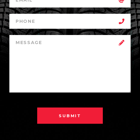
SUBMIT