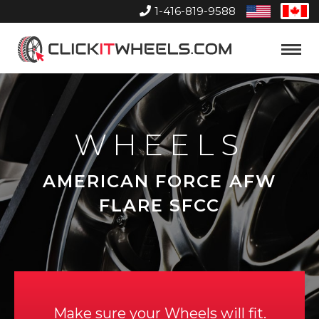
1-416-819-9588
United
Can
States
Home
Toggle
Menu
WHEELS
AMERICAN FORCE AFW
FLARE SFCC
Make sure your Wheels will fit.