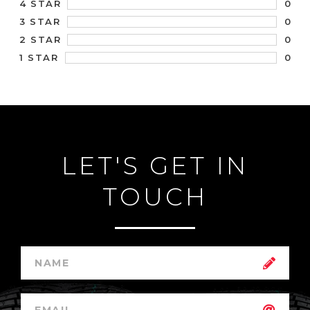
0
4 STAR
0
3 STAR
0
2 STAR
0
1 STAR
LET'S GET IN
TOUCH