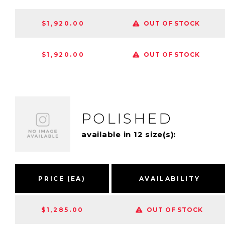
$1,920.00
OUT OF STOCK
$1,920.00
OUT OF STOCK
POLISHED
available in 12 size(s):
PRICE (EA)
AVAILABILITY
$1,285.00
OUT OF STOCK