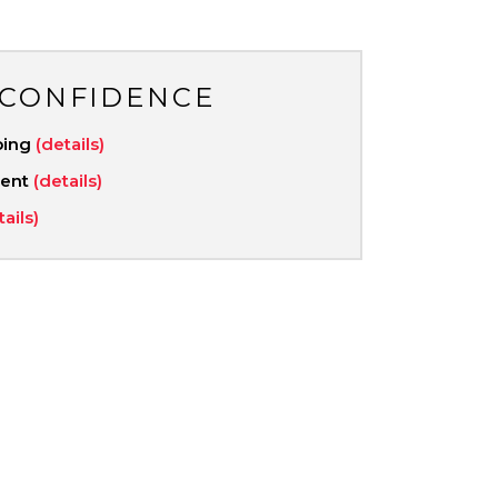
 CONFIDENCE
ping
(details)
ment
(details)
tails)