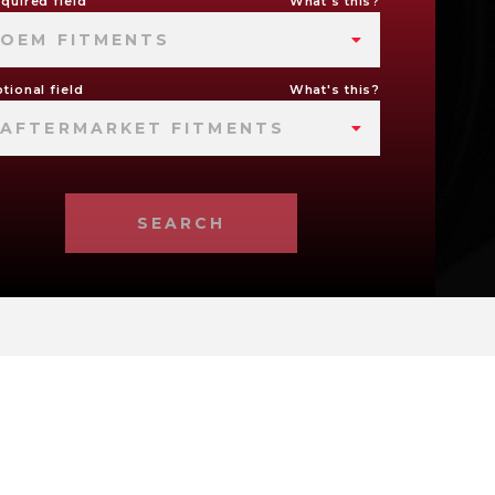
quired field
What's this?
OEM FITMENTS
tional field
What's this?
AFTERMARKET FITMENTS
SEARCH