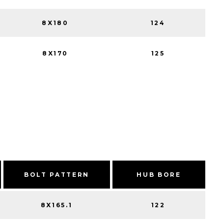
8X180
124
8X170
125
BOLT PATTERN
HUB BORE
8X165.1
122