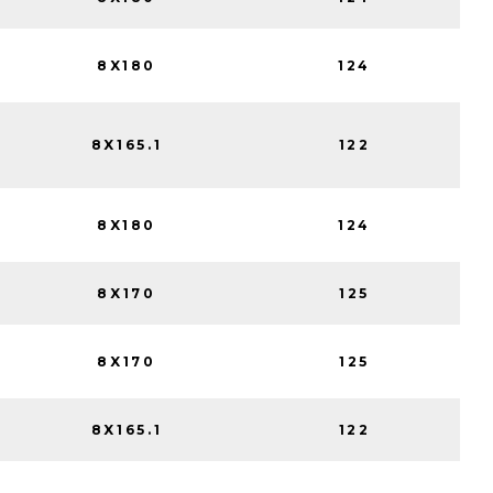
8X180
124
8X165.1
122
8X180
124
8X170
125
8X170
125
8X165.1
122