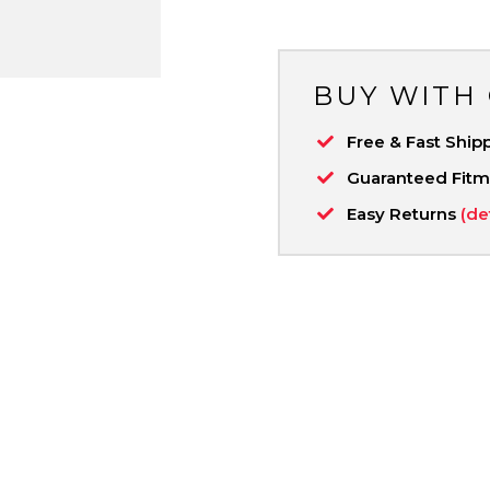
BUY WITH
Free & Fast Ship
Guaranteed Fit
Easy Returns
(de