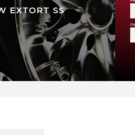
Re
W EXTORT SS
Op