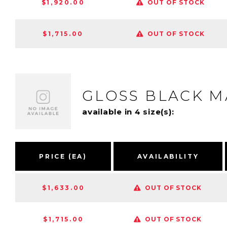
$1,920.00
OUT OF STOCK
$1,715.00
OUT OF STOCK
GLOSS BLACK 
available in 4 size(s):
PRICE (EA)
AVAILABILITY
$1,633.00
OUT OF STOCK
$1,715.00
OUT OF STOCK