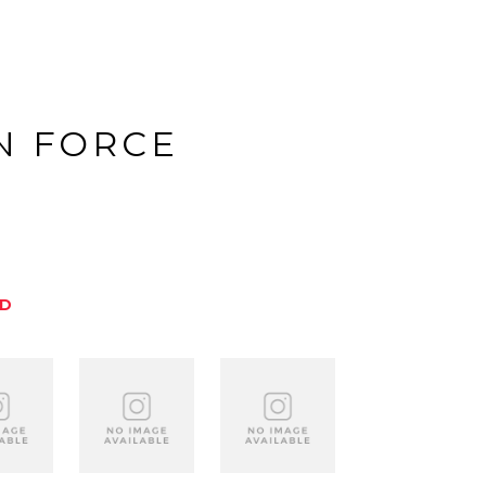
N FORCE
ED