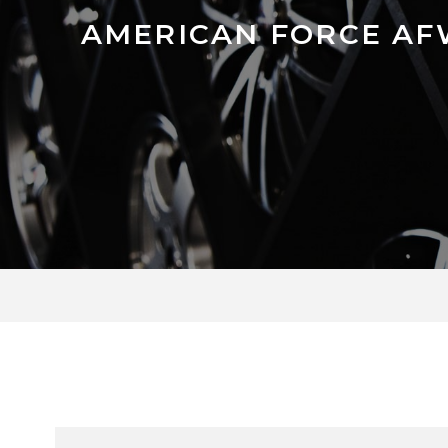
AMERICAN FORCE AF