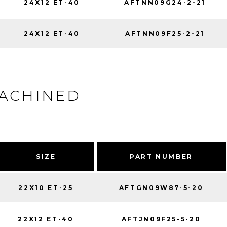
24X12 ET-40
AFTNN09G24-2-21
24X12 ET-40
AFTNN09F25-2-21
MACHINED
SIZE
PART NUMBER
22X10 ET-25
AFTGN09W87-5-20
22X12 ET-40
AFTJN09F25-5-20