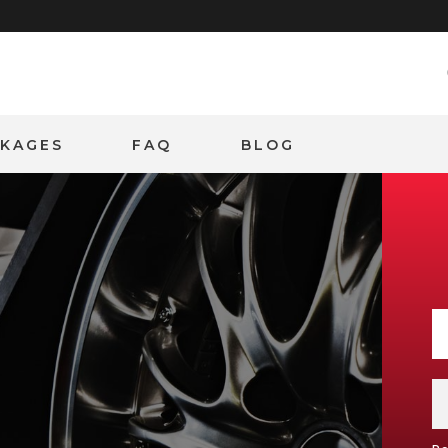
CKAGES
FAQ
BLOG