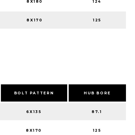
8X180
124
8X170
125
BOLT PATTERN
HUB BORE
6X135
87.1
8X170
125