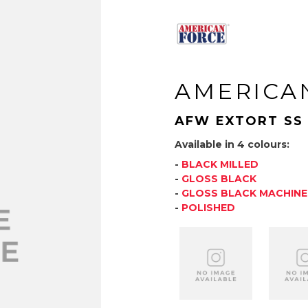
AMERICA
AFW EXTORT SS
Available in 4 colours:
-
BLACK MILLED
-
GLOSS BLACK
-
GLOSS BLACK MACHIN
-
POLISHED