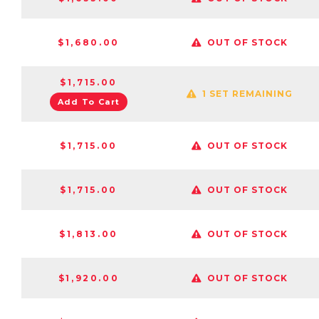
$1,680.00
OUT OF STOCK
$1,715.00
1 SET REMAINING
Add To Cart
$1,715.00
OUT OF STOCK
$1,715.00
OUT OF STOCK
$1,813.00
OUT OF STOCK
$1,920.00
OUT OF STOCK