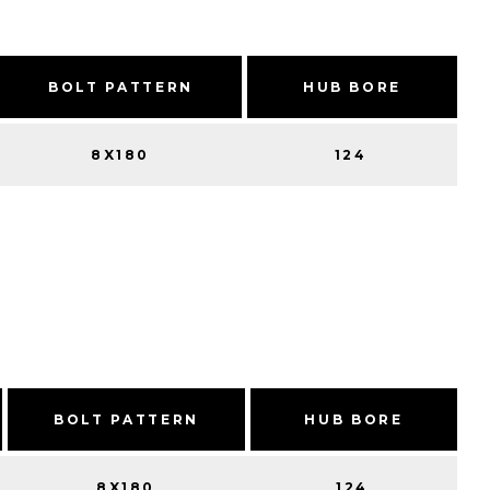
BOLT PATTERN
HUB BORE
8X180
124
BOLT PATTERN
HUB BORE
8X180
124