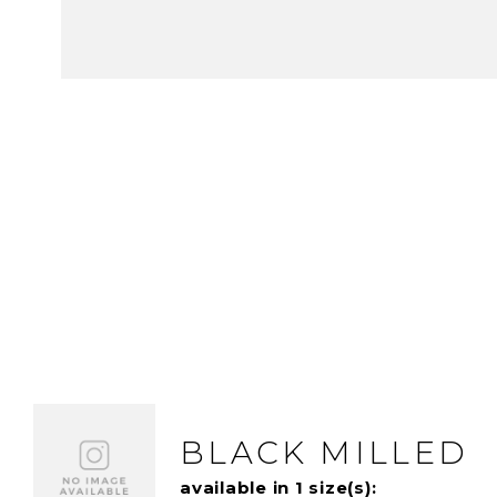
BLACK MILLED
available in 1 size(s):