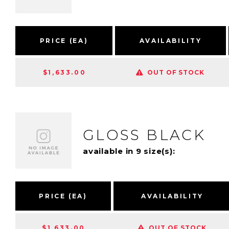
PRICE (EA)
AVAILABILITY
$1,633.00
OUT OF STOCK
GLOSS BLACK
available in 9 size(s):
PRICE (EA)
AVAILABILITY
$1,633.00
OUT OF STOCK