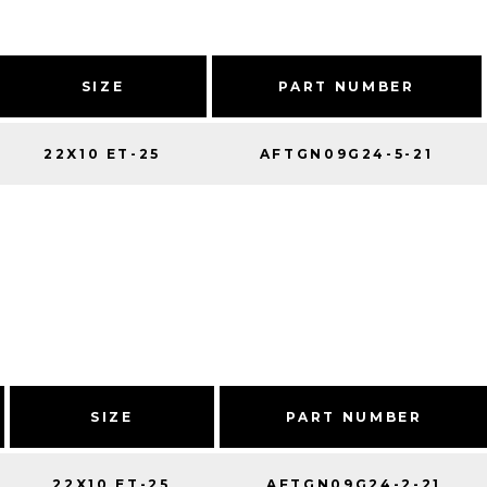
SIZE
PART NUMBER
22X10 ET-25
AFTGN09G24-5-21
SIZE
PART NUMBER
22X10 ET-25
AFTGN09G24-2-21