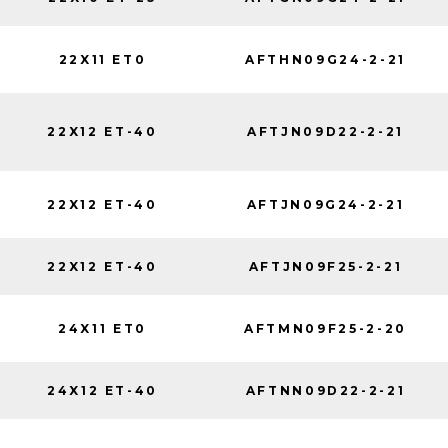
22X11 ET0
AFTHN09G24-2-21
22X12 ET-40
AFTJN09D22-2-21
22X12 ET-40
AFTJN09G24-2-21
22X12 ET-40
AFTJN09F25-2-21
24X11 ET0
AFTMN09F25-2-20
24X12 ET-40
AFTNN09D22-2-21