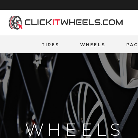
Home
TIRES
WHEELS
PA
WHEELS