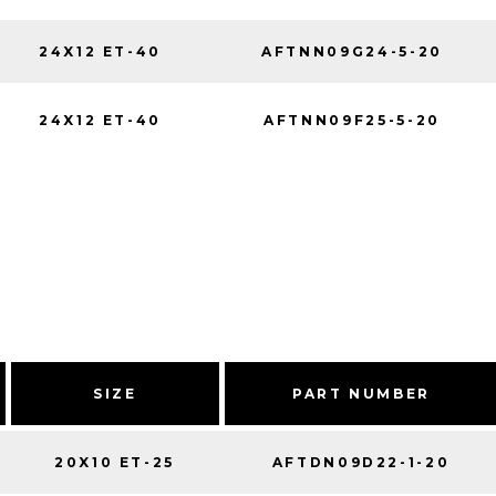
24X12 ET-40
AFTNN09G24-5-20
24X12 ET-40
AFTNN09F25-5-20
SIZE
PART NUMBER
20X10 ET-25
AFTDN09D22-1-20