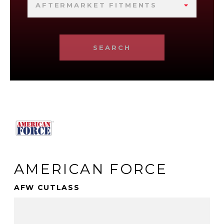
AFTERMARKET FITMENTS
SEARCH
AMERICAN FORCE
AFW CUTLASS