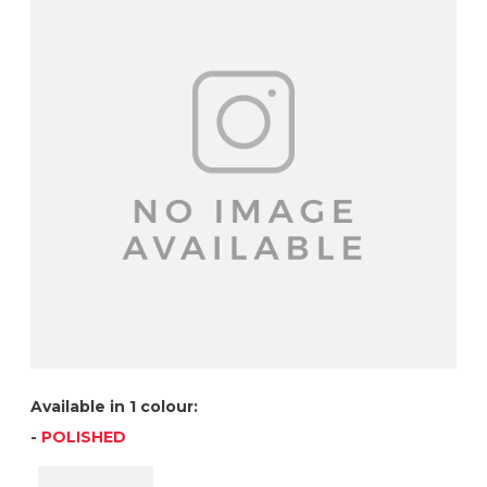
Available in 1 colour:
-
POLISHED