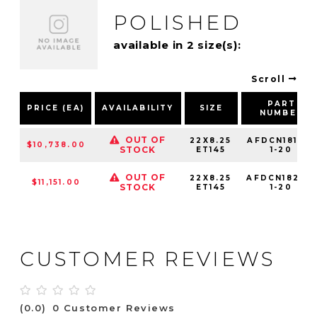
POLISHED
available in 2 size(s):
Scroll
PART
PRICE (EA)
AVAILABILITY
SIZE
NUMBER
OUT OF
22X8.25
AFDCN18142-
$10,738.00
STOCK
ET145
1-20
OUT OF
22X8.25
AFDCN18225-
$11,151.00
STOCK
ET145
1-20
CUSTOMER REVIEWS
(0.0)
0 Customer Reviews