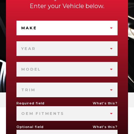
Enter your Vehicle below.
MAKE
YEAR
MODEL
TRIM
Required field
What's this?
OEM FITMENTS
Optional field
What's this?