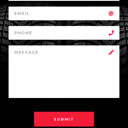
SUBMIT