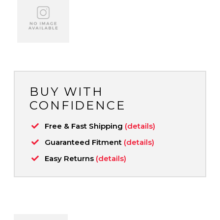
BUY WITH
CONFIDENCE
Free & Fast Shipping
(details)
Guaranteed Fitment
(details)
Easy Returns
(details)