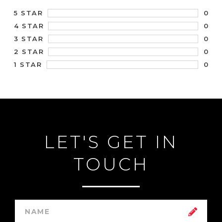
0
5 STAR
0
4 STAR
0
3 STAR
0
2 STAR
0
1 STAR
LET'S GET IN
TOUCH