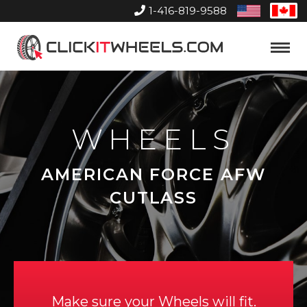
1-416-819-9588
United
Can
States
Home
Toggle
Menu
WHEELS
AMERICAN FORCE AFW
CUTLASS
Make sure your Wheels will fit.