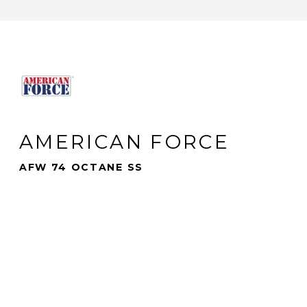
AMERICAN FORCE
AFW 74 OCTANE SS