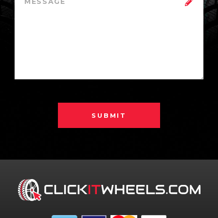
SUBMIT