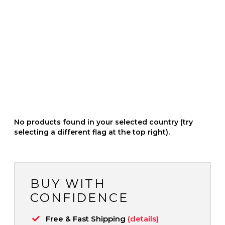
No products found in your selected country (try
selecting a different flag at the top right).
BUY WITH
CONFIDENCE
Free & Fast Shipping
(details)