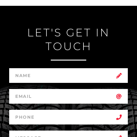
LET'S GET IN
TOUCH