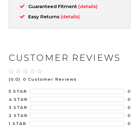
Guaranteed Fitment
(details)
Easy Returns
(details)
CUSTOMER REVIEWS
(0.0)
0 Customer Reviews
0
5 STAR
0
4 STAR
0
3 STAR
0
2 STAR
0
1 STAR